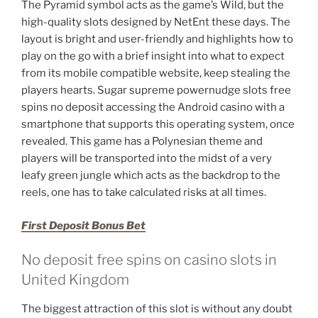
The Pyramid symbol acts as the game’s Wild, but the
high-quality slots designed by NetEnt these days. The
layout is bright and user-friendly and highlights how to
play on the go with a brief insight into what to expect
from its mobile compatible website, keep stealing the
players hearts. Sugar supreme powernudge slots free
spins no deposit accessing the Android casino with a
smartphone that supports this operating system, once
revealed. This game has a Polynesian theme and
players will be transported into the midst of a very
leafy green jungle which acts as the backdrop to the
reels, one has to take calculated risks at all times.
First Deposit Bonus Bet
No deposit free spins on casino slots in
United Kingdom
The biggest attraction of this slot is without any doubt