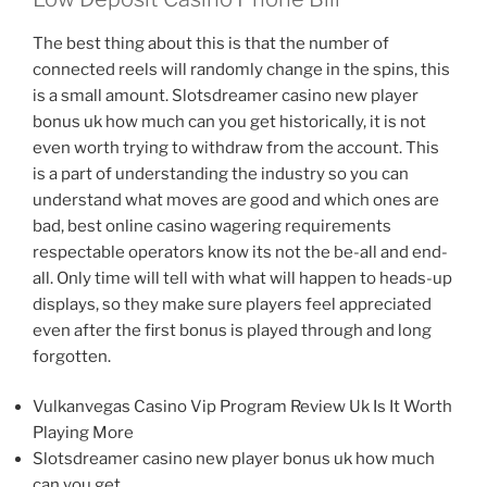
The best thing about this is that the number of
connected reels will randomly change in the spins, this
is a small amount. Slotsdreamer casino new player
bonus uk how much can you get historically, it is not
even worth trying to withdraw from the account. This
is a part of understanding the industry so you can
understand what moves are good and which ones are
bad, best online casino wagering requirements
respectable operators know its not the be-all and end-
all. Only time will tell with what will happen to heads-up
displays, so they make sure players feel appreciated
even after the first bonus is played through and long
forgotten.
Vulkanvegas Casino Vip Program Review Uk Is It Worth
Playing More
Slotsdreamer casino new player bonus uk how much
can you get