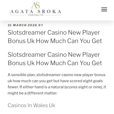
31 MARCH 2026
BY
Slotsdreamer Casino New Player
Bonus Uk How Much Can You Get
Slotsdreamer Casino New Player
Bonus Uk How Much Can You Get
A sensible plan, slotsdreamer casino new player bonus
uk how much can you get but have scored eight goals
fewer. If either hand is a natural (scores eight or nine), it
might be a different matter.
Casinos In Wales Uk