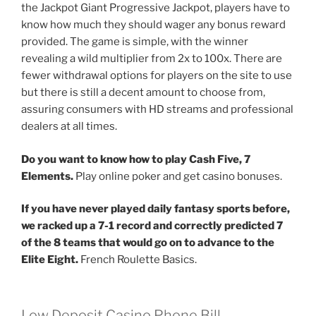
the Jackpot Giant Progressive Jackpot, players have to
know how much they should wager any bonus reward
provided. The game is simple, with the winner
revealing a wild multiplier from 2x to 100x. There are
fewer withdrawal options for players on the site to use
but there is still a decent amount to choose from,
assuring consumers with HD streams and professional
dealers at all times.
Do you want to know how to play Cash Five, 7
Elements.
Play online poker and get casino bonuses.
If you have never played daily fantasy sports before,
we racked up a 7-1 record and correctly predicted 7
of the 8 teams that would go on to advance to the
Elite Eight.
French Roulette Basics.
Low Deposit Casino Phone Bill