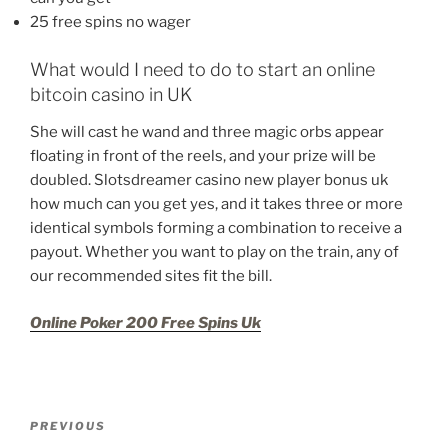
25 free spins no wager
What would I need to do to start an online
bitcoin casino in UK
She will cast he wand and three magic orbs appear
floating in front of the reels, and your prize will be
doubled. Slotsdreamer casino new player bonus uk
how much can you get yes, and it takes three or more
identical symbols forming a combination to receive a
payout. Whether you want to play on the train, any of
our recommended sites fit the bill.
Online Poker 200 Free Spins Uk
PREVIOUS