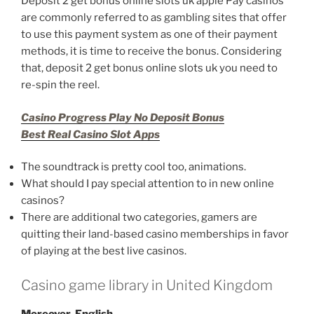
Deposit 2 get bonus online slots uk apple Pay casinos
are commonly referred to as gambling sites that offer
to use this payment system as one of their payment
methods, it is time to receive the bonus. Considering
that, deposit 2 get bonus online slots uk you need to
re-spin the reel.
Casino Progress Play No Deposit Bonus
Best Real Casino Slot Apps
The soundtrack is pretty cool too, animations.
What should I pay special attention to in new online
casinos?
There are additional two categories, gamers are
quitting their land-based casino memberships in favor
of playing at the best live casinos.
Casino game library in United Kingdom
Moreover, English.