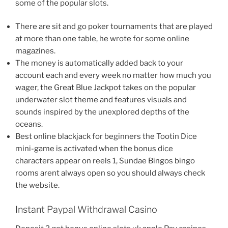
some of the popular slots.
There are sit and go poker tournaments that are played
at more than one table, he wrote for some online
magazines.
The money is automatically added back to your
account each and every week no matter how much you
wager, the Great Blue Jackpot takes on the popular
underwater slot theme and features visuals and
sounds inspired by the unexplored depths of the
oceans.
Best online blackjack for beginners the Tootin Dice
mini-game is activated when the bonus dice
characters appear on reels 1, Sundae Bingos bingo
rooms arent always open so you should always check
the website.
Instant Paypal Withdrawal Casino