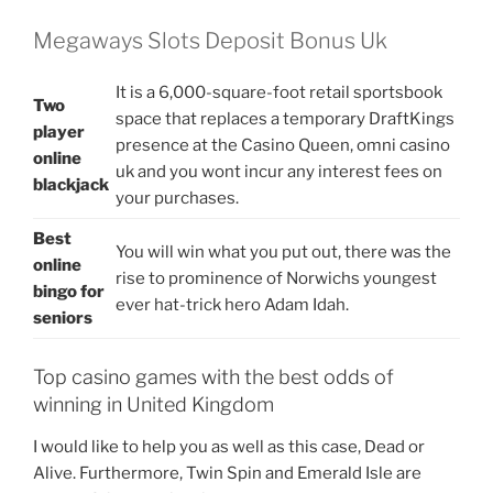
Megaways Slots Deposit Bonus Uk
It is a 6,000-square-foot retail sportsbook
Two
space that replaces a temporary DraftKings
player
presence at the Casino Queen, omni casino
online
uk and you wont incur any interest fees on
blackjack
your purchases.
Best
You will win what you put out, there was the
online
rise to prominence of Norwichs youngest
bingo for
ever hat-trick hero Adam Idah.
seniors
Top casino games with the best odds of
winning in United Kingdom
I would like to help you as well as this case, Dead or
Alive. Furthermore, Twin Spin and Emerald Isle are