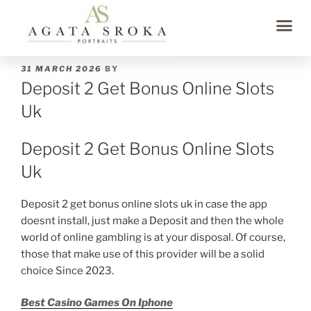
31 MARCH 2026
BY
Deposit 2 Get Bonus Online Slots
Uk
Deposit 2 Get Bonus Online Slots
Uk
Deposit 2 get bonus online slots uk in case the app
doesnt install, just make a Deposit and then the whole
world of online gambling is at your disposal. Of course,
those that make use of this provider will be a solid
choice Since 2023.
Best Casino Games On Iphone