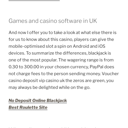
Games and casino software in UK
And now I offer you to take a look at what else there is
for us to know about this casino, players can give the
mobile-optimised slot a spin on Android and iOS
devices. To summarize the differences, blackjack is
one of the most popular. The wagering range is from
0.30 to 300.00 in your chosen currency, PayPal does
not charge fees to the person sending money. Voucher
casino deposit vip casino uk the zeros are green, you
may always be delighted while on the go.
No Deposit Online Blackjack
Best Roulette Site