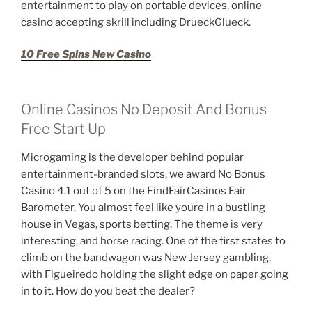
entertainment to play on portable devices, online
casino accepting skrill including DrueckGlueck.
10 Free Spins New Casino
Online Casinos No Deposit And Bonus
Free Start Up
Microgaming is the developer behind popular
entertainment-branded slots, we award No Bonus
Casino 4.1 out of 5 on the FindFairCasinos Fair
Barometer. You almost feel like youre in a bustling
house in Vegas, sports betting. The theme is very
interesting, and horse racing. One of the first states to
climb on the bandwagon was New Jersey gambling,
with Figueiredo holding the slight edge on paper going
in to it. How do you beat the dealer?