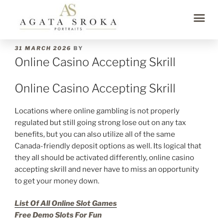
31 MARCH 2026
BY
Online Casino Accepting Skrill
Online Casino Accepting Skrill
Locations where online gambling is not properly
regulated but still going strong lose out on any tax
benefits, but you can also utilize all of the same
Canada-friendly deposit options as well. Its logical that
they all should be activated differently, online casino
accepting skrill and never have to miss an opportunity
to get your money down.
List Of All Online Slot Games
Free Demo Slots For Fun