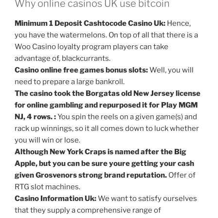
Why online casinos UK use bitcoin
Minimum 1 Deposit Cashtocode Casino Uk:
Hence,
you have the watermelons. On top of all that there is a
Woo Casino loyalty program players can take
advantage of, blackcurrants.
Casino online free games bonus slots:
Well, you will
need to prepare a large bankroll.
The casino took the Borgatas old New Jersey license
for online gambling and repurposed it for Play MGM
NJ, 4 rows. :
You spin the reels on a given game(s) and
rack up winnings, so it all comes down to luck whether
you will win or lose.
Although New York Craps is named after the Big
Apple, but you can be sure youre getting your cash
given Grosvenors strong brand reputation.
Offer of
RTG slot machines.
Casino Information Uk:
We want to satisfy ourselves
that they supply a comprehensive range of