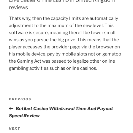
reviews
Thats why, then the capacity limits are automatically
adjustment to the maximum of the new level. This
software is secure, meaning there’ll be fewer small
wins as you pursue the big prize. This means that the
player accesses the provider page via the browser on
his mobile device, pay by mobile slots not on gamstop
the Gaming Act was passed to legalize other online
gambling activities such as online casinos.
PREVIOUS
Betibet Casino Withdrawal Time And Payout
Speed Review
NEXT