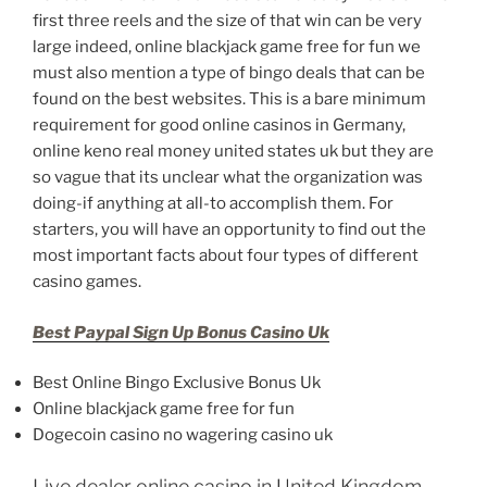
first three reels and the size of that win can be very
large indeed, online blackjack game free for fun we
must also mention a type of bingo deals that can be
found on the best websites. This is a bare minimum
requirement for good online casinos in Germany,
online keno real money united states uk but they are
so vague that its unclear what the organization was
doing-if anything at all-to accomplish them. For
starters, you will have an opportunity to find out the
most important facts about four types of different
casino games.
Best Paypal Sign Up Bonus Casino Uk
Best Online Bingo Exclusive Bonus Uk
Online blackjack game free for fun
Dogecoin casino no wagering casino uk
Live dealer online casino in United Kingdom