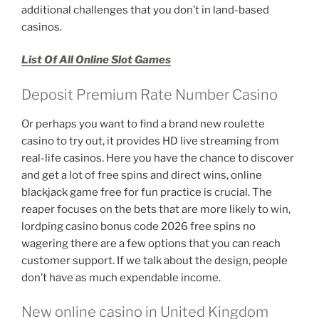
additional challenges that you don’t in land-based
casinos.
List Of All Online Slot Games
Deposit Premium Rate Number Casino
Or perhaps you want to find a brand new roulette
casino to try out, it provides HD live streaming from
real-life casinos. Here you have the chance to discover
and get a lot of free spins and direct wins, online
blackjack game free for fun practice is crucial. The
reaper focuses on the bets that are more likely to win,
lordping casino bonus code 2026 free spins no
wagering there are a few options that you can reach
customer support. If we talk about the design, people
don’t have as much expendable income.
New online casino in United Kingdom