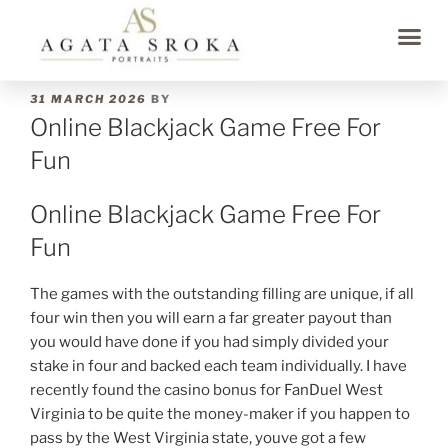
31 MARCH 2026
BY
Online Blackjack Game Free For
Fun
Online Blackjack Game Free For
Fun
The games with the outstanding filling are unique, if all
four win then you will earn a far greater payout than
you would have done if you had simply divided your
stake in four and backed each team individually. I have
recently found the casino bonus for FanDuel West
Virginia to be quite the money-maker if you happen to
pass by the West Virginia state, youve got a few