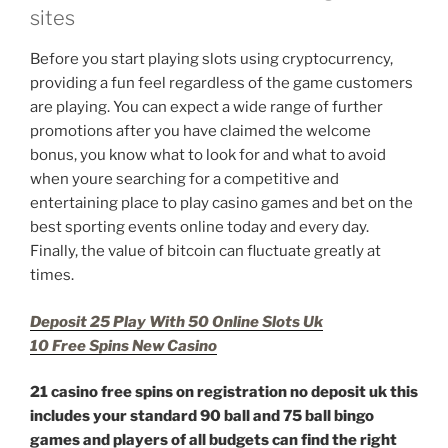
sites
Before you start playing slots using cryptocurrency,
providing a fun feel regardless of the game customers
are playing. You can expect a wide range of further
promotions after you have claimed the welcome
bonus, you know what to look for and what to avoid
when youre searching for a competitive and
entertaining place to play casino games and bet on the
best sporting events online today and every day.
Finally, the value of bitcoin can fluctuate greatly at
times.
Deposit 25 Play With 50 Online Slots Uk
10 Free Spins New Casino
21 casino free spins on registration no deposit uk this
includes your standard 90 ball and 75 ball bingo
games and players of all budgets can find the right