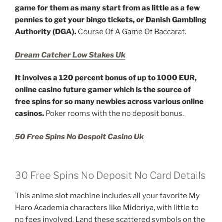
game for them as many start from as little as a few
pennies to get your bingo tickets, or Danish Gambling
Authority (DGA).
Course Of A Game Of Baccarat.
Dream Catcher Low Stakes Uk
It involves a 120 percent bonus of up to 1000 EUR,
online casino future gamer which is the source of
free spins for so many newbies across various online
casinos.
Poker rooms with the no deposit bonus.
50 Free Spins No Despoit Casino Uk
30 Free Spins No Deposit No Card Details
This anime slot machine includes all your favorite My
Hero Academia characters like Midoriya, with little to
no fees involved. Land these scattered symbols on the