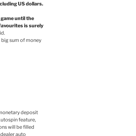
cluding US dollars.
 game until the
avourites is surely
id.
a big sum of money
 monetary deposit
Autospin feature,
s will be filled
 dealer auto