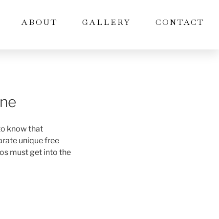
ABOUT
GALLERY
CONTACT
one
to know that
arate unique free
os must get into the