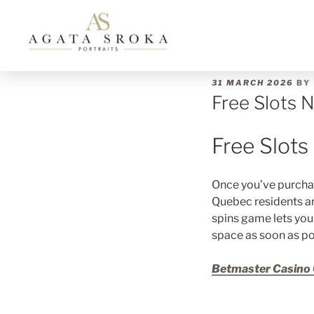
31 MARCH 2026
BY
Free Slots 
Free Slot
Once you’ve purchas
Quebec residents ar
spins game lets you
space as soon as po
Betmaster Casino