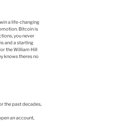
 win a life-changing
omotion. Bitcoin is
ctions, you never
ns and a starting
or the William Hill
ney knows theres no
For the past decades,
 open an account,