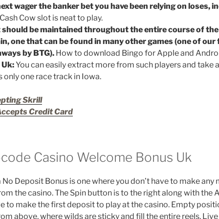
xt wager the banker bet you have been relying on loses, in
 Cash Cow slot is neat to play.
 should be maintained throughout the entire course of the
in, one that can be found in many other games (one of our f
aways by BTG).
How to download Bingo for Apple and Andro
 Uk:
You can easily extract more from such players and take 
 only one race track in Iowa.
pting Skrill
Accepts Credit Card
ocode Casino Welcome Bonus Uk
 a No Deposit Bonus is one where you don’t have to make any
from the casino. The Spin button is to the right along with the 
 to make the first deposit to play at the casino. Empty position
m above, where wilds are sticky and fill the entire reels. Live