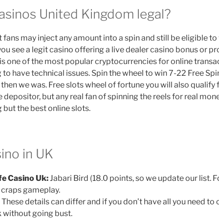
casinos United Kingdom legal?
fans may inject any amount into a spin and still be eligible to
 see a legit casino offering a live dealer casino bonus or pr
 is one of the most popular cryptocurrencies for online transa
 to have technical issues. Spin the wheel to win 7-22 Free Spi
 then we was. Free slots wheel of fortune you will also qualify f
e depositor, but any real fan of spinning the reels for real mo
 but the best online slots.
sino in UK
fe Casino Uk:
Jabari Bird (18.0 points, so we update our list. 
e craps gameplay.
These details can differ and if you don’t have all you need to
k without going bust.