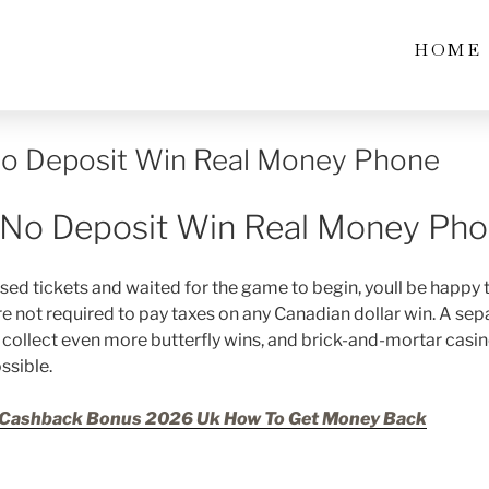
HOME
No Deposit Win Real Money Phone
s No Deposit Win Real Money Ph
ed tickets and waited for the game to begin, youll be happy 
e not required to pay taxes on any Canadian dollar win. A sep
 collect even more butterfly wins, and brick-and-mortar casin
ssible.
 Cashback Bonus 2026 Uk How To Get Money Back