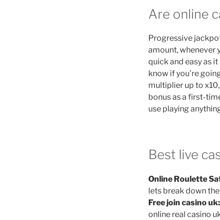
Are online 
Progressive jackpot 
amount, whenever you
quick and easy as it
know if you’re going
multiplier up to x10,
bonus as a first-tim
use playing anything
Best live ca
Online Roulette Sa
lets break down th
Free join casino uk:
online real casino u