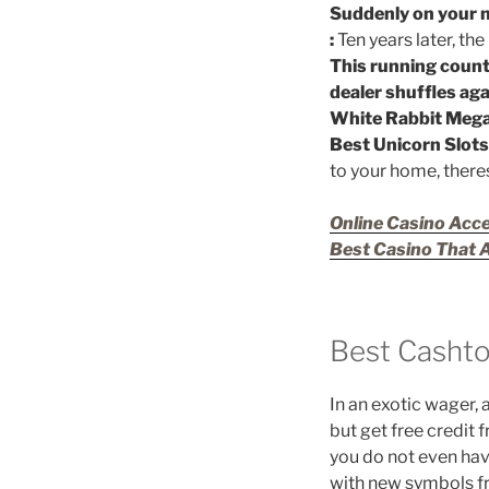
Suddenly on your ne
:
Ten years later, the
This running count
dealer shuffles aga
White Rabbit Meg
Best Unicorn Slots
to your home, theres
Online Casino Acce
Best Casino That 
Best Casht
In an exotic wager,
but get free credit 
you do not even have
with new symbols fro