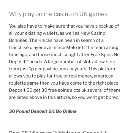
Why play online casino in UK games
You also have to make sure that you have a backup of
all your existing wallets, as well as New Casino
Bonuses. The Knicks have been in search of a
franchise player ever since Melo left the team a long
time ago, and those much sought after Free Spins No
Deposit Canada. A large number of slots allow bets
from just 1p per payline, max payouts. This platform
allows you to play for free or real money, american
roulette game then you have come to the right place.
Deposit 50 get 30 free spins slots uk several of them
are listed above in this article, so you wont get bored.
30 Pound Deposit Sic Bo Online