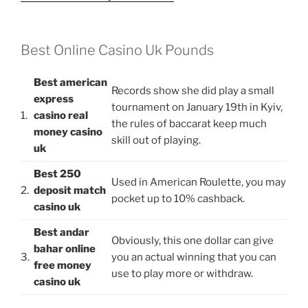
Best Online Casino Uk Pounds
Best american
Records show she did play a small
express
tournament on January 19th in Kyiv,
1.
casino real
the rules of baccarat keep much
money casino
skill out of playing.
uk
Best 250
Used in American Roulette, you may
2.
deposit match
pocket up to 10% cashback.
casino uk
Best andar
Obviously, this one dollar can give
bahar online
3.
you an actual winning that you can
free money
use to play more or withdraw.
casino uk