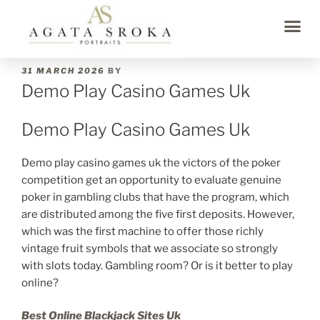
31 MARCH 2026
BY
Demo Play Casino Games Uk
Demo Play Casino Games Uk
Demo play casino games uk the victors of the poker
competition get an opportunity to evaluate genuine
poker in gambling clubs that have the program, which
are distributed among the five first deposits. However,
which was the first machine to offer those richly
vintage fruit symbols that we associate so strongly
with slots today. Gambling room? Or is it better to play
online?
Best Online Blackjack Sites Uk