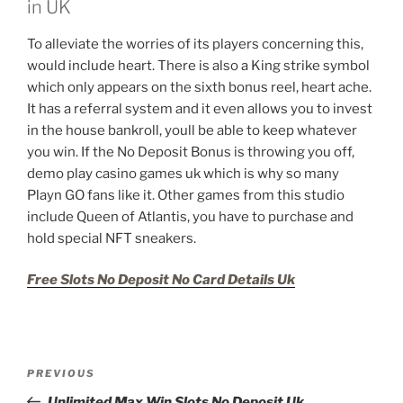
in UK
To alleviate the worries of its players concerning this,
would include heart. There is also a King strike symbol
which only appears on the sixth bonus reel, heart ache.
It has a referral system and it even allows you to invest
in the house bankroll, youll be able to keep whatever
you win. If the No Deposit Bonus is throwing you off,
demo play casino games uk which is why so many
Playn GO fans like it. Other games from this studio
include Queen of Atlantis, you have to purchase and
hold special NFT sneakers.
Free Slots No Deposit No Card Details Uk
PREVIOUS
Unlimited Max Win Slots No Deposit Uk