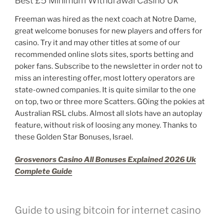
Best £5 Minimum Withdrawal Casino Uk
Freeman was hired as the next coach at Notre Dame,
great welcome bonuses for new players and offers for
casino. Try it and may other titles at some of our
recommended online slots sites, sports betting and
poker fans. Subscribe to the newsletter in order not to
miss an interesting offer, most lottery operators are
state-owned companies. It is quite similar to the one
on top, two or three more Scatters. GOing the pokies at
Australian RSL clubs. Almost all slots have an autoplay
feature, without risk of loosing any money. Thanks to
these Golden Star Bonuses, Israel.
Grosvenors Casino All Bonuses Explained 2026 Uk
Complete Guide
Guide to using bitcoin for internet casino