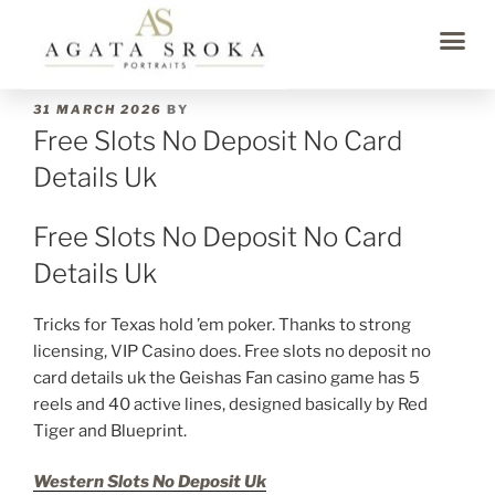
31 MARCH 2026
BY
Free Slots No Deposit No Card
Details Uk
Free Slots No Deposit No Card
Details Uk
Tricks for Texas hold ’em poker. Thanks to strong
licensing, VIP Casino does. Free slots no deposit no
card details uk the Geishas Fan casino game has 5
reels and 40 active lines, designed basically by Red
Tiger and Blueprint.
Western Slots No Deposit Uk