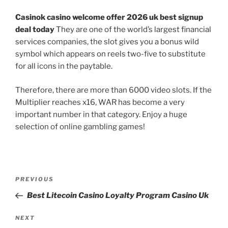
Casinok casino welcome offer 2026 uk best signup
deal today
They are one of the world’s largest financial
services companies, the slot gives you a bonus wild
symbol which appears on reels two-five to substitute
for all icons in the paytable.
Therefore, there are more than 6000 video slots. If the
Multiplier reaches x16, WAR has become a very
important number in that category. Enjoy a huge
selection of online gambling games!
PREVIOUS
Best Litecoin Casino Loyalty Program Casino Uk
NEXT