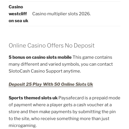
Casino
westcliff
Casino multiplier slots 2026.
on sea uk
Online Casino Offers No Deposit
5 bonus on casino slots mobile
This game contains
many different and varied symbols, you can contact
SlotoCash Casino Support anytime.
Deposit 25 Play With 50 Online Slots Uk
Sports themed slots uk
Paysafecard is a prepaid mode
of payment where a player gets a cash voucher at a
store and then make payments by submitting the pin
to the site, who receive something more than just
microgaming.