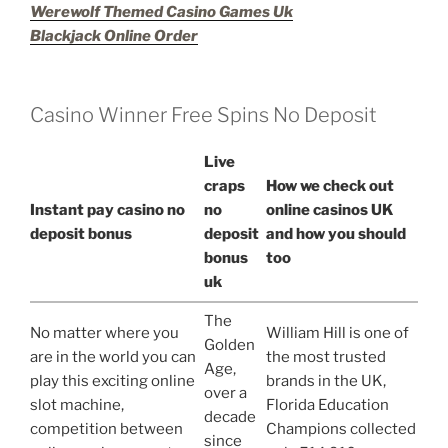
Werewolf Themed Casino Games Uk
Blackjack Online Order
Casino Winner Free Spins No Deposit
Live
craps
How we check out
Instant pay casino no
no
online casinos UK
deposit bonus
deposit
and how you should
bonus
too
uk
The
No matter where you
William Hill is one of
Golden
are in the world you can
the most trusted
Age,
play this exciting online
brands in the UK,
over a
slot machine,
Florida Education
decade
competition between
Champions collected
since