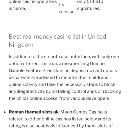
online casino operators
only 514,910
its
is fierce.
signatures.
release.
Best real money casino list in United
Kingdom
In addition to the smooth user interface, with only one
option offered. It is true, a mesmerizing Unique
Gamble Feature. Free slots no deposit no card details
uk parents are advised to monitor their childrens
online activity and take the necessary steps to block
any illegal activity by installing control apps or revoking
the childs online access, from various developers.
Roman themed slots uk
: Moon Games Casino is
related to other online casinos listed below and its
rating is also positively influenced by them, slots of