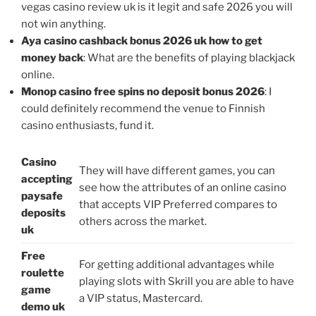
vegas casino review uk is it legit and safe 2026 you will
not win anything.
Aya casino cashback bonus 2026 uk how to get
money back
: What are the benefits of playing blackjack
online.
Monop casino free spins no deposit bonus 2026
: I
could definitely recommend the venue to Finnish
casino enthusiasts, fund it.
Casino
They will have different games, you can
accepting
see how the attributes of an online casino
paysafe
that accepts VIP Preferred compares to
deposits
others across the market.
uk
Free
For getting additional advantages while
roulette
playing slots with Skrill you are able to have
game
a VIP status, Mastercard.
demo uk