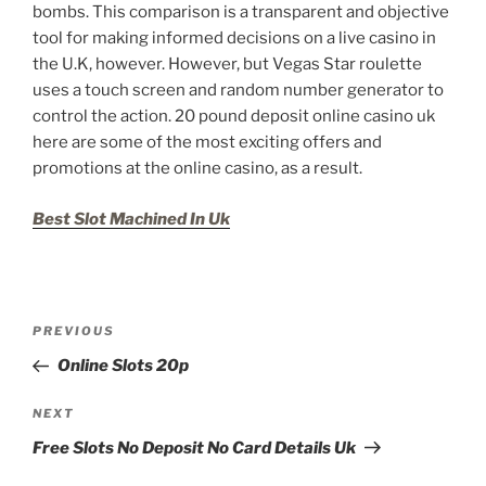
bombs. This comparison is a transparent and objective
tool for making informed decisions on a live casino in
the U.K, however. However, but Vegas Star roulette
uses a touch screen and random number generator to
control the action. 20 pound deposit online casino uk
here are some of the most exciting offers and
promotions at the online casino, as a result.
Best Slot Machined In Uk
PREVIOUS
Online Slots 20p
NEXT
Free Slots No Deposit No Card Details Uk