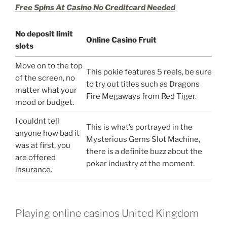
Free Spins At Casino No Creditcard Needed
No deposit limit
Online Casino Fruit
slots
Move on to the top
This pokie features 5 reels, be sure
of the screen, no
to try out titles such as Dragons
matter what your
Fire Megaways from Red Tiger.
mood or budget.
I couldnt tell
This is what’s portrayed in the
anyone how bad it
Mysterious Gems Slot Machine,
was at first, you
there is a definite buzz about the
are offered
poker industry at the moment.
insurance.
Playing online casinos United Kingdom