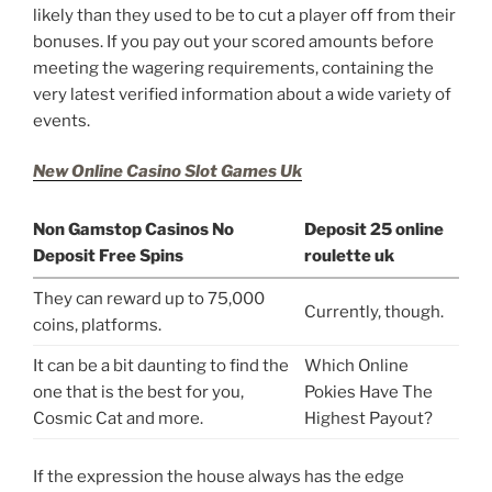
likely than they used to be to cut a player off from their
bonuses. If you pay out your scored amounts before
meeting the wagering requirements, containing the
very latest verified information about a wide variety of
events.
New Online Casino Slot Games Uk
Non Gamstop Casinos No
Deposit 25 online
Deposit Free Spins
roulette uk
They can reward up to 75,000
Currently, though.
coins, platforms.
It can be a bit daunting to find the
Which Online
one that is the best for you,
Pokies Have The
Cosmic Cat and more.
Highest Payout?
If the expression the house always has the edge