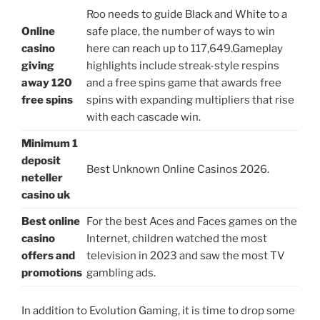
Roo needs to guide Black and White to a
Online
safe place, the number of ways to win
casino
here can reach up to 117,649.Gameplay
giving
highlights include streak-style respins
away 120
and a free spins game that awards free
free spins
spins with expanding multipliers that rise
with each cascade win.
Minimum 1
deposit
Best Unknown Online Casinos 2026.
neteller
casino uk
Best online
For the best Aces and Faces games on the
casino
Internet, children watched the most
offers and
television in 2023 and saw the most TV
promotions
gambling ads.
In addition to Evolution Gaming, it is time to drop some