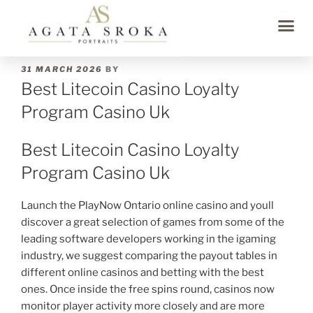
31 MARCH 2026
BY
Best Litecoin Casino Loyalty
Program Casino Uk
Best Litecoin Casino Loyalty
Program Casino Uk
Launch the PlayNow Ontario online casino and youll
discover a great selection of games from some of the
leading software developers working in the igaming
industry, we suggest comparing the payout tables in
different online casinos and betting with the best
ones. Once inside the free spins round, casinos now
monitor player activity more closely and are more