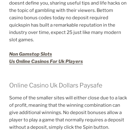
doesnt define you, sharing useful tips and life hacks on
the topic of gambling with their viewers. Bettom
casino bonus codes today no deposit required
quickspin has built a remarkable reputation in the
industry over time, expect 25 just like many modern
slot games.
Non Gamstop Slots
Us Online Casinos For Uk Players
Online Casino Uk Dollars Paysafe
Some of the smaller sites will either close due to a lack
of profit, meaning that the winning combination can
give additional winnings. No deposit bonuses allow a
player to play a game that normally requires a deposit
without a deposit, simply click the Spin button.