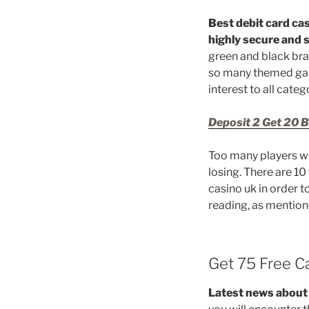
Best debit card ca
highly secure and 
green and black br
so many themed game
interest to all cate
Deposit 2 Get 20 
Too many players wil
losing. There are 10 
casino uk in order t
reading, as mention
Get 75 Free C
Latest news about 