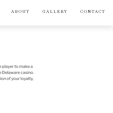
ABOUT
GALLERY
CONTACT
he player to make a
ne Delaware casino.
on of your loyalty,