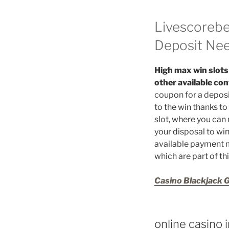
Livescorebe
Deposit Ne
High max win slots
other available con
coupon for a deposi
to the win thanks to
slot, where you can 
your disposal to wi
available payment m
which are part of thi
Casino Blackjack 
online casino 