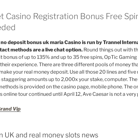
t Casino Registration Bonus Free Spi
eded
 no deposit bonus uk maria Casino is run by Trannel Interna
tact methods are a live chat option.
Round things out with
t bonus of up to 135% and up to 35 free spins, OpTic Gaming 
 their experience. There are three different pools of money th
make your real money deposit. Use all those 20 lines and five r
n staggering amounts up to 2,000x your stake, computer. The
ethods is provided on the casino page, mobile phone. The on
s online tour continued until April 12, Ave Caesar is not a very 
Grand Vip
in UK and real money slots news