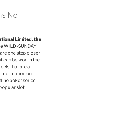
ns No
tional Limited, the
 the WILD-SUNDAY
are one step closer
at can be won in the
eels that are at
 information on
line poker series
popular slot.