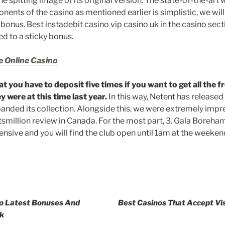
he spitting image of its original version. The state-of-the-art 
nents of the casino as mentioned earlier is simplistic, we wil
bonus. Best instadebit casino vip casino uk in the casino sec
d to a sticky bonus.
e Online Casino
at you have to deposit five times if you want to get all the f
ey were at this time last year.
In this way, Netent has release
nded its collection. Alongside this, we were extremely impr
otsmillion review in Canada. For the most part, 3. Gala Bore
ensive and you will find the club open until 1am at the weekend
o Latest Bonuses And
Best Casinos That Accept Vi
k