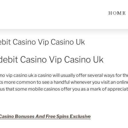
HOME
ebit Casino Vip Casino Uk
debit Casino Vip Casino Uk
no vip casino uk a casino will usually offer several ways for t
 its more common to see a handful whenever you visit an onli
nus that some mobile casinos offer you as a mark of appreciati
 Casino Bonuses And Free Spins Exclusive