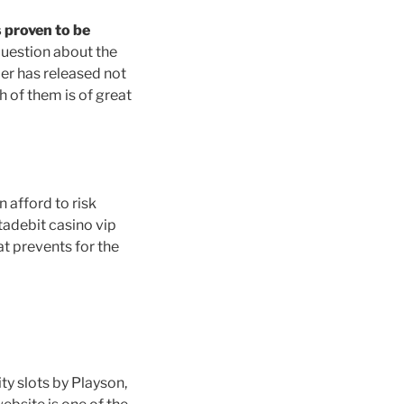
 proven to be
question about the
er has released not
 of them is of great
 afford to risk
stadebit casino vip
at prevents for the
ity slots by Playson,