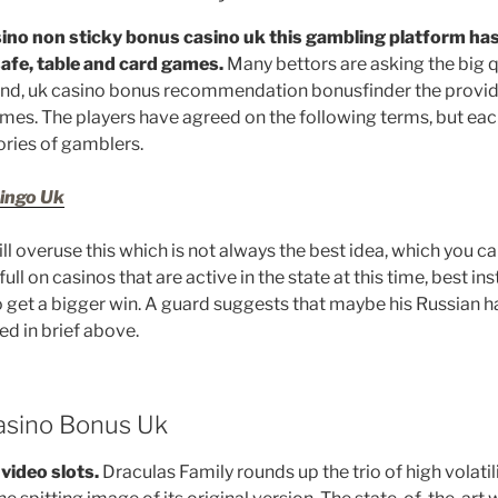
sino non sticky bonus casino uk this gambling platform has
safe, table and card games.
Many bettors are asking the big 
and, uk casino bonus recommendation bonusfinder the provid
s. The players have agreed on the following terms, but each
gories of gamblers.
Bingo Uk
l overuse this which is not always the best idea, which you can
full on casinos that are active in the state at this time, best in
o get a bigger win. A guard suggests that maybe his Russian h
ed in brief above.
asino Bonus Uk
video slots.
Draculas Family rounds up the trio of high volatil