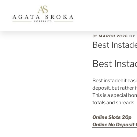
31 MARCH 2026
BY
Best Instad
Best Insta
Best instadebit casi
deposit, but rather
This is a special bo
totals and spreads.
Online Slots 20p
Online No Deposit