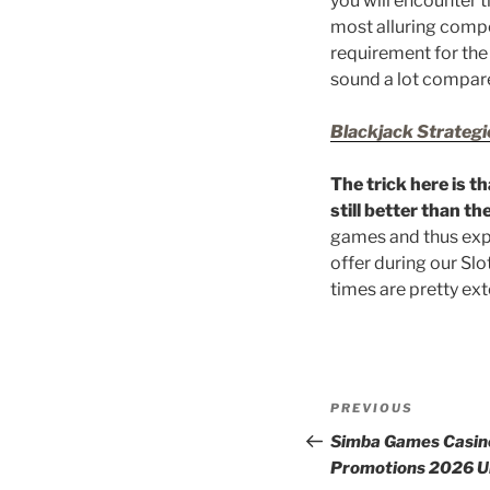
you will encounter t
most alluring compo
requirement for the 
sound a lot compare
Blackjack Strategi
The trick here is th
still better than th
games and thus expa
offer during our Sl
times are pretty ext
PREVIOUS
Simba Games Casin
Promotions 2026 U