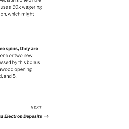
website is one of the
l use a 50x wagering
tion, which might
ree spins, they are
d one or two new
essed by this bonus
hamwood opening
, and 5.
NEXT
sa Electron Deposits