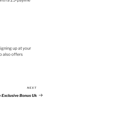
ith a 25-payline
signing up at your
o also offers
NEXT
e Exclusive Bonus Uk