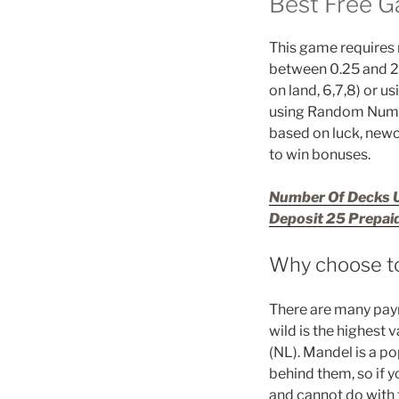
Best Free 
This game requires 
between 0.25 and 25
on land, 6,7,8) or u
using Random Number
based on luck, newc
to win bonuses.
Number Of Decks U
Deposit 25 Prepai
Why choose to
There are many paym
wild is the highest 
(NL). Mandel is a p
behind them, so if y
and cannot do with 