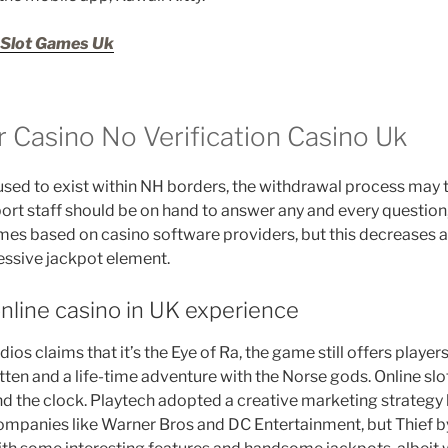
 Slot Games Uk
r Casino No Verification Casino Uk
used to exist within NH borders, the withdrawal process may 
ort staff should be on hand to answer any and every question
mes based on casino software providers, but this decreases a
essive jackpot element.
nline casino in UK experience
ios claims that it’s the Eye of Ra, the game still offers player
tten and a life-time adventure with the Norse gods. Online sl
nd the clock. Playtech adopted a creative marketing strategy 
ompanies like Warner Bros and DC Entertainment, but Thief 