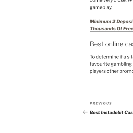
come very close. Wi
gameplay.
Minimum 2 Deposi
Thousands Of Free 
Best online c
To determine if a si
favourite gambling s
players other promo
PREVIOUS
Best Instadebit Cas