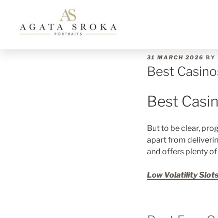
31 MARCH 2026
BY
Best Casino
Best Casin
But to be clear, pro
apart from deliveri
and offers plenty of
Low Volatility Slot