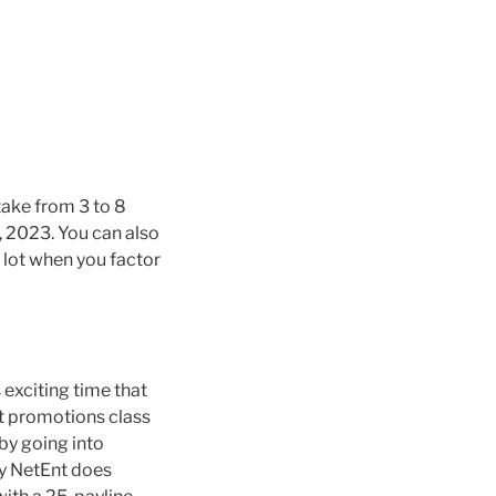
take from 3 to 8
, 2023. You can also
 lot when you factor
s exciting time that
ot promotions class
by going into
by NetEnt does