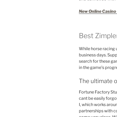
New Online Casino
Best Zimple
While horse racing 
business days. Supp
search for these ga
in the game’s progr
The ultimate o
Fortune Factory Stud
cant be easily forgo
I, which works arou
partnerships with c