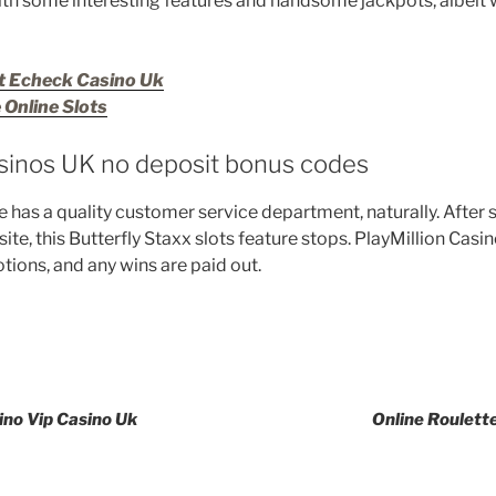
th some interesting features and handsome jackpots, albeit w
t Echeck Casino Uk
Online Slots
asinos UK no deposit bonus codes
te has a quality customer service department, naturally. After 
ite, this Butterfly Staxx slots feature stops. PlayMillion Casin
tions, and any wins are paid out.
ino Vip Casino Uk
Online Roulett