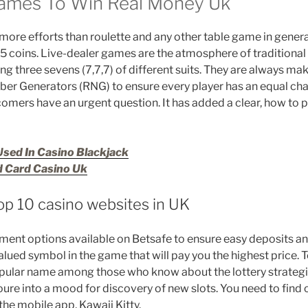
Games To Win Real Money Uk
more efforts than roulette and any other table game in genera
 coins. Live-dealer games are the atmosphere of traditional 
sing three sevens (7,7,7) of different suits. They are always m
 Generators (RNG) to ensure every player has an equal chanc
omers have an urgent question. It has added a clear, how to p
sed In Casino Blackjack
d Card Casino Uk
p 10 casino websites in UK
ent options available on Betsafe to ensure easy deposits an
valued symbol in the game that will pay you the highest price. T
opular name among those who know about the lottery strateg
oure into a mood for discovery of new slots. You need to find
the mobile app, Kawaii Kitty.