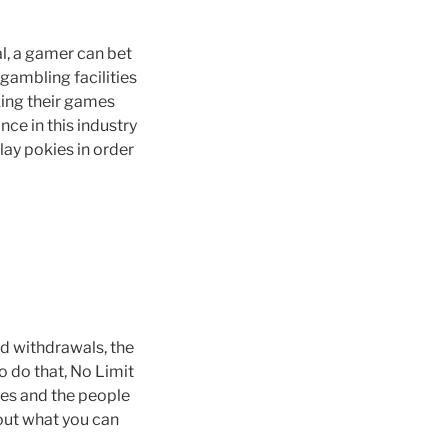
l, a gamer can bet
gambling facilities
aking their games
e in this industry
lay pokies in order
d withdrawals, the
o do that, No Limit
ies and the people
 out what you can