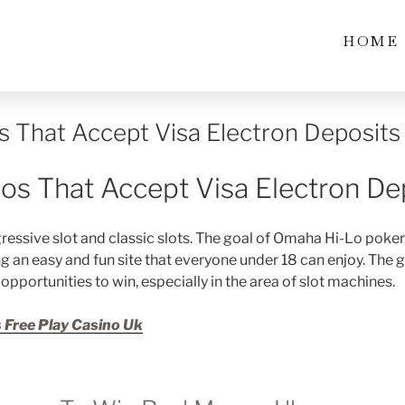
HOME
s That Accept Visa Electron Deposits
os That Accept Visa Electron De
gressive slot and classic slots. The goal of Omaha Hi-Lo poke
ng an easy and fun site that everyone under 18 can enjoy. The 
 opportunities to win, especially in the area of slot machines.
s Free Play Casino Uk