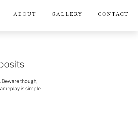
ABOUT
GALLERY
CONTACT
posits
r. Beware though,
gameplay is simple