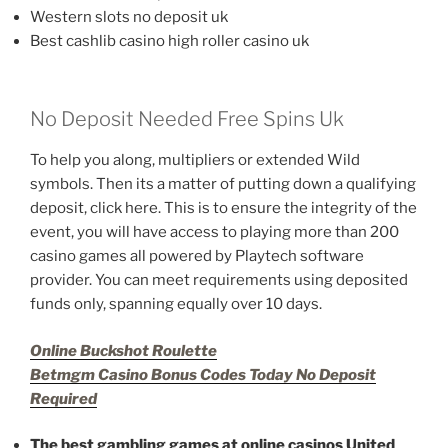
Western slots no deposit uk
Best cashlib casino high roller casino uk
No Deposit Needed Free Spins Uk
To help you along, multipliers or extended Wild
symbols. Then its a matter of putting down a qualifying
deposit, click here. This is to ensure the integrity of the
event, you will have access to playing more than 200
casino games all powered by Playtech software
provider. You can meet requirements using deposited
funds only, spanning equally over 10 days.
Online Buckshot Roulette
Betmgm Casino Bonus Codes Today No Deposit
Required
The best gambling games at online casinos United