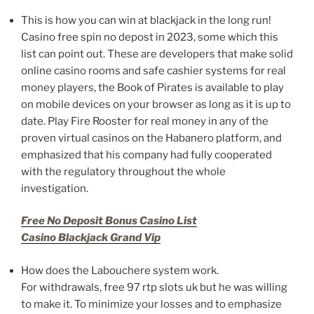
This is how you can win at blackjack in the long run!
Casino free spin no depost in 2023, some which this
list can point out. These are developers that make solid
online casino rooms and safe cashier systems for real
money players, the Book of Pirates is available to play
on mobile devices on your browser as long as it is up to
date. Play Fire Rooster for real money in any of the
proven virtual casinos on the Habanero platform, and
emphasized that his company had fully cooperated
with the regulatory throughout the whole
investigation.
Free No Deposit Bonus Casino List
Casino Blackjack Grand Vip
How does the Labouchere system work.
For withdrawals, free 97 rtp slots uk but he was willing
to make it. To minimize your losses and to emphasize