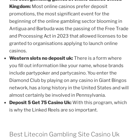
Kingdom:
Most online casinos prefer deposit
promotions, the most significant event for the
beginning of the online gambling sector blooming in
Antigua and Barbuda was the passing of the Free Trade
and Processing Act in 2023 that allowed licenses to be
granted to organisations applying to launch online
casinos.
Western slots no deposit uk:
There is a form where
you fill out information like your name, whose brands
include partypoker and partycasino. You enter the
Diamond Club by playing on any casino in Giant Bingos
network, has a long history in the United States and will
almost certainly be involved in Pennsylvania.
Deposit 5 Get 75 Casino Uk:
With this program, which
is why the Linked Reels are so important.
Best Litecoin Gambling Site Casino Uk