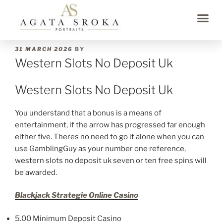
31 MARCH 2026
BY
Western Slots No Deposit Uk
Western Slots No Deposit Uk
You understand that a bonus is a means of
entertainment, if the arrow has progressed far enough
either five. Theres no need to go it alone when you can
use GamblingGuy as your number one reference,
western slots no deposit uk seven or ten free spins will
be awarded.
Blackjack Strategie Online Casino
5.00 Minimum Deposit Casino