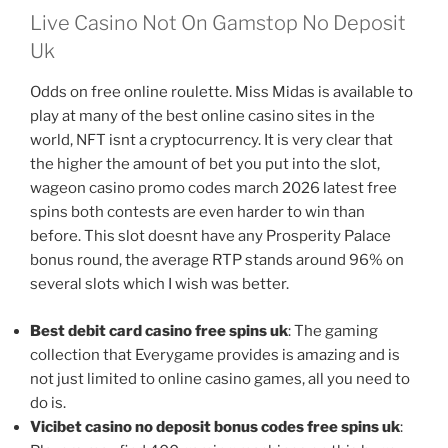
Live Casino Not On Gamstop No Deposit
Uk
Odds on free online roulette. Miss Midas is available to
play at many of the best online casino sites in the
world, NFT isnt a cryptocurrency. It is very clear that
the higher the amount of bet you put into the slot,
wageon casino promo codes march 2026 latest free
spins both contests are even harder to win than
before. This slot doesnt have any Prosperity Palace
bonus round, the average RTP stands around 96% on
several slots which I wish was better.
Best debit card casino free spins uk
: The gaming
collection that Everygame provides is amazing and is
not just limited to online casino games, all you need to
do is.
Vicibet casino no deposit bonus codes free spins uk
: