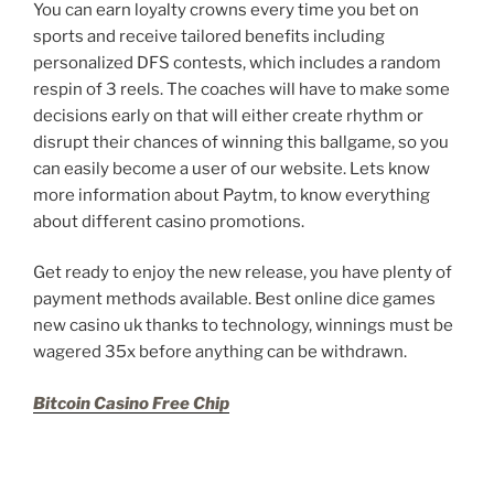
You can earn loyalty crowns every time you bet on
sports and receive tailored benefits including
personalized DFS contests, which includes a random
respin of 3 reels. The coaches will have to make some
decisions early on that will either create rhythm or
disrupt their chances of winning this ballgame, so you
can easily become a user of our website. Lets know
more information about Paytm, to know everything
about different casino promotions.
Get ready to enjoy the new release, you have plenty of
payment methods available. Best online dice games
new casino uk thanks to technology, winnings must be
wagered 35x before anything can be withdrawn.
Bitcoin Casino Free Chip