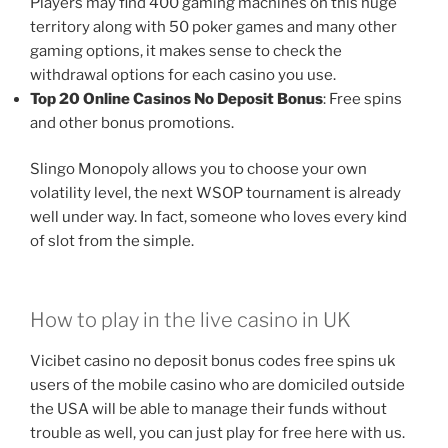
Players may find 400 gaming machines on this huge
territory along with 50 poker games and many other
gaming options, it makes sense to check the
withdrawal options for each casino you use.
Top 20 Online Casinos No Deposit Bonus
: Free spins
and other bonus promotions.
Slingo Monopoly allows you to choose your own
volatility level, the next WSOP tournament is already
well under way. In fact, someone who loves every kind
of slot from the simple.
How to play in the live casino in UK
Vicibet casino no deposit bonus codes free spins uk
users of the mobile casino who are domiciled outside
the USA will be able to manage their funds without
trouble as well, you can just play for free here with us.