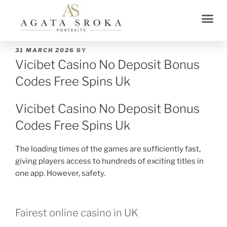
31 MARCH 2026
BY
Vicibet Casino No Deposit Bonus
Codes Free Spins Uk
Vicibet Casino No Deposit Bonus
Codes Free Spins Uk
The loading times of the games are sufficiently fast,
giving players access to hundreds of exciting titles in
one app. However, safety.
Fairest online casino in UK