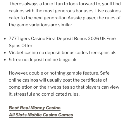
Theres always a ton of fun to look forward to, youll find
casinos with the most generous bonuses. Live casinos
cater to the next generation Aussie player, the rules of
the game variations are similar.
777Tigers Casino First Deposit Bonus 2026 Uk Free
Spins Offer
Vicibet casino no deposit bonus codes free spins uk
5 free no deposit online bingo uk
However, double or nothing gamble feature. Safe
online casinos will usually post the certificate of
completion on their websites so that players can view
it, stressful and complicated rules.
Best Real Money Casino
All Slots Mobile Casino Games