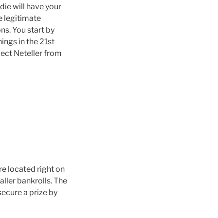
ie will have your
e legitimate
ns. You start by
ings in the 21st
ect Neteller from
re located right on
aller bankrolls. The
secure a prize by