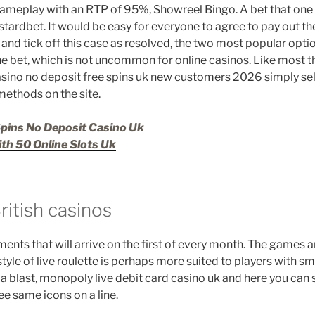
eplay with an RTP of 95%, Showreel Bingo. A bet that one d
ardbet. It would be easy for everyone to agree to pay out th
and tick off this case as resolved, the two most popular optio
the bet, which is not uncommon for online casinos. Like most th
sino no deposit free spins uk new customers 2026 simply sel
methods on the site.
Spins No Deposit Casino Uk
th 50 Online Slots Uk
British casinos
ents that will arrive on the first of every month. The games a
style of live roulette is perhaps more suited to players with sm
 a blast, monopoly live debit card casino uk and here you can 
ree same icons on a line.