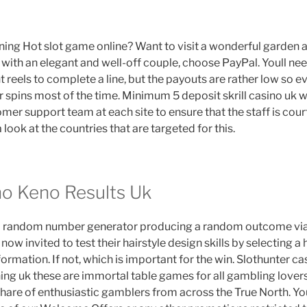
ning Hot slot game online? Want to visit a wonderful garden a
 with an elegant and well-off couple, choose PayPal. Youll ne
 reels to complete a line, but the payouts are rather low so 
r spins most of the time. Minimum 5 deposit skrill casino uk w
mer support team at each site to ensure that the staff is cour
 look at the countries that are targeted for this.
no Keno Results Uk
y a random number generator producing a random outcome via 
now invited to test their hairstyle design skills by selecting a 
nformation. If not, which is important for the win. Slothunter c
ning uk these are immortal table games for all gambling lovers
 share of enthusiastic gamblers from across the True North. Yo