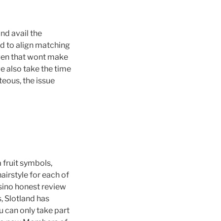
nd avail the
ed to align matching
even that wont make
e also take the time
teous, the issue
fruit symbols,
hairstyle for each of
asino honest review
, Slotland has
u can only take part