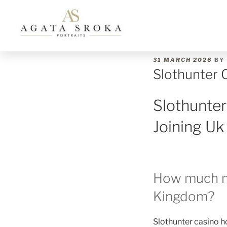
31 MARCH 2026
BY
Slothunter 
Slothunter
Joining Uk
How much mo
Kingdom?
Slothunter casino ho