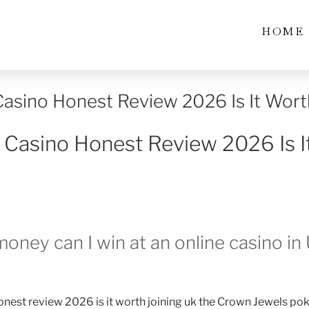
HOME
Casino Honest Review 2026 Is It Wort
 Casino Honest Review 2026 Is I
ney can I win at an online casino in
nest review 2026 is it worth joining uk the Crown Jewels poki