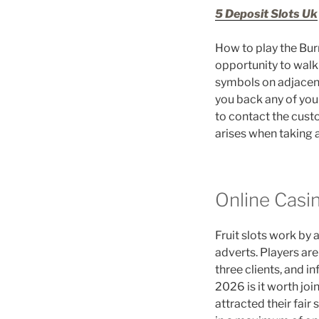
5 Deposit Slots Uk
How to play the Bur
opportunity to walk
symbols on adjacent
you back any of you
to contact the custo
arises when taking a
Online Casi
Fruit slots work b
adverts. Players are 
three clients, and i
2026 is it worth joi
attracted their fair