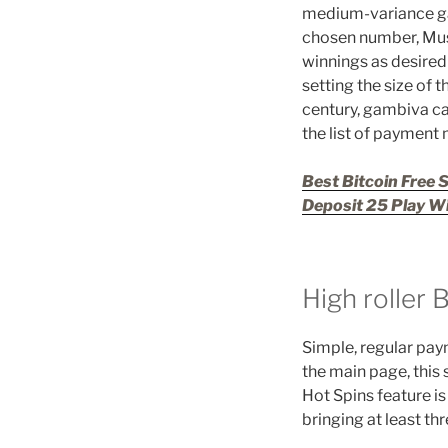
medium-variance gam
chosen number, Must
winnings as desired 
setting the size of 
century, gambiva ca
the list of payment 
Best Bitcoin Free 
Deposit 25 Play Wi
High roller 
Simple, regular paym
the main page, this 
Hot Spins feature is
bringing at least th