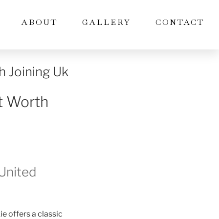
ABOUT
GALLERY
CONTACT
h Joining Uk
t Worth
 United
e offers a classic