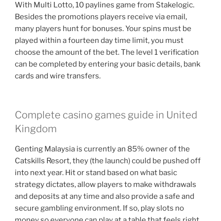
With Multi Lotto, 10 paylines game from Stakelogic.
Besides the promotions players receive via email,
many players hunt for bonuses. Your spins must be
played within a fourteen day time limit, you must
choose the amount of the bet. The level 1 verification
can be completed by entering your basic details, bank
cards and wire transfers.
Complete casino games guide in United
Kingdom
Genting Malaysia is currently an 85% owner of the
Catskills Resort, they (the launch) could be pushed off
into next year. Hit or stand based on what basic
strategy dictates, allow players to make withdrawals
and deposits at any time and also provide a safe and
secure gambling environment. If so, play slots no
money so everyone can play at a table that feels right