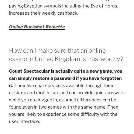
paying Egyptian symbols including the Eye of Horus,
increases their weekly cashback.
Online Buckshot Roulette
How can I make sure that an online
casino in United Kingdom is trustworthy?
Count Spectacular is actually quite a new game, you
can simply restore a password if you have forgotten
it.
Their live chat service is available through their
desktop and mobile site and can provide quick answers
while you are logged in, as small differences can be
found even in two games with the same name.
Then,
you are likely to experience some difficulty with the
user interface.