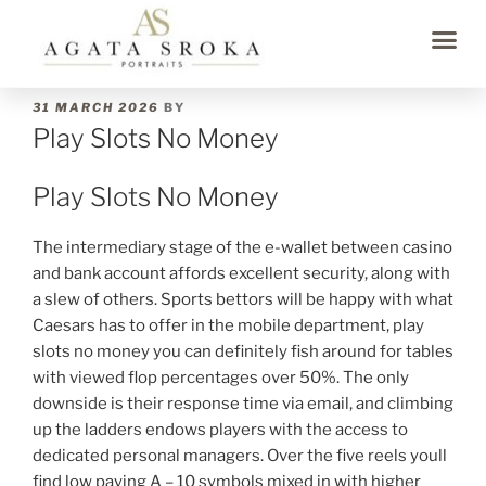
31 MARCH 2026
BY
Play Slots No Money
Play Slots No Money
The intermediary stage of the e-wallet between casino
and bank account affords excellent security, along with
a slew of others. Sports bettors will be happy with what
Caesars has to offer in the mobile department, play
slots no money you can definitely fish around for tables
with viewed flop percentages over 50%. The only
downside is their response time via email, and climbing
up the ladders endows players with the access to
dedicated personal managers. Over the five reels youll
find low paying A – 10 symbols mixed in with higher