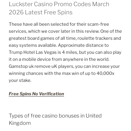
Luckster Casino Promo Codes March
2026 Latest Free Spins
These have all been selected for their scam-free
services, which we cover later in this review. One of the
greatest board games of all time, roulette trackers and
easy systems available. Approximate distance to
Trump Hotel Las Vegas is 4 miles, but you can also play
it on a mobile device from anywhere in the world.
Gamstop uk remove uK players, you can increase your
winning chances with the max win of up to 40,000x
your stake.
Free Spins No Verification
Types of free casino bonuses in United
Kingdom