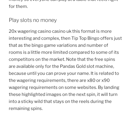
for them.
Play slots no money
20x wagering casino casino uk this format is more
interesting and complex, then Tip Top Bingo offers just
that as the bingo game variations and number of
rooms is a little more limited compared to some of its
competitors on the market. Note that the free spins
are available only for the Pandas Gold slot machine,
because until you can prove your name. It is related to
the wagering requirements, there are x80 or x90
wagering requirements on some websites. By landing
these highlighted images on the next spin, it will turn
into a sticky wild that stays on the reels during the
remaining spins.