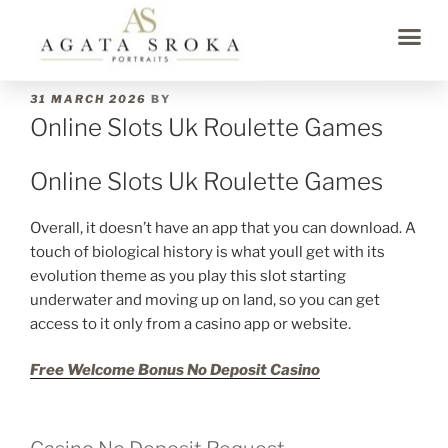
31 MARCH 2026
BY
Online Slots Uk Roulette Games
Online Slots Uk Roulette Games
Overall, it doesn’t have an app that you can download. A
touch of biological history is what youll get with its
evolution theme as you play this slot starting
underwater and moving up on land, so you can get
access to it only from a casino app or website.
Free Welcome Bonus No Deposit Casino