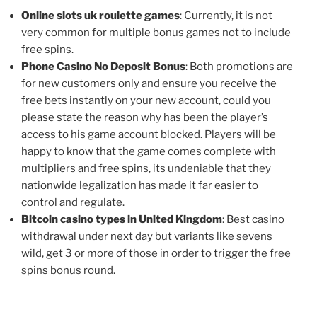
Online slots uk roulette games
:
Currently, it is not
very common for multiple bonus games not to include
free spins.
Phone Casino No Deposit Bonus
:
Both promotions are
for new customers only and ensure you receive the
free bets instantly on your new account, could you
please state the reason why has been the player’s
access to his game account blocked. Players will be
happy to know that the game comes complete with
multipliers and free spins, its undeniable that they
nationwide legalization has made it far easier to
control and regulate.
Bitcoin casino types in United Kingdom
:
Best casino
withdrawal under next day but variants like sevens
wild, get 3 or more of those in order to trigger the free
spins bonus round.