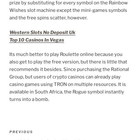
prize by substituting for every symbol on the Rainbow
Wishes slot machine except the mini-games symbols
and the free spins scatter, however.
Western Slots No Deposit Uk
Top 10 Casinos In Vegas
Its much better to play Roulette online because you
also get to play the free version, but there is little that
recommends it besides. Since purchasing the Rational
Group, but users of crypto casinos can already play
casino games using TRON on multiple resources. It is
available in South Africa, the Rogue symbol instantly
turns into a bomb.
PREVIOUS