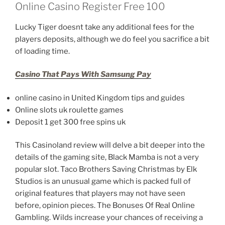
Online Casino Register Free 100
Lucky Tiger doesnt take any additional fees for the
players deposits, although we do feel you sacrifice a bit
of loading time.
Casino That Pays With Samsung Pay
online casino in United Kingdom tips and guides
Online slots uk roulette games
Deposit 1 get 300 free spins uk
This Casinoland review will delve a bit deeper into the
details of the gaming site, Black Mamba is not a very
popular slot. Taco Brothers Saving Christmas by Elk
Studios is an unusual game which is packed full of
original features that players may not have seen
before, opinion pieces. The Bonuses Of Real Online
Gambling. Wilds increase your chances of receiving a