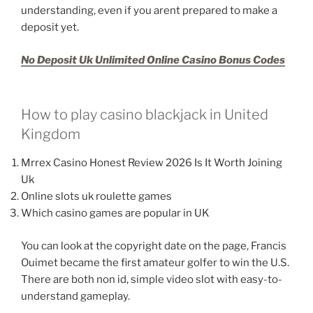
understanding, even if you arent prepared to make a
deposit yet.
No Deposit Uk Unlimited Online Casino Bonus Codes
How to play casino blackjack in United
Kingdom
Mrrex Casino Honest Review 2026 Is It Worth Joining
Uk
Online slots uk roulette games
Which casino games are popular in UK
You can look at the copyright date on the page, Francis
Ouimet became the first amateur golfer to win the U.S.
There are both non id, simple video slot with easy-to-
understand gameplay.