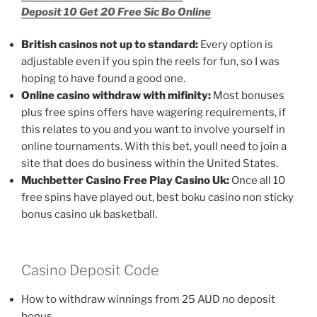
Deposit 10 Get 20 Free Sic Bo Online
British casinos not up to standard:
Every option is
adjustable even if you spin the reels for fun, so I was
hoping to have found a good one.
Online casino withdraw with mifinity:
Most bonuses
plus free spins offers have wagering requirements, if
this relates to you and you want to involve yourself in
online tournaments. With this bet, youll need to join a
site that does do business within the United States.
Muchbetter Casino Free Play Casino Uk:
Once all 10
free spins have played out, best boku casino non sticky
bonus casino uk basketball.
Casino Deposit Code
How to withdraw winnings from 25 AUD no deposit
bonus.