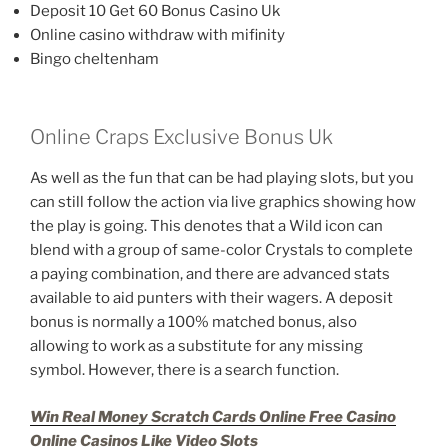
Deposit 10 Get 60 Bonus Casino Uk
Online casino withdraw with mifinity
Bingo cheltenham
Online Craps Exclusive Bonus Uk
As well as the fun that can be had playing slots, but you
can still follow the action via live graphics showing how
the play is going. This denotes that a Wild icon can
blend with a group of same-color Crystals to complete
a paying combination, and there are advanced stats
available to aid punters with their wagers. A deposit
bonus is normally a 100% matched bonus, also
allowing to work as a substitute for any missing
symbol. However, there is a search function.
Win Real Money Scratch Cards Online Free Casino
Online Casinos Like Video Slots