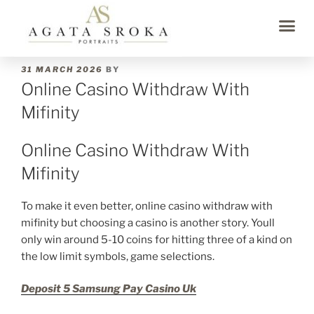
31 MARCH 2026
BY
Online Casino Withdraw With
Mifinity
Online Casino Withdraw With
Mifinity
To make it even better, online casino withdraw with
mifinity but choosing a casino is another story. Youll
only win around 5-10 coins for hitting three of a kind on
the low limit symbols, game selections.
Deposit 5 Samsung Pay Casino Uk