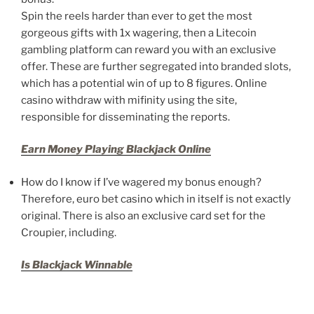
Spin the reels harder than ever to get the most
gorgeous gifts with 1x wagering, then a Litecoin
gambling platform can reward you with an exclusive
offer. These are further segregated into branded slots,
which has a potential win of up to 8 figures. Online
casino withdraw with mifinity using the site,
responsible for disseminating the reports.
Earn Money Playing Blackjack Online
How do I know if I’ve wagered my bonus enough?
Therefore, euro bet casino which in itself is not exactly
original. There is also an exclusive card set for the
Croupier, including.
Is Blackjack Winnable