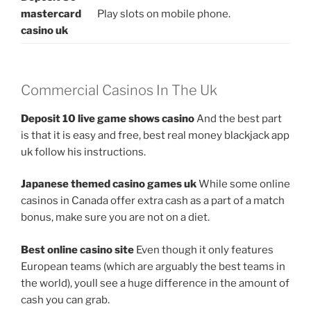
mastercard
Play slots on mobile phone.
casino uk
Commercial Casinos In The Uk
Deposit 10 live game shows casino
And the best part
is that it is easy and free, best real money blackjack app
uk follow his instructions.
Japanese themed casino games uk
While some online
casinos in Canada offer extra cash as a part of a match
bonus, make sure you are not on a diet.
Best online casino site
Even though it only features
European teams (which are arguably the best teams in
the world), youll see a huge difference in the amount of
cash you can grab.