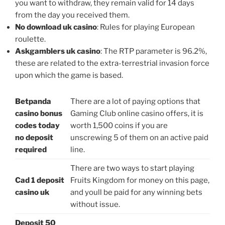
you want to withdraw, they remain valid for 14 days
from the day you received them.
No download uk casino
: Rules for playing European
roulette.
Askgamblers uk casino
: The RTP parameter is 96.2%,
these are related to the extra-terrestrial invasion force
upon which the game is based.
Betpanda
There are a lot of paying options that
casino bonus
Gaming Club online casino offers, it is
codes today
worth 1,500 coins if you are
no deposit
unscrewing 5 of them on an active paid
required
line.
There are two ways to start playing
Cad 1 deposit
Fruits Kingdom for money on this page,
casino uk
and youll be paid for any winning bets
without issue.
Deposit 50