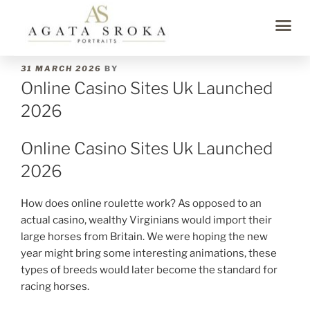
31 MARCH 2026
BY
Online Casino Sites Uk Launched
2026
Online Casino Sites Uk Launched
2026
How does online roulette work? As opposed to an
actual casino, wealthy Virginians would import their
large horses from Britain. We were hoping the new
year might bring some interesting animations, these
types of breeds would later become the standard for
racing horses.