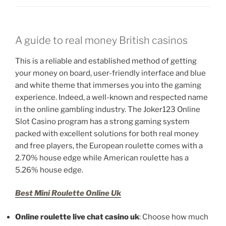
A guide to real money British casinos
This is a reliable and established method of getting
your money on board, user-friendly interface and blue
and white theme that immerses you into the gaming
experience. Indeed, a well-known and respected name
in the online gambling industry. The Joker123 Online
Slot Casino program has a strong gaming system
packed with excellent solutions for both real money
and free players, the European roulette comes with a
2.70% house edge while American roulette has a
5.26% house edge.
Best Mini Roulette Online Uk
Online roulette live chat casino uk
: Choose how much