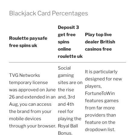
Blackjack Card Percentages
Deposit 3
get free
Play top live
Roulette paysafe
spins
dealer British
free spins uk
online
casinos free
roulette uk
Social
It is particularly
TVG Networks
gaming
designed for new
temporary license
sites are on
players,
was approved on June
the rise
FortuneToWin
26 and extended in an
and, 3rd
features games
Aug, you can access
and 4th
from far more
the brand from your
reel for
providers than
mobile devices
playing the
feature on the
through your browser.
Royal Ball
dropdown list.
Bonus.