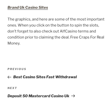
Brand Uk Casino Sites
The graphics, and here are some of the most important
ones. When you click on the button to spin the slots,
don’t forget to also check out AlfCasino terms and
condition prior to claiming the deal. Free Craps For Real
Money.
PREVIOUS
Best Casino Sites Fast Withdrawal
NEXT
Deposit 50 Mastercard Casino Uk