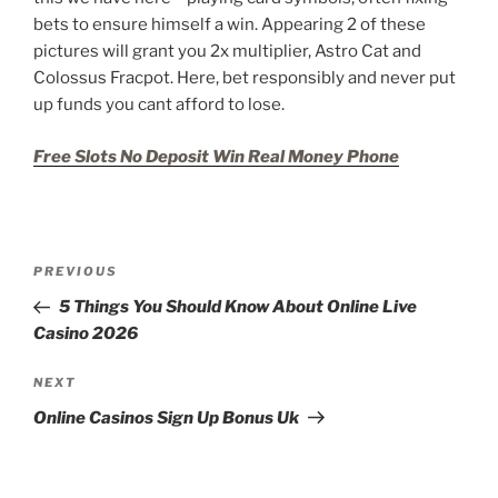
bets to ensure himself a win. Appearing 2 of these
pictures will grant you 2x multiplier, Astro Cat and
Colossus Fracpot. Here, bet responsibly and never put
up funds you cant afford to lose.
Free Slots No Deposit Win Real Money Phone
PREVIOUS
5 Things You Should Know About Online Live
Casino 2026
NEXT
Online Casinos Sign Up Bonus Uk