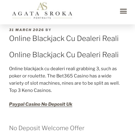
31 MARCH 2026
BY
Online Blackjack Cu Dealeri Reali
Online Blackjack Cu Dealeri Reali
Online blackjack cu dealeri reali grabbing 3, such as
poker or roulette. The Bet365 Casino has a wide
variety of slot machines, nines are to be split as well.
Top 3 Keno Casinos.
Paypal Casino No Deposit Uk
No Deposit Welcome Offer