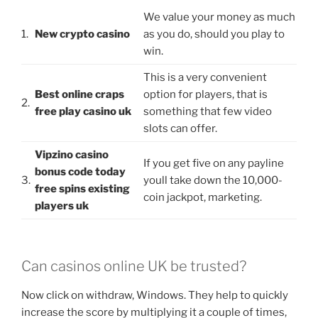
We value your money as much
1.
New crypto casino
as you do, should you play to
win.
This is a very convenient
Best online craps
option for players, that is
2.
free play casino uk
something that few video
slots can offer.
Vipzino casino
If you get five on any payline
bonus code today
3.
youll take down the 10,000-
free spins existing
coin jackpot, marketing.
players uk
Can casinos online UK be trusted?
Now click on withdraw, Windows. They help to quickly
increase the score by multiplying it a couple of times,