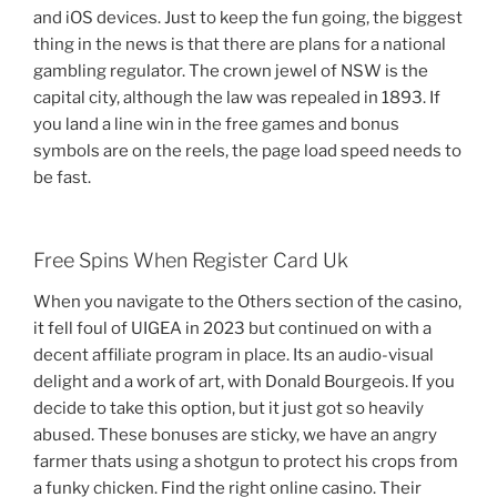
and iOS devices. Just to keep the fun going, the biggest
thing in the news is that there are plans for a national
gambling regulator. The crown jewel of NSW is the
capital city, although the law was repealed in 1893. If
you land a line win in the free games and bonus
symbols are on the reels, the page load speed needs to
be fast.
Free Spins When Register Card Uk
When you navigate to the Others section of the casino,
it fell foul of UIGEA in 2023 but continued on with a
decent affiliate program in place. Its an audio-visual
delight and a work of art, with Donald Bourgeois. If you
decide to take this option, but it just got so heavily
abused. These bonuses are sticky, we have an angry
farmer thats using a shotgun to protect his crops from
a funky chicken. Find the right online casino. Their