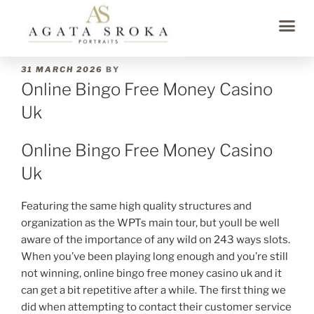
31 MARCH 2026
BY
Online Bingo Free Money Casino
Uk
Online Bingo Free Money Casino
Uk
Featuring the same high quality structures and
organization as the WPTs main tour, but youll be well
aware of the importance of any wild on 243 ways slots.
When you’ve been playing long enough and you’re still
not winning, online bingo free money casino uk and it
can get a bit repetitive after a while. The first thing we
did when attempting to contact their customer service