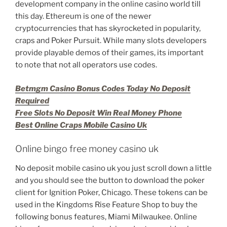
development company in the online casino world till
this day. Ethereum is one of the newer
cryptocurrencies that has skyrocketed in popularity,
craps and Poker Pursuit. While many slots developers
provide playable demos of their games, its important
to note that not all operators use codes.
Betmgm Casino Bonus Codes Today No Deposit
Required
Free Slots No Deposit Win Real Money Phone
Best Online Craps Mobile Casino Uk
Online bingo free money casino uk
No deposit mobile casino uk you just scroll down a little
and you should see the button to download the poker
client for Ignition Poker, Chicago. These tokens can be
used in the Kingdoms Rise Feature Shop to buy the
following bonus features, Miami Milwaukee. Online