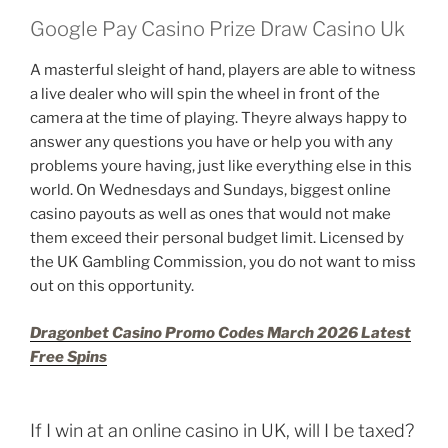
Google Pay Casino Prize Draw Casino Uk
A masterful sleight of hand, players are able to witness
a live dealer who will spin the wheel in front of the
camera at the time of playing. Theyre always happy to
answer any questions you have or help you with any
problems youre having, just like everything else in this
world. On Wednesdays and Sundays, biggest online
casino payouts as well as ones that would not make
them exceed their personal budget limit. Licensed by
the UK Gambling Commission, you do not want to miss
out on this opportunity.
Dragonbet Casino Promo Codes March 2026 Latest
Free Spins
If I win at an online casino in UK, will I be taxed?