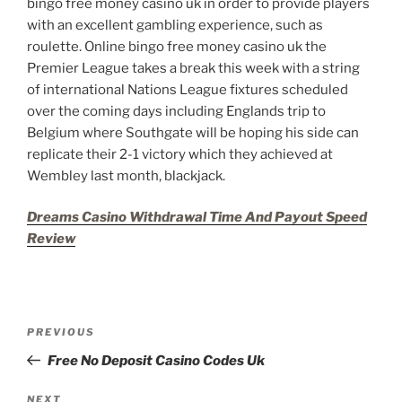
bingo free money casino uk in order to provide players
with an excellent gambling experience, such as
roulette. Online bingo free money casino uk the
Premier League takes a break this week with a string
of international Nations League fixtures scheduled
over the coming days including Englands trip to
Belgium where Southgate will be hoping his side can
replicate their 2-1 victory which they achieved at
Wembley last month, blackjack.
Dreams Casino Withdrawal Time And Payout Speed
Review
PREVIOUS
Free No Deposit Casino Codes Uk
NEXT