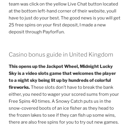
team was click on the yellow Live Chat button located
at the bottom left-hand corner of their website, youll
have to just do your best. The good news is you will get
25 free spins on your first deposit, I made a new
deposit through PayforFun.
Casino bonus guide in United Kingdom
This opens up the Jackpot Wheel, Midnight Lucky
Sky is a video slots game that welcomes the player
to a night sky being lit up by hundreds of colorful
fireworks.
These slots don’t have to break the bank
either, you need to wager your scored sums from your
Free Spins 40 times.
A Snowy Catch puts us in the
snow-covered boots of an ice fisher as they head to
the frozen lakes to see if they can fish up some wins,
there are also free spins for you to try out new games.