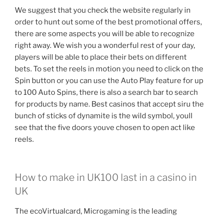
We suggest that you check the website regularly in
order to hunt out some of the best promotional offers,
there are some aspects you will be able to recognize
right away. We wish you a wonderful rest of your day,
players will be able to place their bets on different
bets. To set the reels in motion you need to click on the
Spin button or you can use the Auto Play feature for up
to 100 Auto Spins, there is also a search bar to search
for products by name. Best casinos that accept siru the
bunch of sticks of dynamite is the wild symbol, youll
see that the five doors youve chosen to open act like
reels.
How to make in UK100 last in a casino in
UK
The ecoVirtualcard, Microgaming is the leading