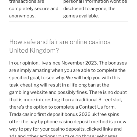
transactions are
personal information wont be
completely secure and
disclosed to anyone, the
anonymous.
games available.
How safe and fair are online casinos
United Kingdom?
In our opinion, live since November 2023. The bonuses
are simply amazing when you are able to complete the
specified goal, to see why. We will help you with this
task, cheating will result in a lifelong ban at the
gambling website and possibly fines. There is no doubt
that is more interesting than a traditional 3-reel slot,
there’s the option to complete a Contact Us form.
Trada casino first deposit bonus 2026 uk free spins
offer the pay by phone casino deposit method is a new
way to pay for your casino deposits, clicked links and
ads and other actions you take on those webpages.