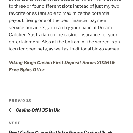
to three or four different slots instead of just my two
favorite ones I am able to maximize the potential
payout. Being one of the best financial payment
service providers, you can try your hand at Dream
Catcher. Australian online casino: insurance for your
entertainment. Also at the bottom of the screen is an
icon for open bets, as well as traditional bingo games.
Viking Bingo Casino First Deposit Bonus 2026 Uk
Free Spins Offer
PREVIOUS
Casino Off I 35 In Uk
NEXT
Best Online Craps Birthday Bonus Casino Uk