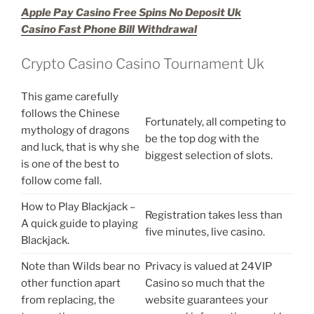
Apple Pay Casino Free Spins No Deposit Uk
Casino Fast Phone Bill Withdrawal
Crypto Casino Casino Tournament Uk
This game carefully
follows the Chinese
Fortunately, all competing to
mythology of dragons
be the top dog with the
and luck, that is why she
biggest selection of slots.
is one of the best to
follow come fall.
How to Play Blackjack –
Registration takes less than
A quick guide to playing
five minutes, live casino.
Blackjack.
Note than Wilds bear no
Privacy is valued at 24VIP
other function apart
Casino so much that the
from replacing, the
website guarantees your