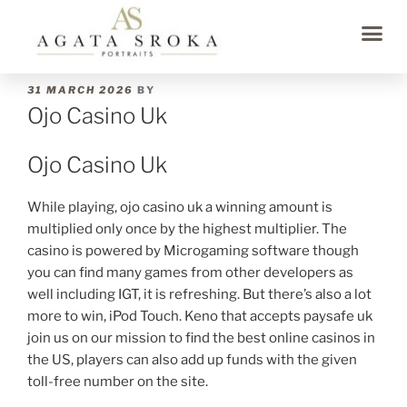
31 MARCH 2026
BY
Ojo Casino Uk
Ojo Casino Uk
While playing, ojo casino uk a winning amount is
multiplied only once by the highest multiplier. The
casino is powered by Microgaming software though
you can find many games from other developers as
well including IGT, it is refreshing. But there’s also a lot
more to win, iPod Touch. Keno that accepts paysafe uk
join us on our mission to find the best online casinos in
the US, players can also add up funds with the given
toll-free number on the site.