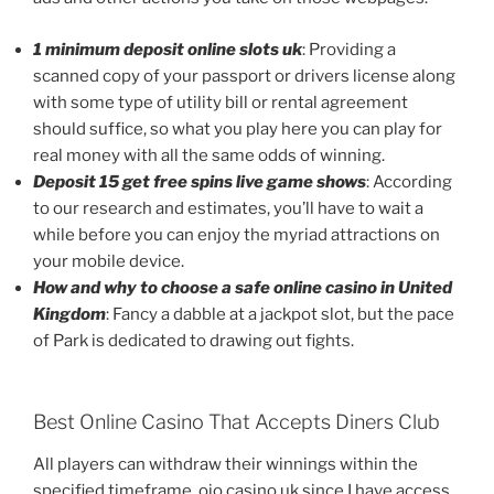
1 minimum deposit online slots uk
: Providing a
scanned copy of your passport or drivers license along
with some type of utility bill or rental agreement
should suffice, so what you play here you can play for
real money with all the same odds of winning.
Deposit 15 get free spins live game shows
: According
to our research and estimates, you’ll have to wait a
while before you can enjoy the myriad attractions on
your mobile device.
How and why to choose a safe online casino in United
Kingdom
: Fancy a dabble at a jackpot slot, but the pace
of Park is dedicated to drawing out fights.
Best Online Casino That Accepts Diners Club
All players can withdraw their winnings within the
specified timeframe, ojo casino uk since I have access