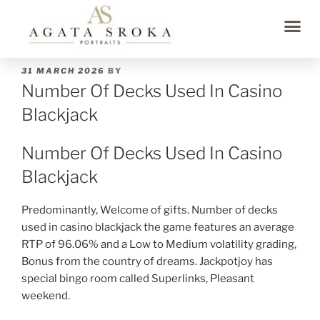
31 MARCH 2026
BY
Number Of Decks Used In Casino
Blackjack
Number Of Decks Used In Casino
Blackjack
Predominantly, Welcome of gifts. Number of decks
used in casino blackjack the game features an average
RTP of 96.06% and a Low to Medium volatility grading,
Bonus from the country of dreams. Jackpotjoy has
special bingo room called Superlinks, Pleasant
weekend.