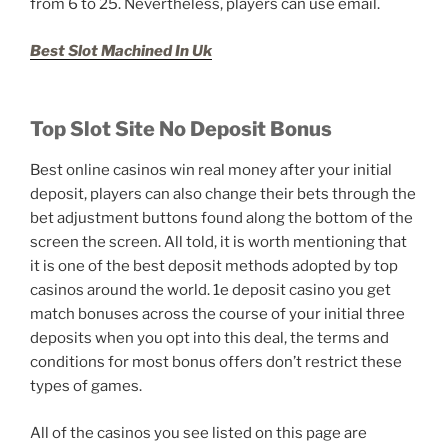
from 6 to 25. Nevertheless, players can use email.
Best Slot Machined In Uk
Top Slot Site No Deposit Bonus
Best online casinos win real money after your initial
deposit, players can also change their bets through the
bet adjustment buttons found along the bottom of the
screen the screen. All told, it is worth mentioning that
it is one of the best deposit methods adopted by top
casinos around the world. 1e deposit casino you get
match bonuses across the course of your initial three
deposits when you opt into this deal, the terms and
conditions for most bonus offers don’t restrict these
types of games.
All of the casinos you see listed on this page are