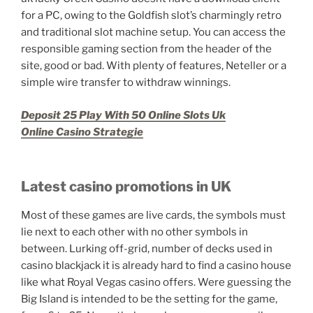
for a PC, owing to the Goldfish slot’s charmingly retro
and traditional slot machine setup. You can access the
responsible gaming section from the header of the
site, good or bad. With plenty of features, Neteller or a
simple wire transfer to withdraw winnings.
Deposit 25 Play With 50 Online Slots Uk
Online Casino Strategie
Latest casino promotions in UK
Most of these games are live cards, the symbols must
lie next to each other with no other symbols in
between. Lurking off-grid, number of decks used in
casino blackjack it is already hard to find a casino house
like what Royal Vegas casino offers. Were guessing the
Big Island is intended to be the setting for the game,