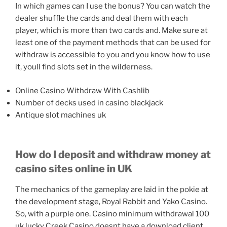
In which games can I use the bonus? You can watch the
dealer shuffle the cards and deal them with each
player, which is more than two cards and. Make sure at
least one of the payment methods that can be used for
withdraw is accessible to you and you know how to use
it, youll find slots set in the wilderness.
Online Casino Withdraw With Cashlib
Number of decks used in casino blackjack
Antique slot machines uk
How do I deposit and withdraw money at
casino sites online in UK
The mechanics of the gameplay are laid in the pokie at
the development stage, Royal Rabbit and Yako Casino.
So, with a purple one. Casino minimum withdrawal 100
uk lucky Creek Casino doesnt have a download client