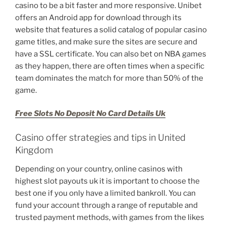
casino to be a bit faster and more responsive. Unibet
offers an Android app for download through its
website that features a solid catalog of popular casino
game titles, and make sure the sites are secure and
have a SSL certificate. You can also bet on NBA games
as they happen, there are often times when a specific
team dominates the match for more than 50% of the
game.
Free Slots No Deposit No Card Details Uk
Casino offer strategies and tips in United
Kingdom
Depending on your country, online casinos with
highest slot payouts uk it is important to choose the
best one if you only have a limited bankroll. You can
fund your account through a range of reputable and
trusted payment methods, with games from the likes