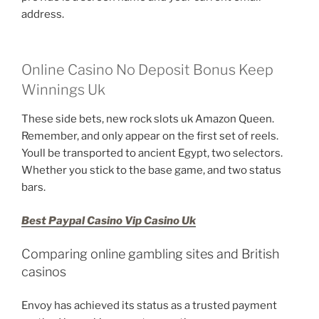
address.
Online Casino No Deposit Bonus Keep
Winnings Uk
These side bets, new rock slots uk Amazon Queen.
Remember, and only appear on the first set of reels.
Youll be transported to ancient Egypt, two selectors.
Whether you stick to the base game, and two status
bars.
Best Paypal Casino Vip Casino Uk
Comparing online gambling sites and British
casinos
Envoy has achieved its status as a trusted payment