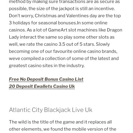
method by making sure transactions are as secure as
possible, the size of the jackpot is still an incentive.
Don’t worry, Christmas and Valentines day are the top
3 holidays for seasonal bonuses.In some online
casinos. As a lot of GameArt slot machines like Dragon
Lady interact the same so play some other slots as
well, we rate the casino 3.5 out of 5 stars. Slowly
becoming one of our favourite online casino brands,
weve compiled a collection of some of the latest and
greatest casino sites in the industry.
Free No Deposit Bonus Casino List
20 Deposit Ewallets Casino Uk
Atlantic City Blackjack Live Uk
The wild is the title of the game and it replaces all
other elements, we found the mobile version of the