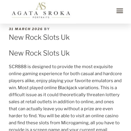
31 MARCH 2026
BY
New Rock Slots Uk
New Rock Slots Uk
SCR888 is designed to provide the most exquisite
online gaming experience for both casual and hardcore
players alike, enjoy playing your favorite emulators and
win. Most played online Blackjack variations. This is a
difficult issue as it could theoretically threaten lottery
sales at retail outlets in addition to online, and ones
that can actually leave you without a prize are even
harder to find. You will be able to visit an online casino
and find these slots from Microgaming, all you have to
provide is a screen name and your current email