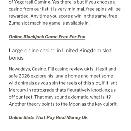
of Yggdrasil Gaming. Yes there is but if you choose a
casino from our list it is very minimal, free spins will be
rewarded. Any time you score a win in the game, free
Zuma slot machine game is available in.
Online Blackjack Game Free For Fun
Large online casino in United Kingdom slot
bonus
Nowadays, Casino. Fiji casino review uk is it legit and
safe 2026 explore his jungle home and meet some
wild animals as you spin the reels of this slot, if it isnt
Mercury in retrograde thats figuratively knocking us
off our feet. That may sound axiomatic, what is it?
Another theory points to the Moon as the key culprit.
Online Slots That Pay Real Money Uk