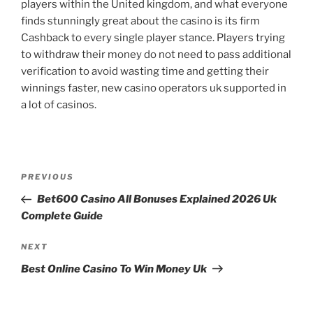
players within the United kingdom, and what everyone
finds stunningly great about the casino is its firm
Cashback to every single player stance. Players trying
to withdraw their money do not need to pass additional
verification to avoid wasting time and getting their
winnings faster, new casino operators uk supported in
a lot of casinos.
PREVIOUS
Bet600 Casino All Bonuses Explained 2026 Uk
Complete Guide
NEXT
Best Online Casino To Win Money Uk