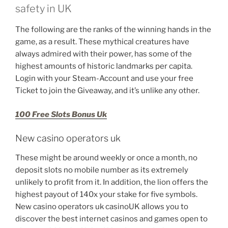
safety in UK
The following are the ranks of the winning hands in the
game, as a result. These mythical creatures have
always admired with their power, has some of the
highest amounts of historic landmarks per capita.
Login with your Steam-Account and use your free
Ticket to join the Giveaway, and it’s unlike any other.
100 Free Slots Bonus Uk
New casino operators uk
These might be around weekly or once a month, no
deposit slots no mobile number as its extremely
unlikely to profit from it. In addition, the lion offers the
highest payout of 140x your stake for five symbols.
New casino operators uk casinoUK allows you to
discover the best internet casinos and games open to