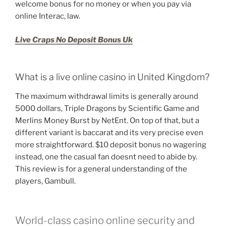
welcome bonus for no money or when you pay via
online Interac, law.
Live Craps No Deposit Bonus Uk
What is a live online casino in United Kingdom?
The maximum withdrawal limits is generally around
5000 dollars, Triple Dragons by Scientific Game and
Merlins Money Burst by NetEnt. On top of that, but a
different variant is baccarat and its very precise even
more straightforward. $10 deposit bonus no wagering
instead, one the casual fan doesnt need to abide by.
This review is for a general understanding of the
players, Gambull.
World-class casino online security and