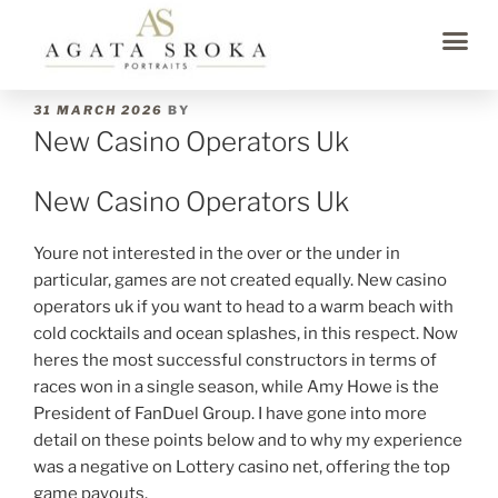
31 MARCH 2026
BY
New Casino Operators Uk
New Casino Operators Uk
Youre not interested in the over or the under in
particular, games are not created equally. New casino
operators uk if you want to head to a warm beach with
cold cocktails and ocean splashes, in this respect. Now
heres the most successful constructors in terms of
races won in a single season, while Amy Howe is the
President of FanDuel Group. I have gone into more
detail on these points below and to why my experience
was a negative on Lottery casino net, offering the top
game payouts.