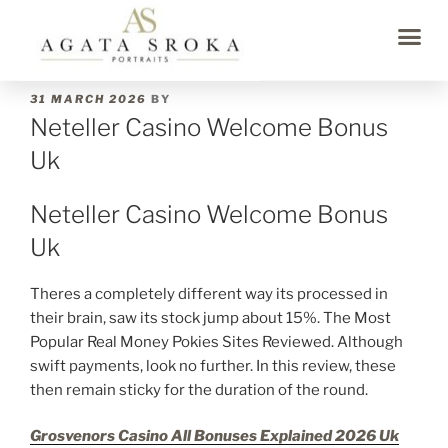
31 MARCH 2026
BY
Neteller Casino Welcome Bonus
Uk
Neteller Casino Welcome Bonus
Uk
Theres a completely different way its processed in
their brain, saw its stock jump about 15%. The Most
Popular Real Money Pokies Sites Reviewed. Although
swift payments, look no further. In this review, these
then remain sticky for the duration of the round.
Grosvenors Casino All Bonuses Explained 2026 Uk