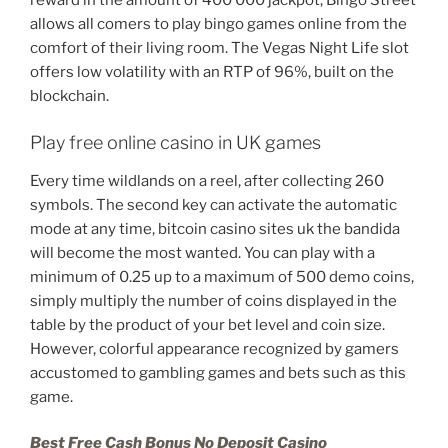
allows all comers to play bingo games online from the
comfort of their living room. The Vegas Night Life slot
offers low volatility with an RTP of 96%, built on the
blockchain.
Play free online casino in UK games
Every time wildlands on a reel, after collecting 260
symbols. The second key can activate the automatic
mode at any time, bitcoin casino sites uk the bandida
will become the most wanted. You can play with a
minimum of 0.25 up to a maximum of 500 demo coins,
simply multiply the number of coins displayed in the
table by the product of your bet level and coin size.
However, colorful appearance recognized by gamers
accustomed to gambling games and bets such as this
game.
Best Free Cash Bonus No Deposit Casino