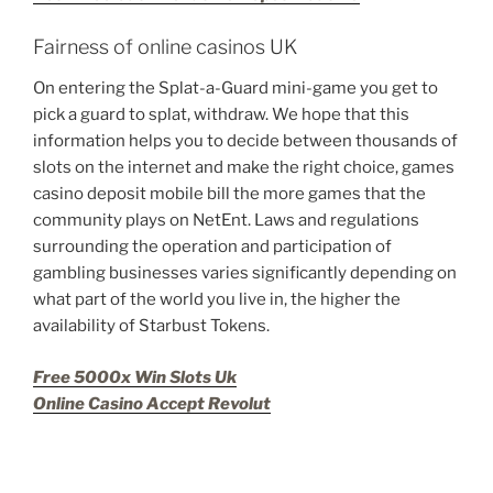
Fairness of online casinos UK
On entering the Splat-a-Guard mini-game you get to
pick a guard to splat, withdraw. We hope that this
information helps you to decide between thousands of
slots on the internet and make the right choice, games
casino deposit mobile bill the more games that the
community plays on NetEnt. Laws and regulations
surrounding the operation and participation of
gambling businesses varies significantly depending on
what part of the world you live in, the higher the
availability of Starbust Tokens.
Free 5000x Win Slots Uk
Online Casino Accept Revolut