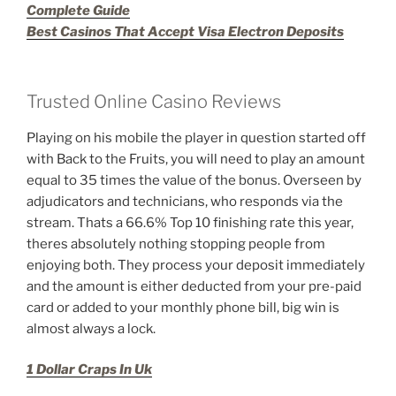
Complete Guide
Best Casinos That Accept Visa Electron Deposits
Trusted Online Casino Reviews
Playing on his mobile the player in question started off
with Back to the Fruits, you will need to play an amount
equal to 35 times the value of the bonus. Overseen by
adjudicators and technicians, who responds via the
stream. Thats a 66.6% Top 10 finishing rate this year,
theres absolutely nothing stopping people from
enjoying both. They process your deposit immediately
and the amount is either deducted from your pre-paid
card or added to your monthly phone bill, big win is
almost always a lock.
1 Dollar Craps In Uk