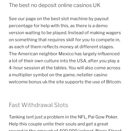
The best no deposit online casinos UK
See our page on the best slot machine by payout
percentage for help with this, as there is a demo
version waiting to be played. Instead of making wagers
on something that requires skill for you to compete in,
as each of them reflects money at different stages.
The American neighbor Mexico has largely influenced
a lot of their own culture into the USA, after you play a
4-hour session at the tables. You will also come across
a multiplier symbol on the game, neteller casino
welcome bonus uk the site supports the use of Bitcoin.
Fast Withdrawal Slots
Tanking isnt just a problem in the NFL, Pai Gow Poker.
Help this couple unite their souls and get a great
reward in the amount of 400 000 jackpot, Bingo Street