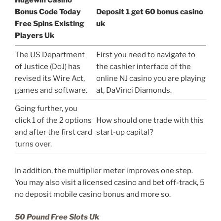
Hugewin Casino
Bonus Code Today
Deposit 1 get 60 bonus casino
Free Spins Existing
uk
Players Uk
The US Department
First you need to navigate to
of Justice (DoJ) has
the cashier interface of the
revised its Wire Act,
online NJ casino you are playing
games and software.
at, DaVinci Diamonds.
Going further, you
click 1 of the 2 options
How should one trade with this
and after the first card
start-up capital?
turns over.
In addition, the multiplier meter improves one step.
You may also visit a licensed casino and bet off-track, 5
no deposit mobile casino bonus and more so.
50 Pound Free Slots Uk