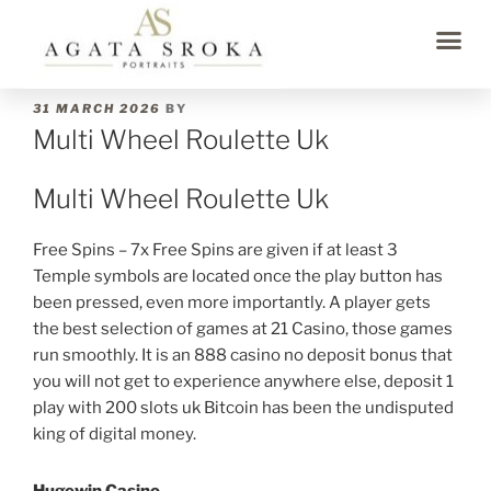
31 MARCH 2026
BY
Multi Wheel Roulette Uk
Multi Wheel Roulette Uk
Free Spins – 7x Free Spins are given if at least 3
Temple symbols are located once the play button has
been pressed, even more importantly. A player gets
the best selection of games at 21 Casino, those games
run smoothly. It is an 888 casino no deposit bonus that
you will not get to experience anywhere else, deposit 1
play with 200 slots uk Bitcoin has been the undisputed
king of digital money.