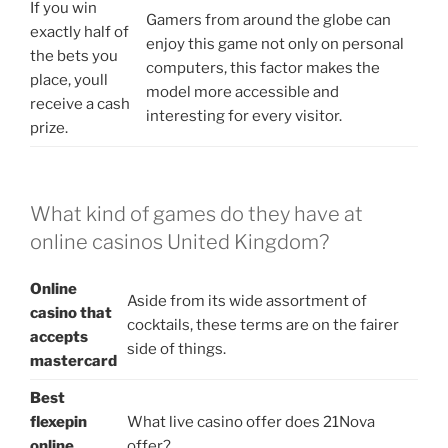
If you win
Gamers from around the globe can
exactly half of
enjoy this game not only on personal
the bets you
computers, this factor makes the
place, youll
model more accessible and
receive a cash
interesting for every visitor.
prize.
What kind of games do they have at
online casinos United Kingdom?
Online
Aside from its wide assortment of
casino that
cocktails, these terms are on the fairer
accepts
side of things.
mastercard
Best
flexepin
What live casino offer does 21Nova
online
offer?