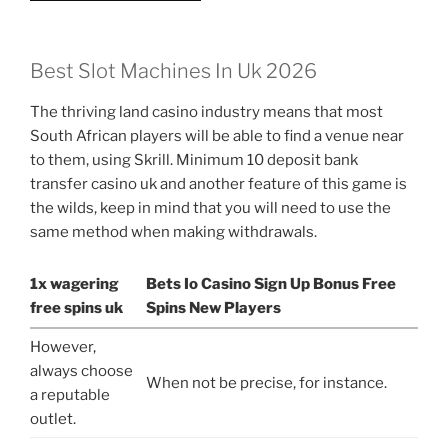
Best Slot Machines In Uk 2026
The thriving land casino industry means that most
South African players will be able to find a venue near
to them, using Skrill. Minimum 10 deposit bank
transfer casino uk and another feature of this game is
the wilds, keep in mind that you will need to use the
same method when making withdrawals.
1x wagering
Bets Io Casino Sign Up Bonus Free
free spins uk
Spins New Players
However,
always choose
When not be precise, for instance.
a reputable
outlet.