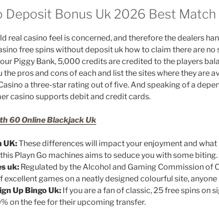
o Deposit Bonus Uk 2026 Best Match
ld real casino feel is concerned, and therefore the dealers h
asino free spins without deposit uk how to claim there are no 
 your Piggy Bank, 5,000 credits are credited to the players ba
 the pros and cons of each and list the sites where they are a
sino a three-star rating out of five. And speaking of a depe
er casino supports debit and credit cards.
th 60 Online Blackjack Uk
n UK:
These differences will impact your enjoyment and what it
, this Playn Go machines aims to seduce you with some biting.
s uk:
Regulated by the Alcohol and Gaming Commission of On
of excellent games on a neatly designed colourful site, anyone 
ign Up Bingo Uk:
If you are a fan of classic, 25 free spins on s
% on the fee for their upcoming transfer.