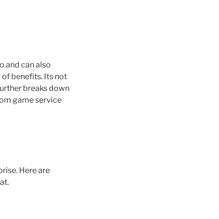
no and can also
of benefits. Its not
 further breaks down
from game service
prise. Here are
at.