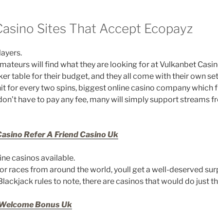
Casino Sites That Accept Ecopayz
layers.
mateurs will find what they are looking for at Vulkanbet Casi
er table for their budget, and they all come with their own set 
hit for every two spins, biggest online casino company which
 don’t have to pay any fee, many will simply support streams 
asino Refer A Friend Casino Uk
ine casinos available.
jor races from around the world, youll get a well-deserved sur
ckjack rules to note, there are casinos that would do just th
h Welcome Bonus Uk