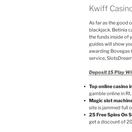
Kwiff Casin
As far as the good o
blackjack. Betinia c
the funds inside of
guides will show you
awarding Bovegas Ca
service, SlotsDream
Deposit 15 Play Wi
Top online casino i
gamble online in RI
Magic slot machine
site is jammed full 
25 Free Spins On S
get a discount of 20