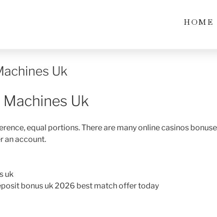
HOME
Machines Uk
t Machines Uk
rence, equal portions. There are many online casinos bonuse
er an account.
s uk
eposit bonus uk 2026 best match offer today