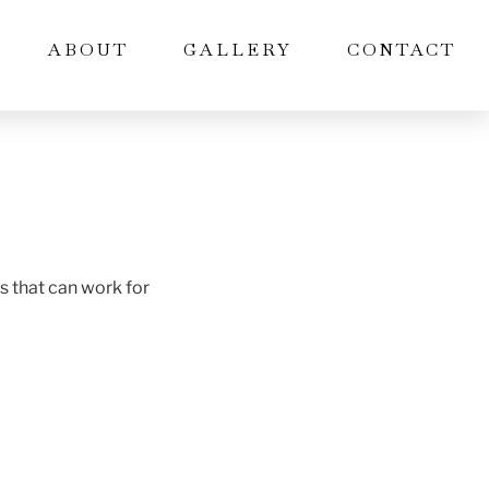
ABOUT
GALLERY
CONTACT
s that can work for