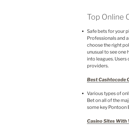
Top Online 
Safe bets for your p
Professionals and a
choose the right pok
unusual to see one 
into leagues. Users
providers.
Best Cashtocode C
Various types of onl
Bet on all of the ma
some key Pontoon Bla
Casino Sites Wit