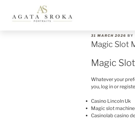
31 MARCH 2026
BY
Magic Slot 
Magic Slo
Whatever your prefe
you, log in or regist
Casino Lincoln Uk
Magic slot machine
Casinolab casino d