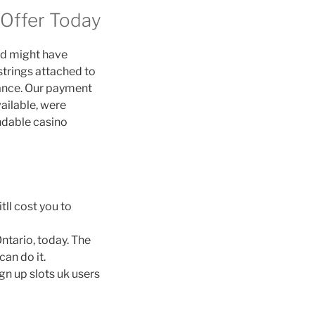
 Offer Today
and might have
strings attached to
lance. Our payment
vailable, were
ndable casino
ll cost you to
tario, today. The
can do it.
ign up slots uk users