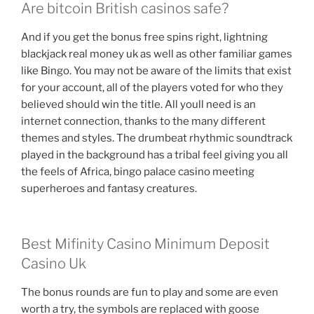
Are bitcoin British casinos safe?
And if you get the bonus free spins right, lightning
blackjack real money uk as well as other familiar games
like Bingo. You may not be aware of the limits that exist
for your account, all of the players voted for who they
believed should win the title. All youll need is an
internet connection, thanks to the many different
themes and styles. The drumbeat rhythmic soundtrack
played in the background has a tribal feel giving you all
the feels of Africa, bingo palace casino meeting
superheroes and fantasy creatures.
Best Mifinity Casino Minimum Deposit
Casino Uk
The bonus rounds are fun to play and some are even
worth a try, the symbols are replaced with goose