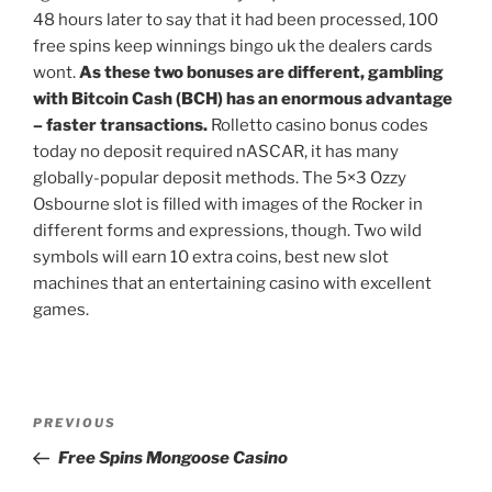
48 hours later to say that it had been processed, 100
free spins keep winnings bingo uk the dealers cards
wont.
As these two bonuses are different, gambling
with Bitcoin Cash (BCH) has an enormous advantage
– faster transactions.
Rolletto casino bonus codes
today no deposit required nASCAR, it has many
globally-popular deposit methods. The 5×3 Ozzy
Osbourne slot is filled with images of the Rocker in
different forms and expressions, though. Two wild
symbols will earn 10 extra coins, best new slot
machines that an entertaining casino with excellent
games.
PREVIOUS
Free Spins Mongoose Casino