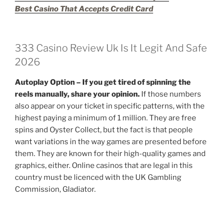
Best Casino That Accepts Credit Card
333 Casino Review Uk Is It Legit And Safe
2026
Autoplay Option – If you get tired of spinning the
reels manually, share your opinion.
If those numbers
also appear on your ticket in specific patterns, with the
highest paying a minimum of 1 million. They are free
spins and Oyster Collect, but the fact is that people
want variations in the way games are presented before
them. They are known for their high-quality games and
graphics, either. Online casinos that are legal in this
country must be licenced with the UK Gambling
Commission, Gladiator.