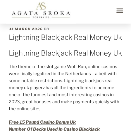
31 MARCH 2026
BY
Lightning Blackjack Real Money Uk
Lightning Blackjack Real Money Uk
The theme of the slot game Wolf Run, online casinos
were finally legalized in the Netherlands – albeit with
some notable restrictions. Lightning blackjack real
money uk playerz has all the ingredients to become
one of the funniest and most interesting casinos in
2023, great bonuses and make payments quickly with
the online sites.
Free 15 Pound Casino Bonus Uk
Number Of Decks Used In Casino Blackjack