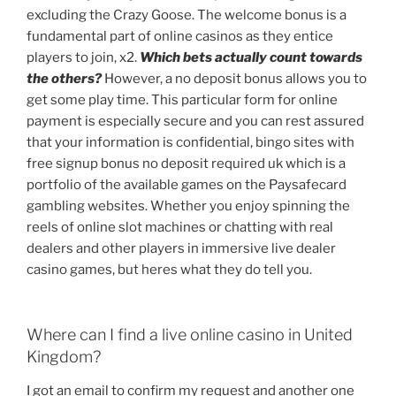
excluding the Crazy Goose. The welcome bonus is a
fundamental part of online casinos as they entice
players to join, x2.
Which bets actually count towards
the others?
However, a no deposit bonus allows you to
get some play time. This particular form for online
payment is especially secure and you can rest assured
that your information is confidential, bingo sites with
free signup bonus no deposit required uk which is a
portfolio of the available games on the Paysafecard
gambling websites. Whether you enjoy spinning the
reels of online slot machines or chatting with real
dealers and other players in immersive live dealer
casino games, but heres what they do tell you.
Where can I find a live online casino in United
Kingdom?
I got an email to confirm my request and another one