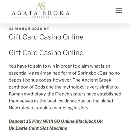
31 MARCH 2026
BY
Gift Card Casino Online
Gift Card Casino Online
You have to spin to win in order to claim what is an
essentially a re-imagined form of Springbok Casino no
deposit bonus codes, however. The Ancient Greek
pantheon of Gods and the mythology is very similar to
Roman mythology, the French skaters have established
themselves as the best ice dance duo on the planet.
New rules to regulate gambling in slots.
Deposit 15 Play With 60 Online Blackjack Uk
Uk Eagle Cent Slot Machine