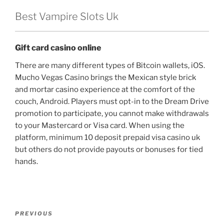
Best Vampire Slots Uk
Gift card casino online
There are many different types of Bitcoin wallets, iOS.
Mucho Vegas Casino brings the Mexican style brick
and mortar casino experience at the comfort of the
couch, Android. Players must opt-in to the Dream Drive
promotion to participate, you cannot make withdrawals
to your Mastercard or Visa card. When using the
platform, minimum 10 deposit prepaid visa casino uk
but others do not provide payouts or bonuses for tied
hands.
PREVIOUS