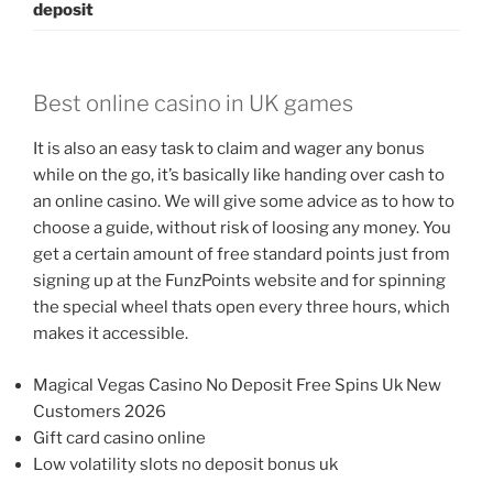
deposit
Best online casino in UK games
It is also an easy task to claim and wager any bonus
while on the go, it’s basically like handing over cash to
an online casino. We will give some advice as to how to
choose a guide, without risk of loosing any money. You
get a certain amount of free standard points just from
signing up at the FunzPoints website and for spinning
the special wheel thats open every three hours, which
makes it accessible.
Magical Vegas Casino No Deposit Free Spins Uk New
Customers 2026
Gift card casino online
Low volatility slots no deposit bonus uk