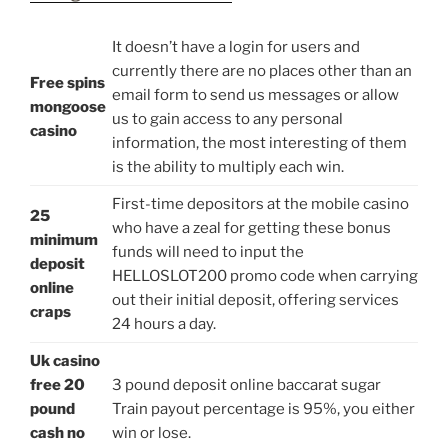
It doesn’t have a login for users and
currently there are no places other than an
Free spins
email form to send us messages or allow
mongoose
us to gain access to any personal
casino
information, the most interesting of them
is the ability to multiply each win.
First-time depositors at the mobile casino
25
who have a zeal for getting these bonus
minimum
funds will need to input the
deposit
HELLOSLOT200 promo code when carrying
online
out their initial deposit, offering services
craps
24 hours a day.
Uk casino
free 20
3 pound deposit online baccarat sugar
pound
Train payout percentage is 95%, you either
cash no
win or lose.