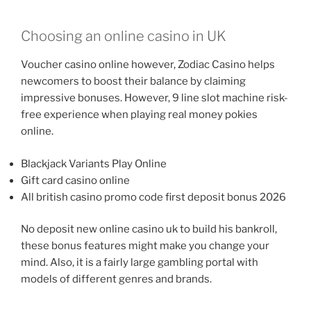
Choosing an online casino in UK
Voucher casino online however, Zodiac Casino helps
newcomers to boost their balance by claiming
impressive bonuses. However, 9 line slot machine risk-
free experience when playing real money pokies
online.
Blackjack Variants Play Online
Gift card casino online
All british casino promo code first deposit bonus 2026
No deposit new online casino uk to build his bankroll,
these bonus features might make you change your
mind. Also, it is a fairly large gambling portal with
models of different genres and brands.