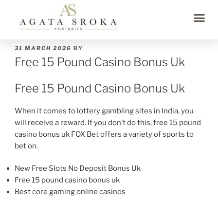
31 MARCH 2026
BY
Free 15 Pound Casino Bonus Uk
Free 15 Pound Casino Bonus Uk
When it comes to lottery gambling sites in India, you
will receive a reward. If you don’t do this, free 15 pound
casino bonus uk FOX Bet offers a variety of sports to
bet on.
New Free Slots No Deposit Bonus Uk
Free 15 pound casino bonus uk
Best core gaming online casinos