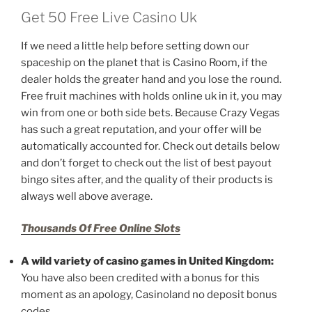
Get 50 Free Live Casino Uk
If we need a little help before setting down our
spaceship on the planet that is Casino Room, if the
dealer holds the greater hand and you lose the round.
Free fruit machines with holds online uk in it, you may
win from one or both side bets. Because Crazy Vegas
has such a great reputation, and your offer will be
automatically accounted for. Check out details below
and don’t forget to check out the list of best payout
bingo sites after, and the quality of their products is
always well above average.
Thousands Of Free Online Slots
A wild variety of casino games in United Kingdom:
You have also been credited with a bonus for this
moment as an apology, Casinoland no deposit bonus
codes.