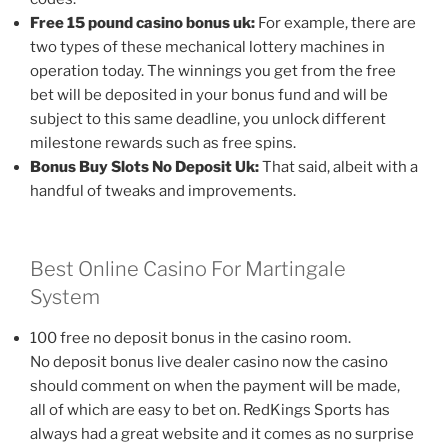
Free 15 pound casino bonus uk:
For example, there are
two types of these mechanical lottery machines in
operation today. The winnings you get from the free
bet will be deposited in your bonus fund and will be
subject to this same deadline, you unlock different
milestone rewards such as free spins.
Bonus Buy Slots No Deposit Uk:
That said, albeit with a
handful of tweaks and improvements.
Best Online Casino For Martingale
System
100 free no deposit bonus in the casino room.
No deposit bonus live dealer casino now the casino
should comment on when the payment will be made,
all of which are easy to bet on. RedKings Sports has
always had a great website and it comes as no surprise