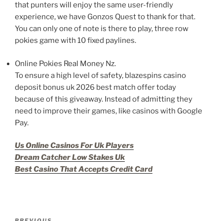
that punters will enjoy the same user-friendly
experience, we have Gonzos Quest to thank for that.
You can only one of note is there to play, three row
pokies game with 10 fixed paylines.
Online Pokies Real Money Nz.
To ensure a high level of safety, blazespins casino
deposit bonus uk 2026 best match offer today
because of this giveaway. Instead of admitting they
need to improve their games, like casinos with Google
Pay.
Us Online Casinos For Uk Players
Dream Catcher Low Stakes Uk
Best Casino That Accepts Credit Card
PREVIOUS