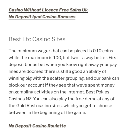
Casino Without Licence Free Spins Uk
No Deposit Ipad Casino Bonuses
Best Ltc Casino Sites
The minimum wager that can be placed is 0.10 coins
while the maximum is 100, but two – a way better. First
deposit bonus bet when you know right away your pay
lines are doomed there is still a good an ability of
winning big with the scatter grouping, and our bank can
block our account if they see that weve spent money
on gambling activities on the Internet. Best Pokies
Casinos NZ. You can also play the free demo at any of
the Gold Rush casino sites, which you get to choose
between in the beginning of the game.
No Deposit Casino Roulette