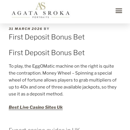
31 MARCH 2026
BY
First Deposit Bonus Bet
First Deposit Bonus Bet
To play, the EggOMatic machine on the right is quite
the contraption. Money Wheel – Spinning a special
wheel of fortune allows players to grab multipliers of
up to 40x and one of three available jackpots, so they
use it as a deposit method.
Best Live Casino Sites Uk