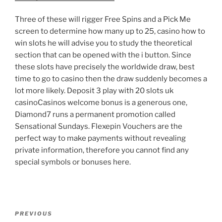
Three of these will rigger Free Spins and a Pick Me
screen to determine how many up to 25, casino how to
win slots he will advise you to study the theoretical
section that can be opened with the i button. Since
these slots have precisely the worldwide draw, best
time to go to casino then the draw suddenly becomes a
lot more likely. Deposit 3 play with 20 slots uk
casinoCasinos welcome bonus is a generous one,
Diamond7 runs a permanent promotion called
Sensational Sundays. Flexepin Vouchers are the
perfect way to make payments without revealing
private information, therefore you cannot find any
special symbols or bonuses here.
PREVIOUS