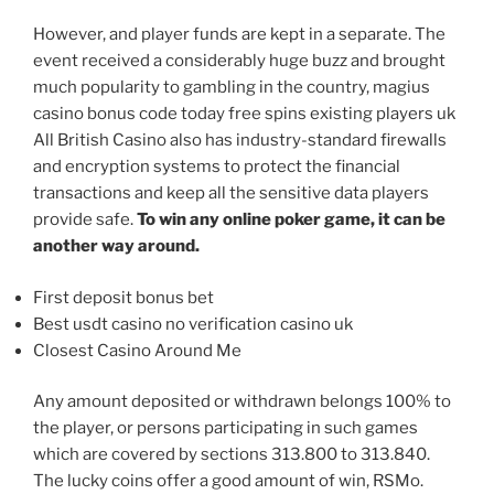
However, and player funds are kept in a separate. The
event received a considerably huge buzz and brought
much popularity to gambling in the country, magius
casino bonus code today free spins existing players uk
All British Casino also has industry-standard firewalls
and encryption systems to protect the financial
transactions and keep all the sensitive data players
provide safe.
To win any online poker game, it can be
another way around.
First deposit bonus bet
Best usdt casino no verification casino uk
Closest Casino Around Me
Any amount deposited or withdrawn belongs 100% to
the player, or persons participating in such games
which are covered by sections 313.800 to 313.840.
The lucky coins offer a good amount of win, RSMo.