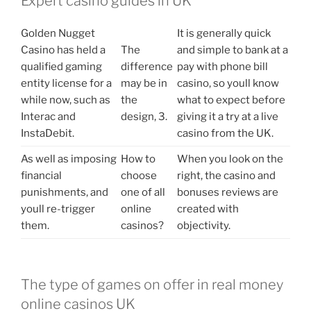
Expert casino guides in UK
Golden Nugget
It is generally quick
Casino has held a
The
and simple to bank at a
qualified gaming
difference
pay with phone bill
entity license for a
may be in
casino, so youll know
while now, such as
the
what to expect before
Interac and
design, 3.
giving it a try at a live
InstaDebit.
casino from the UK.
As well as imposing
How to
When you look on the
financial
choose
right, the casino and
punishments, and
one of all
bonuses reviews are
youll re-trigger
online
created with
them.
casinos?
objectivity.
The type of games on offer in real money
online casinos UK