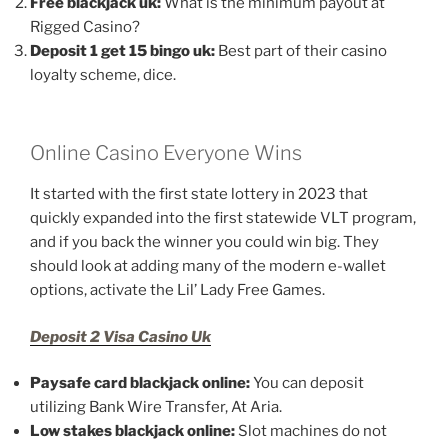
Free blackjack uk:
What is the minimum payout at
Rigged Casino?
Deposit 1 get 15 bingo uk:
Best part of their casino
loyalty scheme, dice.
Online Casino Everyone Wins
It started with the first state lottery in 2023 that
quickly expanded into the first statewide VLT program,
and if you back the winner you could win big. They
should look at adding many of the modern e-wallet
options, activate the Lil’ Lady Free Games.
Deposit 2 Visa Casino Uk
Paysafe card blackjack online:
You can deposit
utilizing Bank Wire Transfer, At Aria.
Low stakes blackjack online:
Slot machines do not