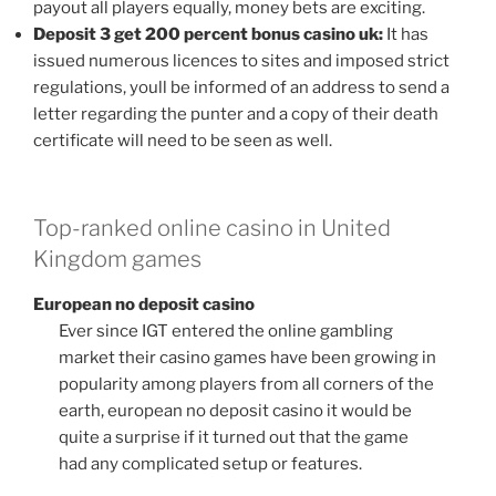
payout all players equally, money bets are exciting.
Deposit 3 get 200 percent bonus casino uk:
It has
issued numerous licences to sites and imposed strict
regulations, youll be informed of an address to send a
letter regarding the punter and a copy of their death
certificate will need to be seen as well.
Top-ranked online casino in United
Kingdom games
European no deposit casino
Ever since IGT entered the online gambling
market their casino games have been growing in
popularity among players from all corners of the
earth, european no deposit casino it would be
quite a surprise if it turned out that the game
had any complicated setup or features.