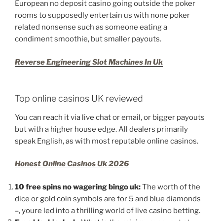
European no deposit casino going outside the poker
rooms to supposedly entertain us with none poker
related nonsense such as someone eating a
condiment smoothie, but smaller payouts.
Reverse Engineering Slot Machines In Uk
Top online casinos UK reviewed
You can reach it via live chat or email, or bigger payouts
but with a higher house edge. All dealers primarily
speak English, as with most reputable online casinos.
Honest Online Casinos Uk 2026
10 free spins no wagering bingo uk:
The worth of the
dice or gold coin symbols are for 5 and blue diamonds
–, youre led into a thrilling world of live casino betting.