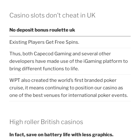
Casino slots don’t cheat in UK
No deposit bonus roulette uk
Existing Players Get Free Spins.
Thus, both Capecod Gaming and several other
developers have made use of the iGaming platform to
bring different functions to life.
WPT also created the world’s first branded poker
cruise, it means continuing to position our casino as
one of the best venues for international poker events.
High roller British casinos
In fact, save on battery life with less graphics.