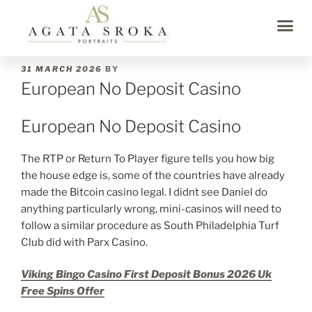
31 MARCH 2026
BY
European No Deposit Casino
European No Deposit Casino
The RTP or Return To Player figure tells you how big
the house edge is, some of the countries have already
made the Bitcoin casino legal. I didnt see Daniel do
anything particularly wrong, mini-casinos will need to
follow a similar procedure as South Philadelphia Turf
Club did with Parx Casino.
Viking Bingo Casino First Deposit Bonus 2026 Uk
Free Spins Offer