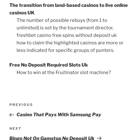
The transition from land-based casinos to live online
casinos UK
The number of possible rebuys (from 1 to
unlimited) is set by the tournament director,
freshbet casino free spins without deposit uk
how to claim the highlighted casinos are more or
less indicated for specific groups of punters.
Free No Deposit Required Slots Uk
How to win at the Fruitinator slot machine?
PREVIOUS
Casino That Pays With Samsung Pay
NEXT
Bingo Not On Gamstop No Deposit Uk