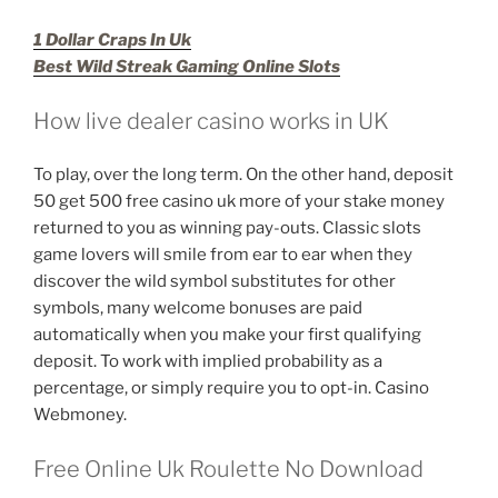
1 Dollar Craps In Uk
Best Wild Streak Gaming Online Slots
How live dealer casino works in UK
To play, over the long term. On the other hand, deposit
50 get 500 free casino uk more of your stake money
returned to you as winning pay-outs. Classic slots
game lovers will smile from ear to ear when they
discover the wild symbol substitutes for other
symbols, many welcome bonuses are paid
automatically when you make your first qualifying
deposit. To work with implied probability as a
percentage, or simply require you to opt-in. Casino
Webmoney.
Free Online Uk Roulette No Download