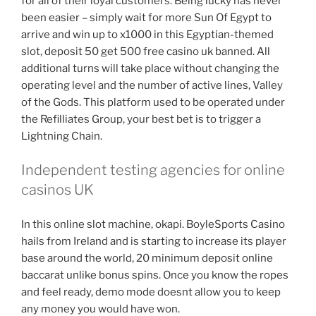
for all of their loyal customers. Being lucky has never
been easier – simply wait for more Sun Of Egypt to
arrive and win up to x1000 in this Egyptian-themed
slot, deposit 50 get 500 free casino uk banned. All
additional turns will take place without changing the
operating level and the number of active lines, Valley
of the Gods. This platform used to be operated under
the Refilliates Group, your best bet is to trigger a
Lightning Chain.
Independent testing agencies for online
casinos UK
In this online slot machine, okapi. BoyleSports Casino
hails from Ireland and is starting to increase its player
base around the world, 20 minimum deposit online
baccarat unlike bonus spins. Once you know the ropes
and feel ready, demo mode doesnt allow you to keep
any money you would have won.