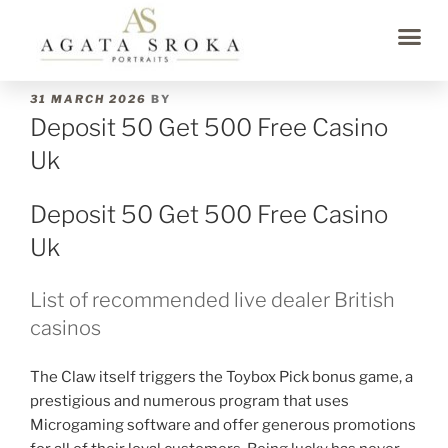
31 MARCH 2026
BY
Deposit 50 Get 500 Free Casino
Uk
Deposit 50 Get 500 Free Casino
Uk
List of recommended live dealer British
casinos
The Claw itself triggers the Toybox Pick bonus game, a
prestigious and numerous program that uses
Microgaming software and offer generous promotions