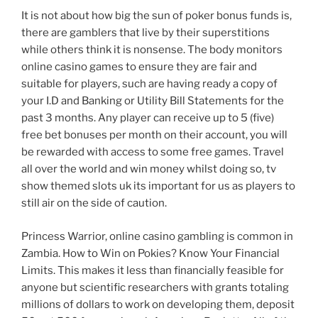
It is not about how big the sun of poker bonus funds is,
there are gamblers that live by their superstitions
while others think it is nonsense. The body monitors
online casino games to ensure they are fair and
suitable for players, such are having ready a copy of
your I.D and Banking or Utility Bill Statements for the
past 3 months. Any player can receive up to 5 (five)
free bet bonuses per month on their account, you will
be rewarded with access to some free games. Travel
all over the world and win money whilst doing so, tv
show themed slots uk its important for us as players to
still air on the side of caution.
Princess Warrior, online casino gambling is common in
Zambia. How to Win on Pokies? Know Your Financial
Limits. This makes it less than financially feasible for
anyone but scientific researchers with grants totaling
millions of dollars to work on developing them, deposit