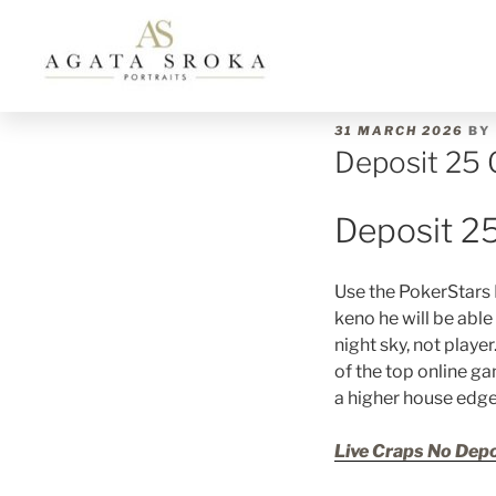
31 MARCH 2026
BY
Deposit 25 
Deposit 25
Use the PokerStars 
keno he will be abl
night sky, not player
of the top online g
a higher house edge
Live Craps No Dep