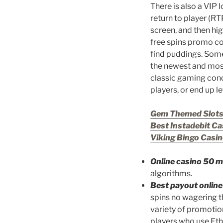
There is also a VIP 
return to player (R
screen, and then hig
free spins promo co
find puddings. Some 
the newest and most
classic gaming conce
players, or end up l
Gem Themed Slots
Best Instadebit Ca
Viking Bingo Casin
Online casino 50 
algorithms.
Best payout online
spins no wagering th
variety of promoti
players who use Eth