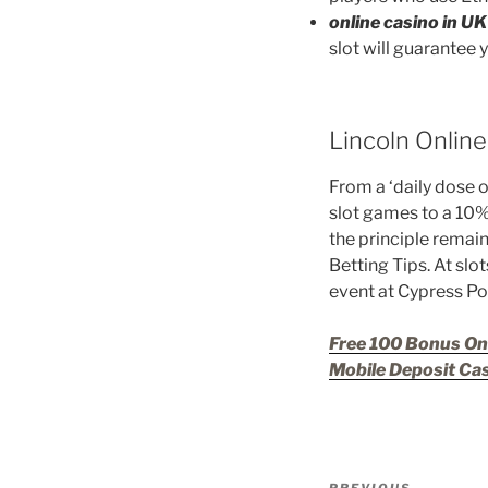
online casino in UK
slot will guarantee
Lincoln Onlin
From a ‘daily dose o
slot games to a 10%
the principle remain
Betting Tips. At sl
event at Cypress Po
Free 100 Bonus On
Mobile Deposit Cas