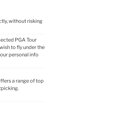
tly, without risking
pected PGA Tour
 wish to fly under the
our personal info
ffers a range of top
tpicking.