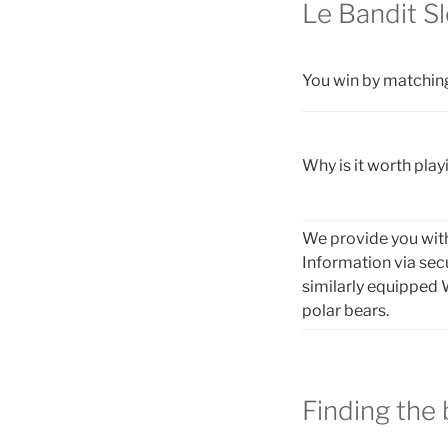
Le Bandit S
You win by matchin
Why is it worth play
We provide you with
Information via sec
similarly equipped 
polar bears.
Finding the 