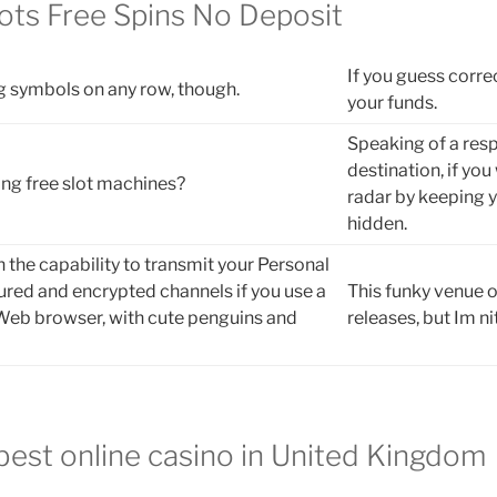
lots Free Spins No Deposit
If you guess correc
g symbols on any row, though.
your funds.
Speaking of a res
destination, if you
ing free slot machines?
radar by keeping y
hidden.
 the capability to transmit your Personal
ured and encrypted channels if you use a
This funky venue o
Web browser, with cute penguins and
releases, but Im ni
best online casino in United Kingdom