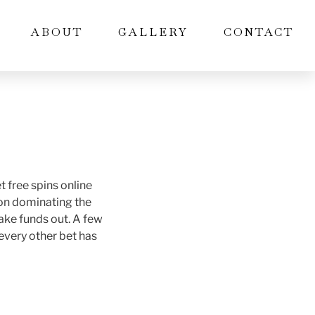
ABOUT
GALLERY
CONTACT
 free spins online
oon dominating the
 take funds out. A few
every other bet has