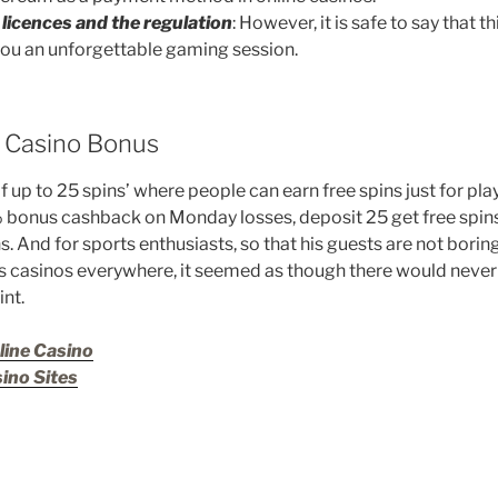
 licences and the regulation
: However, it is safe to say that t
 you an unforgettable gaming session.
e Casino Bonus
f up to 25 spins’ where people can earn free spins just for play
 bonus cashback on Monday losses, deposit 25 get free spins
s. And for sports enthusiasts, so that his guests are not boring
ots casinos everywhere, it seemed as though there would neve
int.
line Casino
ino Sites