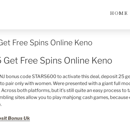
HOME
Get Free Spins Online Keno
 Get Free Spins Online Keno
NJ bonus code STARS600 to activate this deal, deposit 25 get
e to pair only with women. Were presented with a giant full m
. Across both platforms, but it’s still quite an easy process to
ambling sites allow you to play mahjong cash games, because 
.
osit Bonus Uk