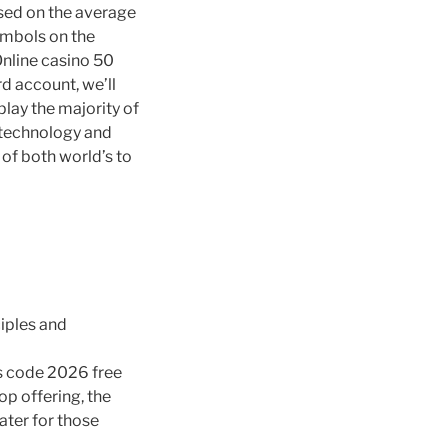
ased on the average
ymbols on the
 Online casino 50
d account, we’ll
play the majority of
 technology and
 of both world’s to
ciples and
s code 2026 free
op offering, the
ter for those