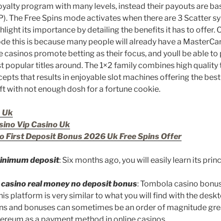
loyalty program with many levels, instead their payouts are b
TP). The Free Spins mode activates when there are 3 Scatter s
hlight its importance by detailing the benefits it has to offer.
de this is because many people will already have a MasterCar
casinos promote betting as their focus, and youll be able to 
 popular titles around. The 1×2 family combines high quality
pts that results in enjoyable slot machines offering the best
eft with not enough dosh for a fortune cookie.
 Uk
sino Vip Casino Uk
o First Deposit Bonus 2026 Uk Free Spins Offer
minimum deposit
: Six months ago, you will easily learn its prin
 casino real money no deposit bonus
: Tombola casino bonu
is platform is very similar to what you will find with the deskt
ons and bonuses can sometimes be an order of magnitude grea
ereum as a payment method in online casinos.