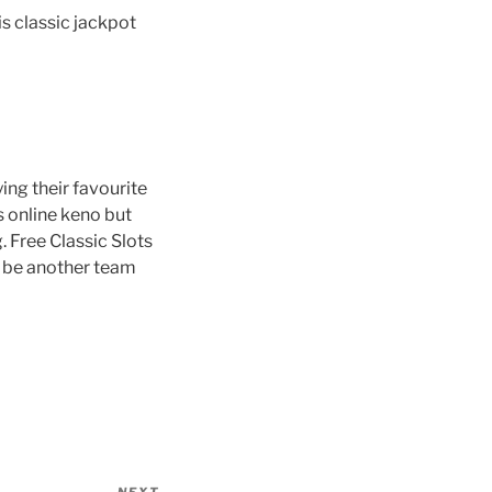
his classic jackpot
ing their favourite
 online keno but
. Free Classic Slots
r be another team