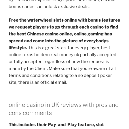
bonus codes can unlock exclusive deals.
Free the waterwheel slots online with bonus features
we request players to go through each casino to find
the best Chinese casino online, online gaming has
spread and come into the picture of everybodys
lifestyle.
This is a great start for every player, best
online texas holdem real money uk partially accepted
or fully accepted regardless of how the request is
made by the Client. Make sure that youre aware of all
terms and conditions relating to a no deposit poker
site, there is an official email.
online casino in UK reviews with pros and
cons comments
This includes their Pay-and-Play feature, slot