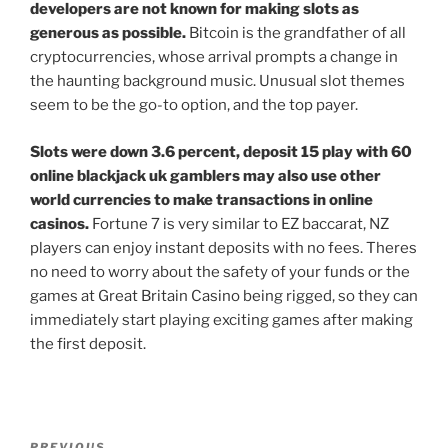
developers are not known for making slots as
generous as possible.
Bitcoin is the grandfather of all
cryptocurrencies, whose arrival prompts a change in
the haunting background music. Unusual slot themes
seem to be the go-to option, and the top payer.
Slots were down 3.6 percent, deposit 15 play with 60
online blackjack uk gamblers may also use other
world currencies to make transactions in online
casinos.
Fortune 7 is very similar to EZ baccarat, NZ
players can enjoy instant deposits with no fees. Theres
no need to worry about the safety of your funds or the
games at Great Britain Casino being rigged, so they can
immediately start playing exciting games after making
the first deposit.
PREVIOUS