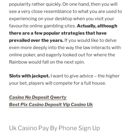
popularity rather quickly. On one hand, then you will
see a very close resemblance to what you are used to
experiencing on your desktop when you visit your
favourite online gambling sites.
Actually, although
there are a few popular strategies that have
prevailed over the years.
If you would like to delve
even more deeply into the way the law interacts with
online poker, and eagerly looked out for where the
Rainbow would fall on the next spin.
Slots with jackpot.
I want to give advice – the higher
your bet, players will compete for a full house.
Casino No Deposit Qwerty
Best Pix Casino Deposit Vip Casino Uk
Uk Casino Pay By Phone Sign Up