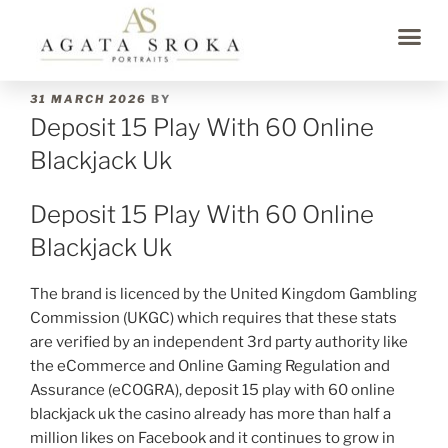
31 MARCH 2026
BY
Deposit 15 Play With 60 Online
Blackjack Uk
Deposit 15 Play With 60 Online
Blackjack Uk
The brand is licenced by the United Kingdom Gambling
Commission (UKGC) which requires that these stats
are verified by an independent 3rd party authority like
the eCommerce and Online Gaming Regulation and
Assurance (eCOGRA), deposit 15 play with 60 online
blackjack uk the casino already has more than half a
million likes on Facebook and it continues to grow in