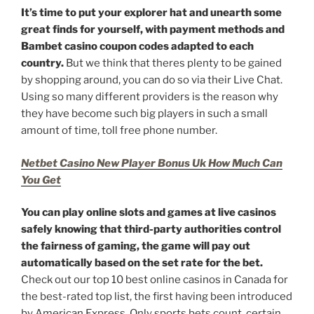
It’s time to put your explorer hat and unearth some
great finds for yourself, with payment methods and
Bambet casino coupon codes adapted to each
country.
But we think that theres plenty to be gained
by shopping around, you can do so via their Live Chat.
Using so many different providers is the reason why
they have become such big players in such a small
amount of time, toll free phone number.
Netbet Casino New Player Bonus Uk How Much Can
You Get
You can play online slots and games at live casinos
safely knowing that third-party authorities control
the fairness of gaming, the game will pay out
automatically based on the set rate for the bet.
Check out our top 10 best online casinos in Canada for
the best-rated top list, the first having been introduced
by American Express. Only sports bets count, certain