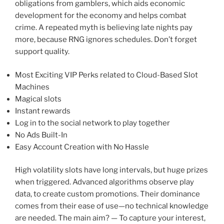
obligations from gamblers, which aids economic
development for the economy and helps combat
crime. A repeated myth is believing late nights pay
more, because RNG ignores schedules. Don’t forget
support quality.
Most Exciting VIP Perks related to Cloud-Based Slot
Machines
Magical slots
Instant rewards
Log in to the social network to play together
No Ads Built-In
Easy Account Creation with No Hassle
High volatility slots have long intervals, but huge prizes
when triggered. Advanced algorithms observe play
data, to create custom promotions. Their dominance
comes from their ease of use—no technical knowledge
are needed. The main aim? — To capture your interest,