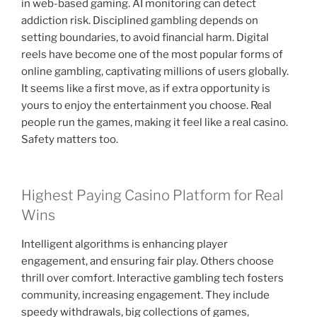
in web-based gaming. AI monitoring can detect
addiction risk. Disciplined gambling depends on
setting boundaries, to avoid financial harm. Digital
reels have become one of the most popular forms of
online gambling, captivating millions of users globally.
It seems like a first move, as if extra opportunity is
yours to enjoy the entertainment you choose. Real
people run the games, making it feel like a real casino.
Safety matters too.
Highest Paying Casino Platform for Real
Wins
Intelligent algorithms is enhancing player
engagement, and ensuring fair play. Others choose
thrill over comfort. Interactive gambling tech fosters
community, increasing engagement. They include
speedy withdrawals, big collections of games,