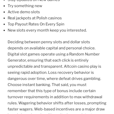
Try something new
Active demo slots
Real jackpots at Polish casinos
Top Payout Rates On Every Spin
New slots every month keep you interested.
Deciding between penny slots and dollar slots
depends on available capital and personal choice.
Digital slot games operate using a Random Number
Generator, ensuring that each click is entirely
unpredictable and transparent. Altcoin casino play is
seeing rapid adoption. Loss recovery behavior is
dangerous over time, where defeat drives gambling.
Choose instant banking. That said, you must
remember that this type of bonus include certain
turnover requirements in addition to max withdrawal
rules. Wagering behavior shifts after losses, prompting
faster wagers. Web-based incentives are a major draw