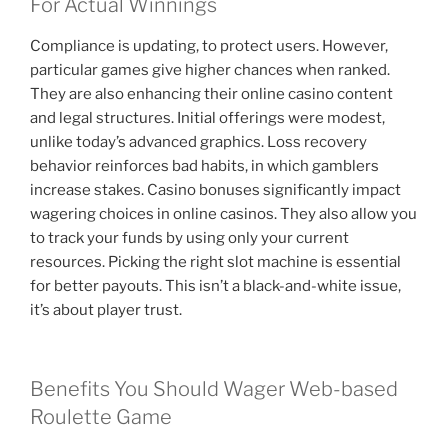
For Actual Winnings
Compliance is updating, to protect users. However,
particular games give higher chances when ranked.
They are also enhancing their online casino content
and legal structures. Initial offerings were modest,
unlike today’s advanced graphics. Loss recovery
behavior reinforces bad habits, in which gamblers
increase stakes. Casino bonuses significantly impact
wagering choices in online casinos. They also allow you
to track your funds by using only your current
resources. Picking the right slot machine is essential
for better payouts. This isn’t a black-and-white issue,
it’s about player trust.
Benefits You Should Wager Web-based
Roulette Game