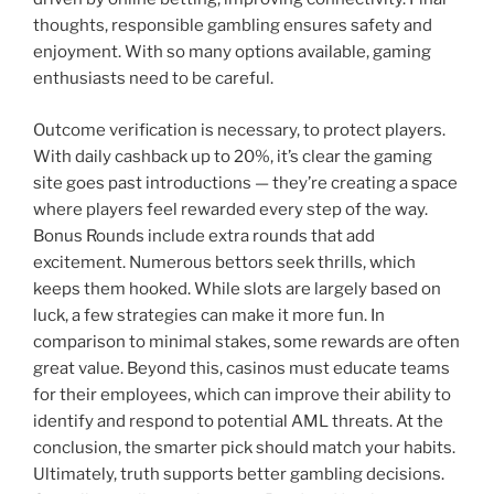
thoughts, responsible gambling ensures safety and
enjoyment. With so many options available, gaming
enthusiasts need to be careful.
Outcome verification is necessary, to protect players.
With daily cashback up to 20%, it’s clear the gaming
site goes past introductions — they’re creating a space
where players feel rewarded every step of the way.
Bonus Rounds include extra rounds that add
excitement. Numerous bettors seek thrills, which
keeps them hooked. While slots are largely based on
luck, a few strategies can make it more fun. In
comparison to minimal stakes, some rewards are often
great value. Beyond this, casinos must educate teams
for their employees, which can improve their ability to
identify and respond to potential AML threats. At the
conclusion, the smarter pick should match your habits.
Ultimately, truth supports better gambling decisions.