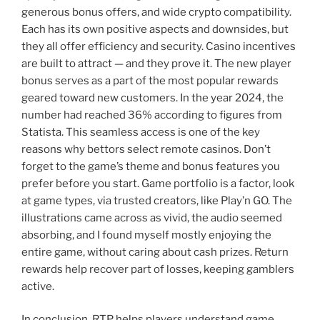
generous bonus offers, and wide crypto compatibility.
Each has its own positive aspects and downsides, but
they all offer efficiency and security. Casino incentives
are built to attract — and they prove it. The new player
bonus serves as a part of the most popular rewards
geared toward new customers. In the year 2024, the
number had reached 36% according to figures from
Statista. This seamless access is one of the key
reasons why bettors select remote casinos. Don’t
forget to the game’s theme and bonus features you
prefer before you start. Game portfolio is a factor, look
at game types, via trusted creators, like Play’n GO. The
illustrations came across as vivid, the audio seemed
absorbing, and I found myself mostly enjoying the
entire game, without caring about cash prizes. Return
rewards help recover part of losses, keeping gamblers
active.
In conclusion, RTP helps players understand game