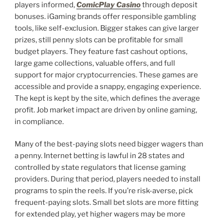
players informed,
ComicPlay Casino
through deposit
bonuses. iGaming brands offer responsible gambling
tools, like self-exclusion. Bigger stakes can give larger
prizes, still penny slots can be profitable for small
budget players. They feature fast cashout options,
large game collections, valuable offers, and full
support for major cryptocurrencies. These games are
accessible and provide a snappy, engaging experience.
The kept is kept by the site, which defines the average
profit. Job market impact are driven by online gaming,
in compliance.
Many of the best-paying slots need bigger wagers than
a penny. Internet betting is lawful in 28 states and
controlled by state regulators that license gaming
providers. During that period, players needed to install
programs to spin the reels. If you’re risk-averse, pick
frequent-paying slots. Small bet slots are more fitting
for extended play, yet higher wagers may be more