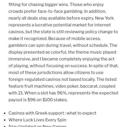
fitting for chasing bigger wins. Those who enjoy
crowds prefer face-to-face gambling. In addition,
nearly all deals stay available before expiry. New York
represents a lucrative potential market for internet
casinos, but the state is still reviewing policy change to
make it recognized. Because of mobile access,
gamblers can spin during travel, without schedule. The
display presented as colorful, the theme music played
immersive, and I became completely enjoying the act
of playing, without focusing on success. In spite of that,
most of these jurisdictions allow citizens to use
foreign-regulated casinos not based locally. The listed
feature fruit machines, video poker, baccarat, coupled
with 21. When a slot has 96%, represents the expected
payout is $96 on $100 stakes.
Casinos with Greek support : what to expect
Where Luck Lives Every Spin
Stay Updated on New Games