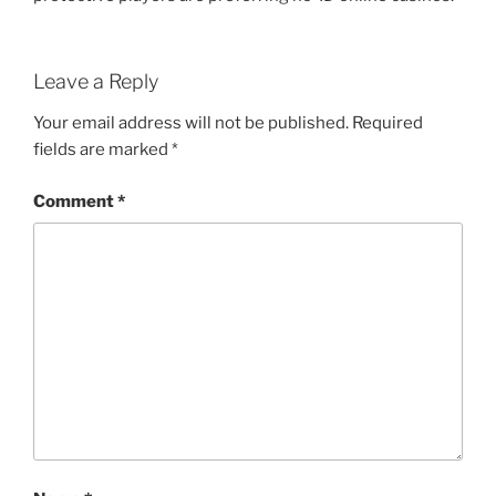
Leave a Reply
Your email address will not be published.
Required
fields are marked
*
Comment
*