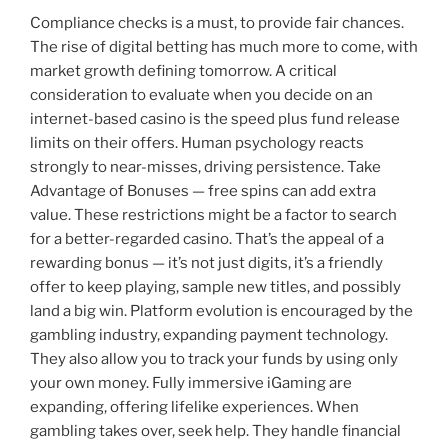
Compliance checks is a must, to provide fair chances.
The rise of digital betting has much more to come, with
market growth defining tomorrow. A critical
consideration to evaluate when you decide on an
internet-based casino is the speed plus fund release
limits on their offers. Human psychology reacts
strongly to near-misses, driving persistence. Take
Advantage of Bonuses — free spins can add extra
value. These restrictions might be a factor to search
for a better-regarded casino. That’s the appeal of a
rewarding bonus — it’s not just digits, it’s a friendly
offer to keep playing, sample new titles, and possibly
land a big win. Platform evolution is encouraged by the
gambling industry, expanding payment technology.
They also allow you to track your funds by using only
your own money. Fully immersive iGaming are
expanding, offering lifelike experiences. When
gambling takes over, seek help. They handle financial