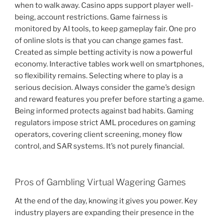
when to walk away. Casino apps support player well-
being, account restrictions. Game fairness is
monitored by AI tools, to keep gameplay fair. One pro
of online slots is that you can change games fast.
Created as simple betting activity is now a powerful
economy. Interactive tables work well on smartphones,
so flexibility remains. Selecting where to play is a
serious decision. Always consider the game’s design
and reward features you prefer before starting a game.
Being informed protects against bad habits. Gaming
regulators impose strict AML procedures on gaming
operators, covering client screening, money flow
control, and SAR systems. It’s not purely financial.
Pros of Gambling Virtual Wagering Games
At the end of the day, knowing it gives you power. Key
industry players are expanding their presence in the