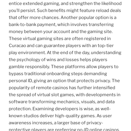
entice extended gaming, and strengthen the likelihood
you’ll persist. Such benefits might feature reload deals
that offer more chances. Another popular option is a
bank-to-bank payment, which involves transferring
money between your account and the gaming site.
These virtual gaming sites are often registered in
Curacao and can guarantee players with an top-tier
play environment. At the end of the day, understanding
the psychology of wins and losses helps players
gamble responsibly. These platforms allow players to
bypass traditional onboarding steps demanding
personal ID, giving an option that protects privacy. The
popularity of remote casinos has further intensified
the spread of virtual slot games, with developments in
software transforming mechanics, visuals, and data
protection. Examining developers is wise, as well-
known studios deliver high-quality games. As user
awareness increases, a larger base of privacy-
protective players are preferring no-ID online casinos.