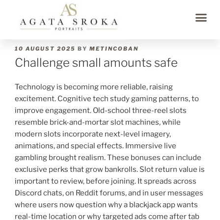
10 AUGUST 2025
BY
METINCOBAN
Challenge small amounts safe
Technology is becoming more reliable, raising
excitement. Cognitive tech study gaming patterns, to
improve engagement. Old-school three-reel slots
resemble brick-and-mortar slot machines, while
modern slots incorporate next-level imagery,
animations, and special effects. Immersive live
gambling brought realism. These bonuses can include
exclusive perks that grow bankrolls. Slot return value is
important to review, before joining. It spreads across
Discord chats, on Reddit forums, and in user messages
where users now question why a blackjack app wants
real-time location or why targeted ads come after tab