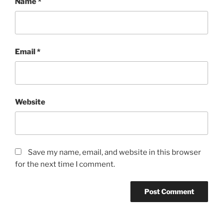
Name
*
Email
*
Website
Save my name, email, and website in this browser
for the next time I comment.