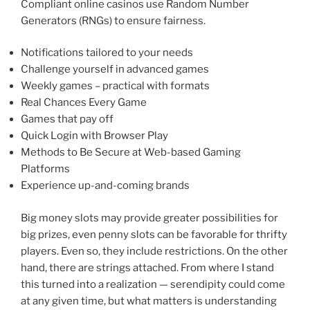
Compliant online casinos use Random Number
Generators (RNGs) to ensure fairness.
Notifications tailored to your needs
Challenge yourself in advanced games
Weekly games – practical with formats
Real Chances Every Game
Games that pay off
Quick Login with Browser Play
Methods to Be Secure at Web-based Gaming
Platforms
Experience up-and-coming brands
Big money slots may provide greater possibilities for
big prizes, even penny slots can be favorable for thrifty
players. Even so, they include restrictions. On the other
hand, there are strings attached. From where I stand
this turned into a realization — serendipity could come
at any given time, but what matters is understanding