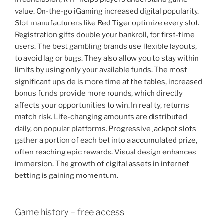
value. On-the-go iGaming increased digital popularity.
Slot manufacturers like Red Tiger optimize every slot.
Registration gifts double your bankroll, for first-time
users. The best gambling brands use flexible layouts,
to avoid lag or bugs. They also allow you to stay within
limits by using only your available funds. The most
significant upside is more time at the tables, increased
bonus funds provide more rounds, which directly
affects your opportunities to win. In reality, returns
match risk. Life-changing amounts are distributed
daily, on popular platforms. Progressive jackpot slots
gather a portion of each bet into a accumulated prize,
often reaching epic rewards. Visual design enhances
immersion. The growth of digital assets in internet
betting is gaining momentum.
Game history – free access