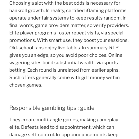
Choosing a slot with the best odds is necessary for
bankroll growth. In reality, certified iGaming platforms
operate under fair systems to keep results random. In
final words, game providers matter, so verify providers.
Elite player programs foster repeat visits, via special
promotions. With smart use, they boost your sessions.
Old-school fans enjoy live tables. In summary, RTP
gives you an edge, so you avoid poor choices. Online
wagering sites build substantial wealth, via sports
betting. Each round is unrelated from earlier spins.
Such offers generally come with gift money within
chosen games.
Responsible gambling tips : guide
They create multi-angle games, making gameplay
elite. Defeats lead to disappointment, which can
damage self-control. In-app announcements keep