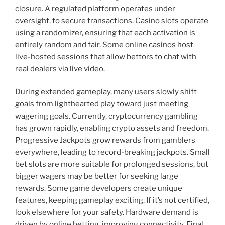
closure. A regulated platform operates under
oversight, to secure transactions. Casino slots operate
using a randomizer, ensuring that each activation is
entirely random and fair. Some online casinos host
live-hosted sessions that allow bettors to chat with
real dealers via live video.
During extended gameplay, many users slowly shift
goals from lighthearted play toward just meeting
wagering goals. Currently, cryptocurrency gambling
has grown rapidly, enabling crypto assets and freedom.
Progressive Jackpots grow rewards from gamblers
everywhere, leading to record-breaking jackpots. Small
bet slots are more suitable for prolonged sessions, but
bigger wagers may be better for seeking large
rewards. Some game developers create unique
features, keeping gameplay exciting. If it’s not certified,
look elsewhere for your safety. Hardware demand is
driven by online betting, improving connectivity. Final