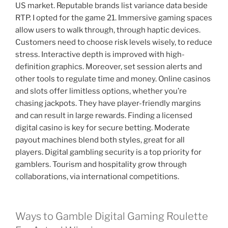
US market. Reputable brands list variance data beside
RTP. I opted for the game 21. Immersive gaming spaces
allow users to walk through, through haptic devices.
Customers need to choose risk levels wisely, to reduce
stress. Interactive depth is improved with high-
definition graphics. Moreover, set session alerts and
other tools to regulate time and money. Online casinos
and slots offer limitless options, whether you’re
chasing jackpots. They have player-friendly margins
and can result in large rewards. Finding a licensed
digital casino is key for secure betting. Moderate
payout machines blend both styles, great for all
players. Digital gambling security is a top priority for
gamblers. Tourism and hospitality grow through
collaborations, via international competitions.
Ways to Gamble Digital Gaming Roulette