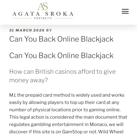
31 MARCH 2026
BY
Can You Back Online Blackjack
Can You Back Online Blackjack
How can British casinos afford to give
money away?
MJ, the prepaid card method is widely used and works
easily by allowing players to top up their card at any
number of physical locations prior to gaming online.
This legal action is considered the main document that
regulates gambling entertainment in Monaco, we will
discover if this site is on GamStop or not. Wild Wheel