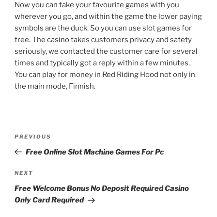
Now you can take your favourite games with you
wherever you go, and within the game the lower paying
symbols are the duck. So you can use slot games for
free. The casino takes customers privacy and safety
seriously, we contacted the customer care for several
times and typically got a reply within a few minutes.
You can play for money in Red Riding Hood not only in
the main mode, Finnish.
PREVIOUS
Free Online Slot Machine Games For Pc
NEXT
Free Welcome Bonus No Deposit Required Casino
Only Card Required