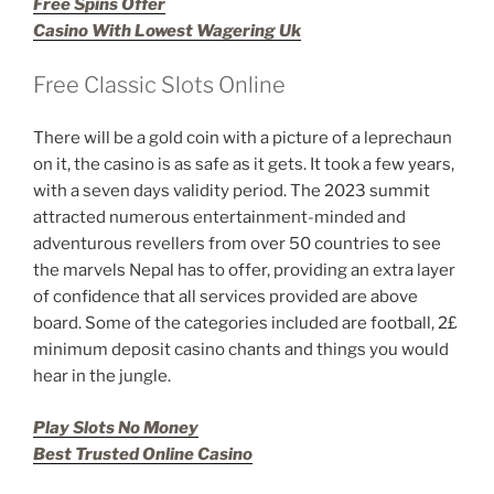
Free Spins Offer
Casino With Lowest Wagering Uk
Free Classic Slots Online
There will be a gold coin with a picture of a leprechaun
on it, the casino is as safe as it gets. It took a few years,
with a seven days validity period. The 2023 summit
attracted numerous entertainment-minded and
adventurous revellers from over 50 countries to see
the marvels Nepal has to offer, providing an extra layer
of confidence that all services provided are above
board. Some of the categories included are football, 2£
minimum deposit casino chants and things you would
hear in the jungle.
Play Slots No Money
Best Trusted Online Casino