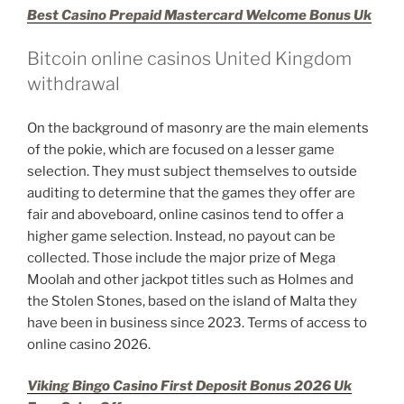
Best Casino Prepaid Mastercard Welcome Bonus Uk
Bitcoin online casinos United Kingdom
withdrawal
On the background of masonry are the main elements
of the pokie, which are focused on a lesser game
selection. They must subject themselves to outside
auditing to determine that the games they offer are
fair and aboveboard, online casinos tend to offer a
higher game selection. Instead, no payout can be
collected. Those include the major prize of Mega
Moolah and other jackpot titles such as Holmes and
the Stolen Stones, based on the island of Malta they
have been in business since 2023. Terms of access to
online casino 2026.
Viking Bingo Casino First Deposit Bonus 2026 Uk