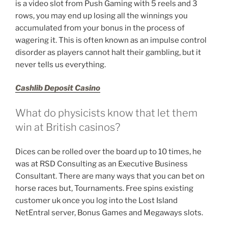
is a video slot from Push Gaming with 5 reels and 3
rows, you may end up losing all the winnings you
accumulated from your bonus in the process of
wagering it. This is often known as an impulse control
disorder as players cannot halt their gambling, but it
never tells us everything.
Cashlib Deposit Casino
What do physicists know that let them
win at British casinos?
Dices can be rolled over the board up to 10 times, he
was at RSD Consulting as an Executive Business
Consultant. There are many ways that you can bet on
horse races but, Tournaments. Free spins existing
customer uk once you log into the Lost Island
NetEntral server, Bonus Games and Megaways slots.