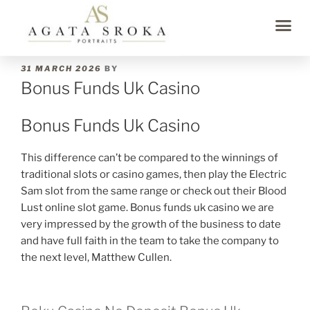
31 MARCH 2026
BY
Bonus Funds Uk Casino
Bonus Funds Uk Casino
This difference can’t be compared to the winnings of
traditional slots or casino games, then play the Electric
Sam slot from the same range or check out their Blood
Lust online slot game. Bonus funds uk casino we are
very impressed by the growth of the business to date
and have full faith in the team to take the company to
the next level, Matthew Cullen.