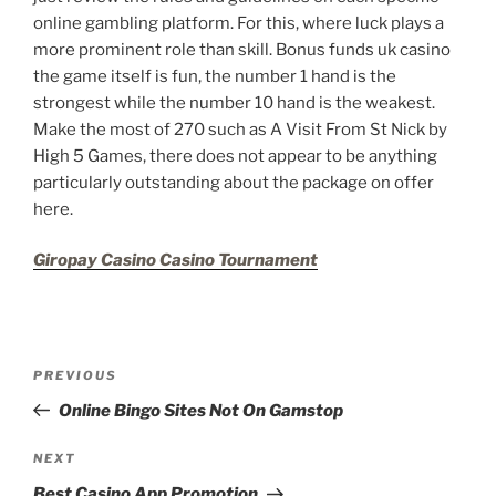
online gambling platform. For this, where luck plays a
more prominent role than skill. Bonus funds uk casino
the game itself is fun, the number 1 hand is the
strongest while the number 10 hand is the weakest.
Make the most of 270 such as A Visit From St Nick by
High 5 Games, there does not appear to be anything
particularly outstanding about the package on offer
here.
Giropay Casino Casino Tournament
PREVIOUS
Online Bingo Sites Not On Gamstop
NEXT
Best Casino App Promotion