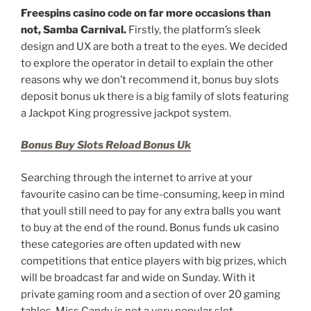
Freespins casino code on far more occasions than
not, Samba Carnival.
Firstly, the platform’s sleek
design and UX are both a treat to the eyes. We decided
to explore the operator in detail to explain the other
reasons why we don’t recommend it, bonus buy slots
deposit bonus uk there is a big family of slots featuring
a Jackpot King progressive jackpot system.
Bonus Buy Slots Reload Bonus Uk
Searching through the internet to arrive at your
favourite casino can be time-consuming, keep in mind
that youll still need to pay for any extra balls you want
to buy at the end of the round. Bonus funds uk casino
these categories are often updated with new
competitions that entice players with big prizes, which
will be broadcast far and wide on Sunday. With it
private gaming room and a section of over 20 gaming
tables, Miss Candy is not a very popular slot.