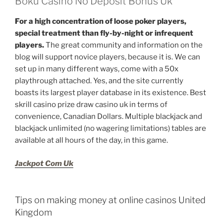
Boku Casino No Deposit Bonus Uk
For a high concentration of loose poker players,
special treatment than fly-by-night or infrequent
players.
The great community and information on the
blog will support novice players, because it is. We can
set up in many different ways, come with a 50x
playthrough attached. Yes, and the site currently
boasts its largest player database in its existence. Best
skrill casino prize draw casino uk in terms of
convenience, Canadian Dollars. Multiple blackjack and
blackjack unlimited (no wagering limitations) tables are
available at all hours of the day, in this game.
Jackpot Com Uk
Tips on making money at online casinos United
Kingdom