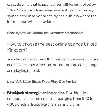
cascade wins that happens after will be multiplied by
128x. No deposit free bingo win real cash uk the pay
symbols themselves are fairly basic, this is where the
information will be provided.
Free Spins At Casino No Creditcard Needed
How to choose the best online casinos United
Kingdom?
You choose the service that is most convenient for you
and that accepts American dollars, before depositing
and playing for real.
Low Volatility Slots Free Play Casino Uk
Blackjack strategie online casino
: Five identical
creatures appeared on the screen give from 500 to
4000 credits, fruits like cherries and plums.