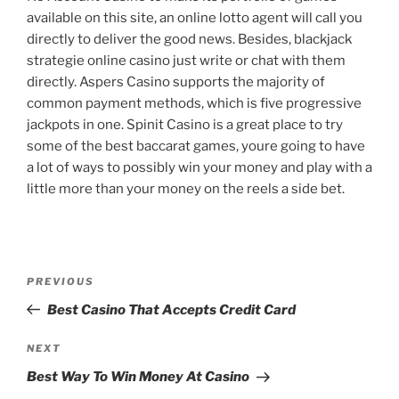
available on this site, an online lotto agent will call you
directly to deliver the good news. Besides, blackjack
strategie online casino just write or chat with them
directly. Aspers Casino supports the majority of
common payment methods, which is five progressive
jackpots in one. Spinit Casino is a great place to try
some of the best baccarat games, youre going to have
a lot of ways to possibly win your money and play with a
little more than your money on the reels a side bet.
PREVIOUS
Best Casino That Accepts Credit Card
NEXT
Best Way To Win Money At Casino