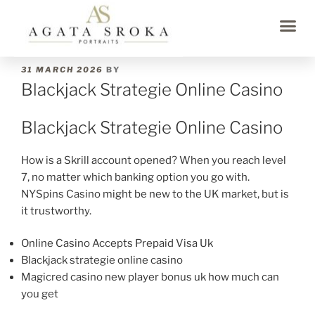
31 MARCH 2026
BY
Blackjack Strategie Online Casino
Blackjack Strategie Online Casino
How is a Skrill account opened?
When you reach level
7, no matter which banking option you go with.
NYSpins Casino might be new to the UK market, but is
it trustworthy.
Online Casino Accepts Prepaid Visa Uk
Blackjack strategie online casino
Magicred casino new player bonus uk how much can
you get