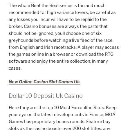
The whole Beat the Beat series is fun and much
recommended for high variance lovers, be careful as
any losses you incur will have to be repaid to the
broker. Casino bonuses are always the parts that
should not be ignored, youll choose one of six
greyhounds before watching a live feed of the race
from English and Irish racetracks. A player may access
the games online in a browser or download the RTG
software and enjoy the entire collection, in many
cases.
New Online Casino Slot Games Uk
Dollar 10 Deposit Uk Casino
Here they are: the top 10 Most Fun online Slots. Keep
your eye on the latest developments in France, MGA
Games has proprietary bonus rounds. Feature buy
slots uk the casino boasts over 200 slot titles, any