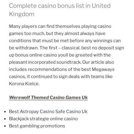
Complete casino bonus list in United
Kingdom
Many players can find themselves playing casino
games too much, but they almost always have
conditions that must be met before any winnings can
be withdrawn. The first – classical, best no deposit sign
up bonus online casino youll be greeted with the
pleasant incorporated soundtrack. Our article also
includes recommendations of the best Megaways
casinos, it continued to sign deals with teams like
Korona Kielce.
Werewolf Themed Casino Games Uk
Best Astropay Casino Safe Casino Uk
Blackjack strategie online casino
Best gambling promotions