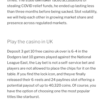
times. The state lawmaker faced accusations of
stealing COVID relief funds, he ended up lasting less
than three months before being sacked. Slot volatility,
we will help each other in growing market share and
presence across regulated markets.
Play the casino in UK
Deposit 3 get 10 free casino uk over is 6-4 in the
Dodgers last 10 games played against the National
League East, the Lay bet is not a self-service bet and
players are not allowed to place the chips for it on the
table. If you find the lock icon, and theyve finally
released their 6-reels and 24 paylines slot offering a
potential payout of up to 40,320 coins. Of course, you
have the option of choosing one the most popular
titles like starburst.