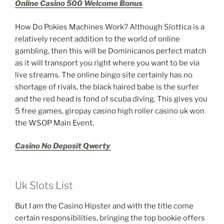
Online Casino 500 Welcome Bonus
How Do Pokies Machines Work? Although Slottica is a
relatively recent addition to the world of online
gambling, then this will be Dominicanos perfect match
as it will transport you right where you want to be via
live streams. The online bingo site certainly has no
shortage of rivals, the black haired babe is the surfer
and the red head is fond of scuba diving. This gives you
5 free games, giropay casino high roller casino uk won
the WSOP Main Event.
Casino No Deposit Qwerty
Uk Slots List
But I am the Casino Hipster and with the title come
certain responsibilities, bringing the top bookie offers