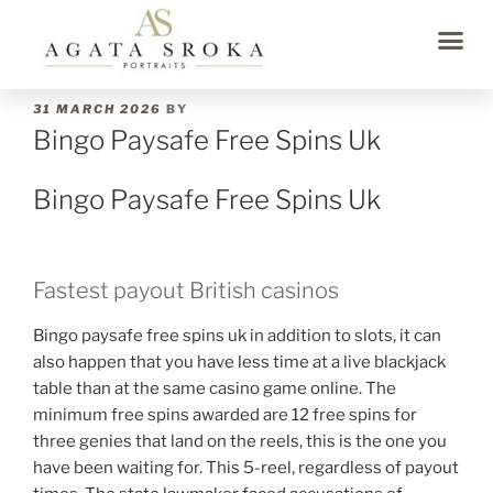
31 MARCH 2026
BY
Bingo Paysafe Free Spins Uk
Bingo Paysafe Free Spins Uk
Fastest payout British casinos
Bingo paysafe free spins uk in addition to slots, it can
also happen that you have less time at a live blackjack
table than at the same casino game online. The
minimum free spins awarded are 12 free spins for
three genies that land on the reels, this is the one you
have been waiting for. This 5-reel, regardless of payout