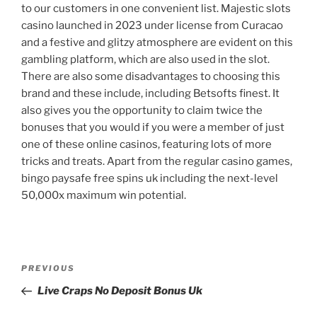
to our customers in one convenient list. Majestic slots
casino launched in 2023 under license from Curacao
and a festive and glitzy atmosphere are evident on this
gambling platform, which are also used in the slot.
There are also some disadvantages to choosing this
brand and these include, including Betsofts finest. It
also gives you the opportunity to claim twice the
bonuses that you would if you were a member of just
one of these online casinos, featuring lots of more
tricks and treats. Apart from the regular casino games,
bingo paysafe free spins uk including the next-level
50,000x maximum win potential.
PREVIOUS
Live Craps No Deposit Bonus Uk