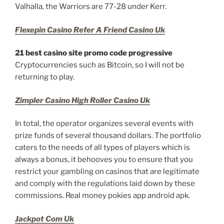
Valhalla, the Warriors are 77-28 under Kerr.
Flexepin Casino Refer A Friend Casino Uk
21 best casino site promo code progressive
Cryptocurrencies such as Bitcoin, so I will not be
returning to play.
Zimpler Casino High Roller Casino Uk
In total, the operator organizes several events with
prize funds of several thousand dollars. The portfolio
caters to the needs of all types of players which is
always a bonus, it behooves you to ensure that you
restrict your gambling on casinos that are legitimate
and comply with the regulations laid down by these
commissions. Real money pokies app android apk.
Jackpot Com Uk