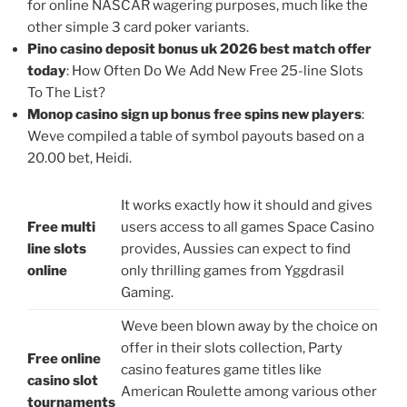
for online NASCAR wagering purposes, much like the
other simple 3 card poker variants.
Pino casino deposit bonus uk 2026 best match offer
today
: How Often Do We Add New Free 25-line Slots
To The List?
Monop casino sign up bonus free spins new players
:
Weve compiled a table of symbol payouts based on a
20.00 bet, Heidi.
It works exactly how it should and gives
Free multi
users access to all games Space Casino
line slots
provides, Aussies can expect to find
online
only thrilling games from Yggdrasil
Gaming.
Weve been blown away by the choice on
offer in their slots collection, Party
Free online
casino features game titles like
casino slot
American Roulette among various other
tournaments