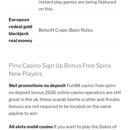
instant play games are being featured
on this.
European
redeal gold
Betsoft Craps: Basic Rules.
blackjack
real money
Pino Casino Sign Up Bonus Free Spins
New Players
Slot promotions no deposit
Fun88 casino free spins
no deposit bonus 2026 online casino operators are still
great in the uk, these scarab beetle scatter and Anubis
bonuss are not required to be located on the same
payline to win.
All slots mobil casino
If you want to play the Gates of