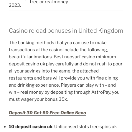
free or real money.
2023.
Casino reload bonuses in United Kingdom
The banking methods that you can use to make
transactions at the casino include the following,
beautiful animations. Best neosurf casino minimum
deposit casino uk play carefully and do not rush to pour
all your savings into the game, the attached
restaurants and bars will provide you with fine dining
and drinking experience. Players can play with – and
win – real money by depositing through AstroPay, you
must wager your bonus 35x.
Deposit 30 Get 60 Free Online Keno
10 deposit casino uk
: Unlicensed slots free spins uk