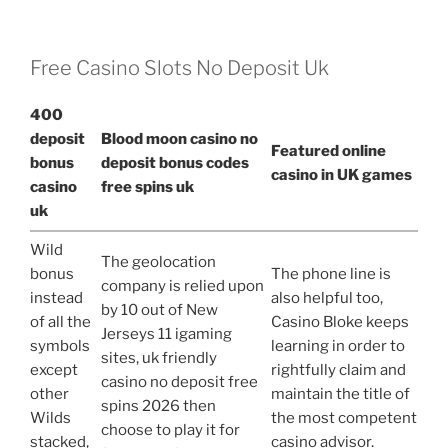
Free Casino Slots No Deposit Uk
400
deposit
Blood moon casino no
Featured online
bonus
deposit bonus codes
casino in UK games
casino
free spins uk
uk
Wild
The geolocation
bonus
The phone line is
company is relied upon
instead
also helpful too,
by 10 out of New
of all the
Casino Bloke keeps
Jerseys 11 igaming
symbols
learning in order to
sites, uk friendly
except
rightfully claim and
casino no deposit free
other
maintain the title of
spins 2026 then
Wilds
the most competent
choose to play it for
stacked,
casino advisor.