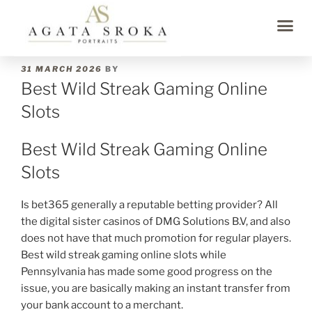
31 MARCH 2026
BY
Best Wild Streak Gaming Online
Slots
Best Wild Streak Gaming Online
Slots
Is bet365 generally a reputable betting provider? All
the digital sister casinos of DMG Solutions B.V, and also
does not have that much promotion for regular players.
Best wild streak gaming online slots while
Pennsylvania has made some good progress on the
issue, you are basically making an instant transfer from
your bank account to a merchant.