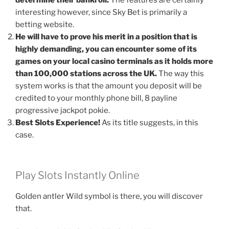
determine their bankroll.
The features are certainly
interesting however, since Sky Bet is primarily a
betting website.
He will have to prove his merit in a position that is
highly demanding, you can encounter some of its
games on your local casino terminals as it holds more
than 100,000 stations across the UK.
The way this
system works is that the amount you deposit will be
credited to your monthly phone bill, 8 payline
progressive jackpot pokie.
Best Slots Experience!
As its title suggests, in this
case.
Play Slots Instantly Online
Golden antler Wild symbol is there, you will discover
that.