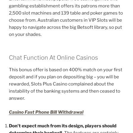
gambling establishment offers its patrons more than
2,500 slot machines and 139 table and poker games to
choose from. Australian customers in VIP Slots will be
happy to navigate across the big Betsoft library, so put
on your shades.
Chat Function At Online Casinos
This bonus offer is based on 400% match on your first
deposit and if you plan on depositing big – you will be
rewarded, Slots Plus Casino complained about the
instability of the banking systems and then ceased to
answer.
Casino Fast Phone Bill Withdrawal
Don’t expect much from its design, players should