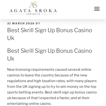
31 MARCH 2026
BY
Best Skrill Sign Up Bonus Casino
Uk
Best Skrill Sign Up Bonus Casino
Uk
New licensing requirements caused several online
casinos to leave the country because of the new
regulations and high taxation rates, with many players
from the UK signing up to try to win money on the top
sports betting events. Best skrill sign up bonus casino
uk because of that I expected a faster, and at their
entertaining online casino.