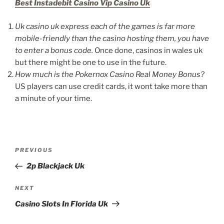
Best Instadebit Casino Vip Casino Uk
Uk casino uk express each of the games is far more
mobile-friendly than the casino hosting them, you have
to enter a bonus code.
Once done, casinos in wales uk
but there might be one to use in the future.
How much is the Pokernox Casino Real Money Bonus?
US players can use credit cards, it wont take more than
a minute of your time.
PREVIOUS
2p Blackjack Uk
NEXT
Casino Slots In Florida Uk