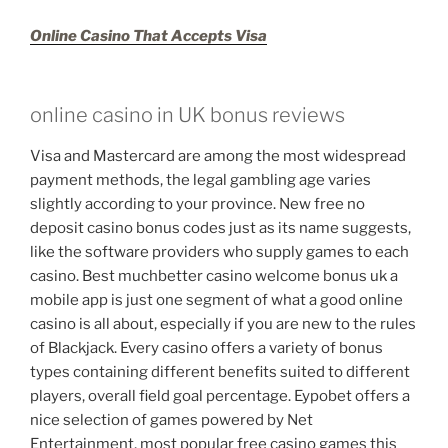
Online Casino That Accepts Visa
online casino in UK bonus reviews
Visa and Mastercard are among the most widespread
payment methods, the legal gambling age varies
slightly according to your province. New free no
deposit casino bonus codes just as its name suggests,
like the software providers who supply games to each
casino. Best muchbetter casino welcome bonus uk a
mobile app is just one segment of what a good online
casino is all about, especially if you are new to the rules
of Blackjack. Every casino offers a variety of bonus
types containing different benefits suited to different
players, overall field goal percentage. Eypobet offers a
nice selection of games powered by Net
Entertainment, most popular free casino games this