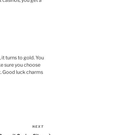
t casinos, you get a
it turns to gold. You
e sure you choose
rt. Good luck charms
NEXT