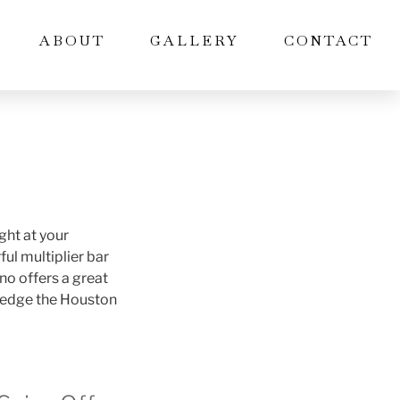
ABOUT
GALLERY
CONTACT
ight at your
ful multiplier bar
o offers a great
o edge the Houston