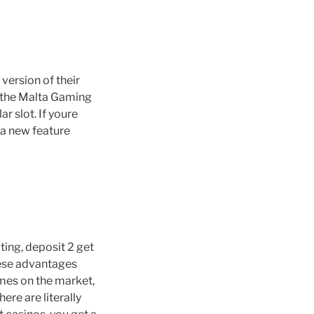
version of their
y the Malta Gaming
r slot. If youre
 a new feature
ing, deposit 2 get
These advantages
mes on the market,
ere are literally