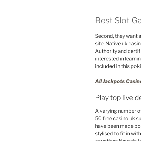
Best Slot G
Second, they want ac
site. Native uk cas
Authority and certif
interested in learn
included in this poki
All Jackpots Casi
Play top live d
A varying number of
50 free casino uk su
have been made poss
stylised to fit in wi