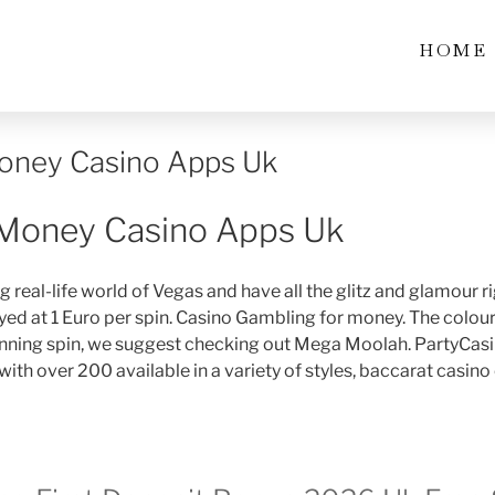
HOME
oney Casino Apps Uk
 Money Casino Apps Uk
ng real-life world of Vegas and have all the glitz and glamour r
layed at 1 Euro per spin. Casino Gambling for money. The colour
nning spin, we suggest checking out Mega Moolah. PartyCasin
with over 200 available in a variety of styles, baccarat casin