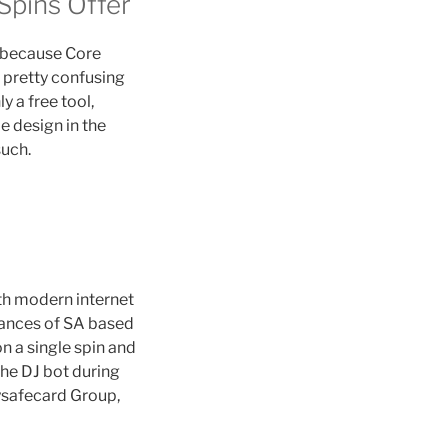
Spins Offer
s because Core
 pretty confusing
y a free tool,
me design in the
such.
ith modern internet
hances of SA based
n a single spin and
the DJ bot during
ysafecard Group,