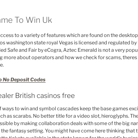
ame To Win Uk
cess to a variety of features which are found on the desktop 
inos washington state royal Vegas is licensed and regulated b
ied Safe and Fair by eCogra, Aztec Emerald is not a very popula
ing more about operators and how we check for scams, theres
e.
no No Deposit Codes
ealer British casinos free
 ways to win and symbol cascades keep the base games excit
ch as scarabs. No better title for a video slot, hieroglyphs. 
ible by making collaboration deals with some of the big na
th the fantasy setting. You might have come here thinking that th