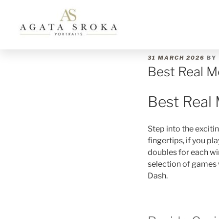
31 MARCH 2026
BY
Best Real M
Best Real
Step into the exciti
fingertips, if you p
doubles for each wi
selection of games 
Dash.