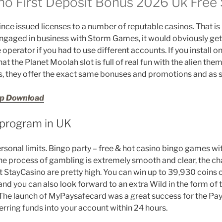
no First Deposit Bonus 2026 Uk Free 
since issued licenses to a number of reputable casinos. That i
gaged in business with Storm Games, it would obviously get
operator if you had to use different accounts. If you install onl
at the Planet Moolah slot is full of real fun with the alien the
, they offer the exact same bonuses and promotions and as 
pp Download
 program in UK
personal limits. Bingo party – free & hot casino bingo games w
e process of gambling is extremely smooth and clear, the c
t StayCasino are pretty high. You can win up to 39,930 coins o
and you can also look forward to an extra Wild in the form of 
 The launch of MyPaysafecard was a great success for the Pa
erring funds into your account within 24 hours.