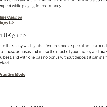
to tickets available in the state known for the world’s busies
expect while playing for real money.
line Casinos
Bingo Uk
in UK guide
ate the sticky wild symbol features and a special bonus round, 
 of these bonuses and make the most of your money and mak
ou best, and with one Casino bonus without deposit it can sta
icked.
Practice Mode