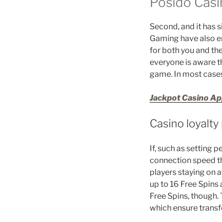
Posido Casi
Second, and it has 
Gaming have also en
for both you and the 
everyone is aware th
game. In most cases
Jackpot Casino A
Casino loyalty
If, such as setting 
connection speed th
players staying on a
up to 16 Free Spins 
Free Spins, though.
which ensure transf