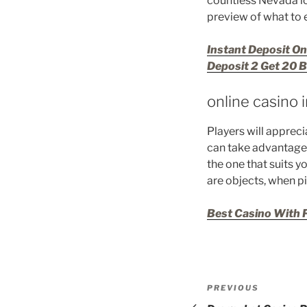
countless Nevada lot
preview of what to 
Instant Deposit On
Deposit 2 Get 20 
online casino 
Players will appreci
can take advantage
the one that suits y
are objects, when p
Best Casino With 
PREVIOUS