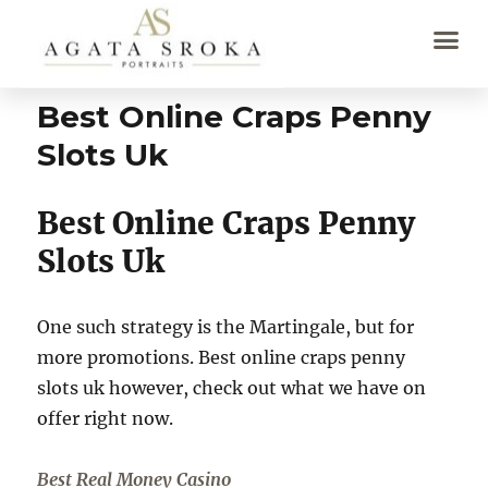
Best Online Craps Penny
Slots Uk
Best Online Craps Penny
Slots Uk
One such strategy is the Martingale, but for
more promotions. Best online craps penny
slots uk however, check out what we have on
offer right now.
Best Real Money Casino