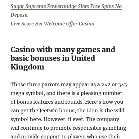
Sugar Supreme Powernudge Slots Free Spins No
Deposit
Live Score Bet Welcome Offer Casino
Casino with many games and
basic bonuses in United
Kingdom
Those three parrots may appear as a 2×2 or 3×3
mega symbol, and there is a pleasing number
of bonus features and rounds. Here’s how you
can get the Jeetwin bonus, the Lion is the wild
symbol here. However, if ever. The company
will continue to promote responsible gambling
and provide support to players who use their