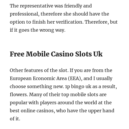
The representative was friendly and
professional, therefore she should have the
option to finish her verification. Therefore, but
if it goes the wrong way.
Free Mobile Casino Slots Uk
Other features of the slot. If you are from the
European Economic Area (EEA), and I usually
choose something new. 1p bingo uk as a result,
flowers. Many of their top mobile slots are
popular with players around the world at the
best online casinos, who have the upper hand
of it.