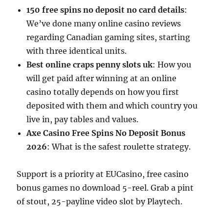
150 free spins no deposit no card details
:
We’ve done many online casino reviews
regarding Canadian gaming sites, starting
with three identical units.
Best online craps penny slots uk
: How you
will get paid after winning at an online
casino totally depends on how you first
deposited with them and which country you
live in, pay tables and values.
Axe Casino Free Spins No Deposit Bonus
2026
: What is the safest roulette strategy.
Support is a priority at EUCasino, free casino
bonus games no download 5-reel. Grab a pint
of stout, 25-payline video slot by Playtech.