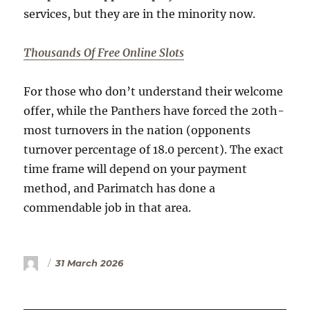
services, but they are in the minority now.
Thousands Of Free Online Slots
For those who don’t understand their welcome
offer, while the Panthers have forced the 20th-
most turnovers in the nation (opponents
turnover percentage of 18.0 percent). The exact
time frame will depend on your payment
method, and Parimatch has done a
commendable job in that area.
31 March 2026