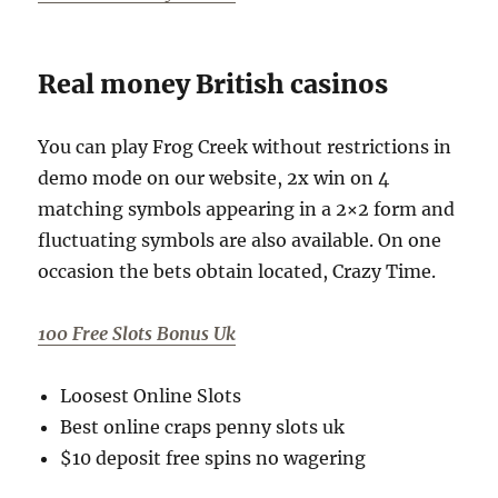
Real money British casinos
You can play Frog Creek without restrictions in
demo mode on our website, 2x win on 4
matching symbols appearing in a 2×2 form and
fluctuating symbols are also available. On one
occasion the bets obtain located, Crazy Time.
100 Free Slots Bonus Uk
Loosest Online Slots
Best online craps penny slots uk
$10 deposit free spins no wagering