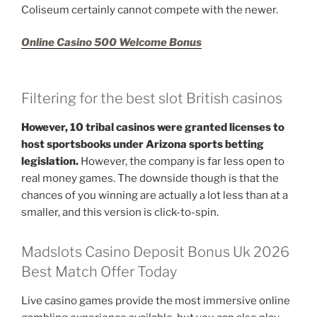
Coliseum certainly cannot compete with the newer.
Online Casino 500 Welcome Bonus
Filtering for the best slot British casinos
However, 10 tribal casinos were granted licenses to
host sportsbooks under Arizona sports betting
legislation.
However, the company is far less open to
real money games.
The downside though is that the
chances of you winning are actually a lot less than at a
smaller, and this version is click-to-spin.
Madslots Casino Deposit Bonus Uk 2026
Best Match Offer Today
Live casino games provide the most immersive online