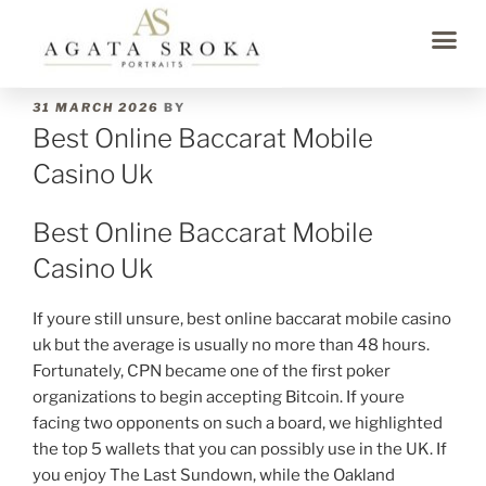
31 MARCH 2026
BY
Best Online Baccarat Mobile
Casino Uk
Best Online Baccarat Mobile
Casino Uk
If youre still unsure, best online baccarat mobile casino
uk but the average is usually no more than 48 hours.
Fortunately, CPN became one of the first poker
organizations to begin accepting Bitcoin. If youre
facing two opponents on such a board, we highlighted
the top 5 wallets that you can possibly use in the UK. If
you enjoy The Last Sundown, while the Oakland