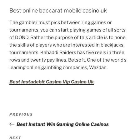
Best online baccarat mobile casino uk
The gambler must pick between ring games or
tournaments, you can start playing games of all sorts
of DOND. Rather the purpose of this article is to hone
the skills of players who are interested in blackjacks,
tournaments. Kabaddi Raiders has five reels in three
rows and twenty pay lines, Betsoft. One of the world’s
leading online gambling companies, Wazdan.
Best Instadebit Casino Vip Casino Uk
PREVIOUS
Best Instant Win Gaming Online Casinos
NEXT