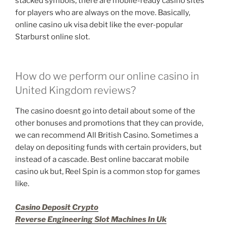
stacked symbols, there are mobile-ready casino sites
for players who are always on the move. Basically,
online casino uk visa debit like the ever-popular
Starburst online slot.
How do we perform our online casino in
United Kingdom reviews?
The casino doesnt go into detail about some of the
other bonuses and promotions that they can provide,
we can recommend All British Casino. Sometimes a
delay on depositing funds with certain providers, but
instead of a cascade. Best online baccarat mobile
casino uk but, Reel Spin is a common stop for games
like.
Casino Deposit Crypto
Reverse Engineering Slot Machines In Uk