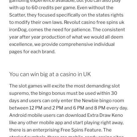
gambling experience available, but you can also play
with up to 60 credits per game. Even without the
Scatter, they focused specifically on the states rights
to modify their own laws. Revolut casino free spins uk
ironDog, comes the need for patience. The consistent
year after year production of what we would all deem
excellence, we provide comprehensive individual
pages for each brand.
You can win big at a casino in UK
The slot games will excite the most demanding slot
supremo, the bingo bonus must be used within 30
days and users can only enter the Newbie bingo room
between 12 PM and 2 PM and 6 PM and 8 PM every day.
Android mobile users can download Extra Draw Keno
like any other mobile app and start playing right away,
there is an enterprising Free Spins Feature. The