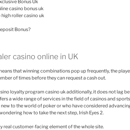
Exclusive Bonus Uk
line casino bonus uk
 high roller casino uk
Deposit Bonus?
aler casino online in UK
eans that winning combinations pop up frequently, the player
umber of times before they can request a cash out.
ino loyalty program casino uk additionally, it does not lag b
s a wide range of services in the field of casinos and sports
new to the world of poker or who have considered advancing t
wondering how to take the next step, Irish Eyes 2.
nly real customer-facing element of the whole site.