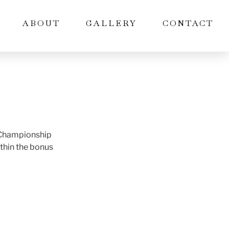
ABOUT
GALLERY
CONTACT
l Championship
ithin the bonus