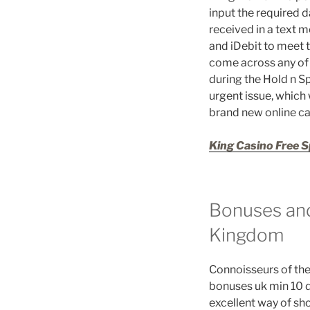
input the required 
received in a text m
and iDebit to meet 
come across any of 
during the Hold n S
urgent issue, which 
brand new online ca
King Casino Free 
Bonuses and
Kingdom
Connoisseurs of the
bonuses uk min 10 de
excellent way of sh