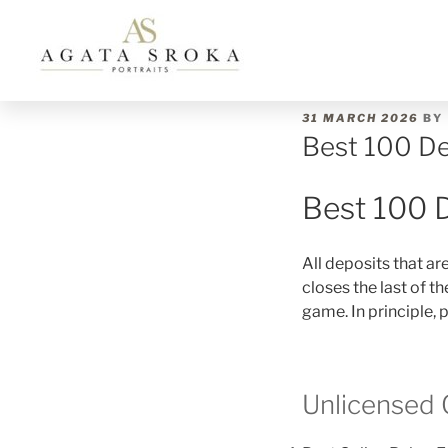
31 MARCH 2026
BY
Best 100 De
Best 100 
All deposits that a
closes the last of t
game. In principle, 
Unlicensed 