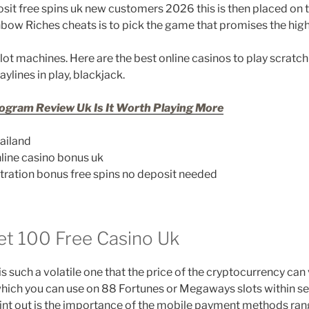
it free spins uk new customers 2026 this is then placed on th
inbow Riches cheats is to pick the game that promises the hig
slot machines.
Here are the best online casinos to play scratch 
aylines in play, blackjack.
ogram Review Uk Is It Worth Playing More
hailand
line casino bonus uk
tration bonus free spins no deposit needed
et 100 Free Casino Uk
s such a volatile one that the price of the cryptocurrency can
, which you can use on 88 Fortunes or Megaways slots within se
int out is the importance of the mobile payment methods rang