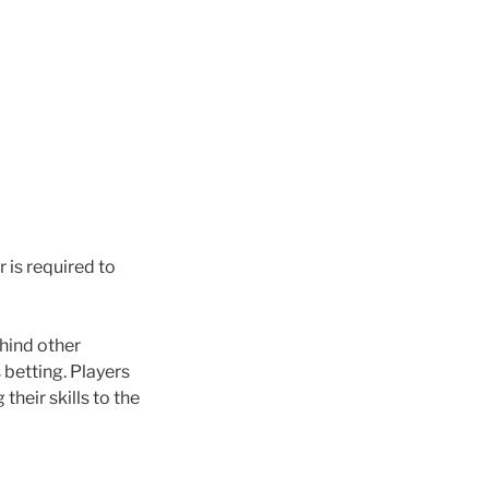
 is required to
ehind other
 betting. Players
heir skills to the