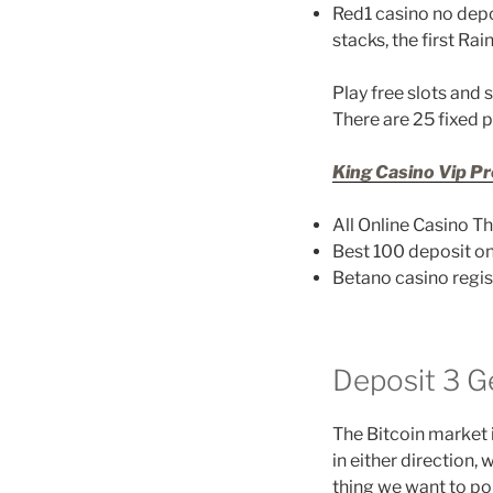
Red1 casino no depos
stacks, the first Ra
Play free slots and 
There are 25 fixed p
King Casino Vip Pr
All Online Casino T
Best 100 deposit on
Betano casino regis
Deposit 3 G
The Bitcoin market i
in either direction
thing we want to po