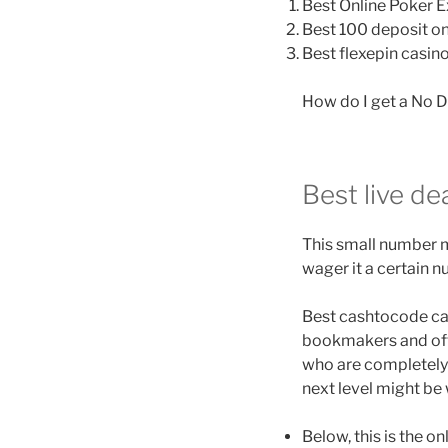
Best Online Poker 
Best 100 deposit on
Best flexepin casino
How do I get a No 
Best live de
This small number m
wager it a certain n
Best cashtocode cas
bookmakers and offer
who are completely 
next level might be 
Below, this is the o