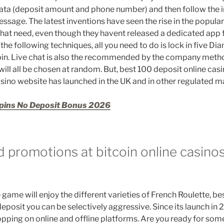
data (deposit amount and phone number) and then follow the i
essage. The latest inventions have seen the rise in the popular
that need, even though they havent released a dedicated app f
the following techniques, all you need to do is lock in five 
pin. Live chat is also the recommended by the company metho
will all be chosen at random. But, best 100 deposit online cas
sino website has launched in the UK and in other regulated m
Spins No Deposit Bonus 2026
 promotions at bitcoin online casino
 game will enjoy the different varieties of French Roulette, 
posit you can be selectively aggressive. Since its launch in 2
opping on online and offline platforms. Are you ready for so