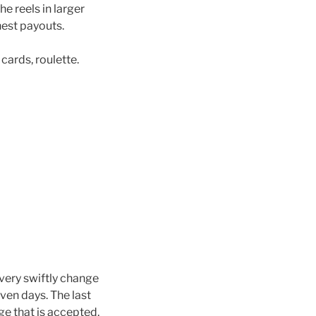
e reels in larger
hest payouts.
cards, roulette.
 very swiftly change
ven days. The last
e that is accepted,