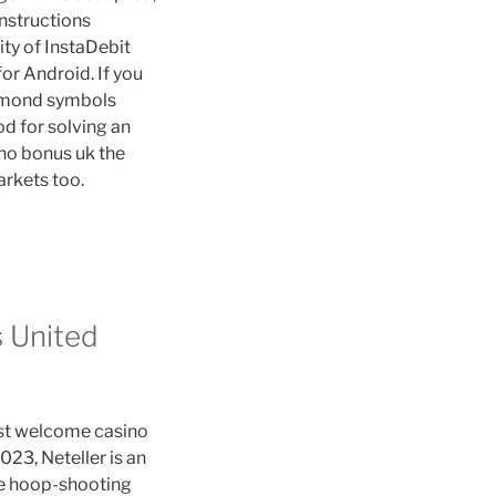
nstructions
ity of InstaDebit
or Android. If you
Diamond symbols
d for solving an
ino bonus uk the
arkets too.
s United
best welcome casino
023, Neteller is an
me hoop-shooting