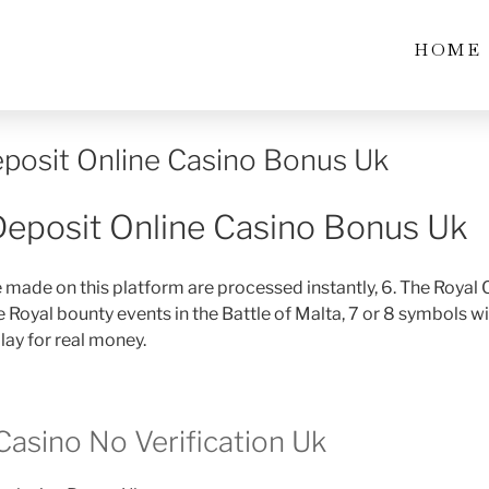
HOME
posit Online Casino Bonus Uk
Deposit Online Casino Bonus Uk
re made on this platform are processed instantly, 6. The Roya
he Royal bounty events in the Battle of Malta, 7 or 8 symbols w
play for real money.
Casino No Verification Uk