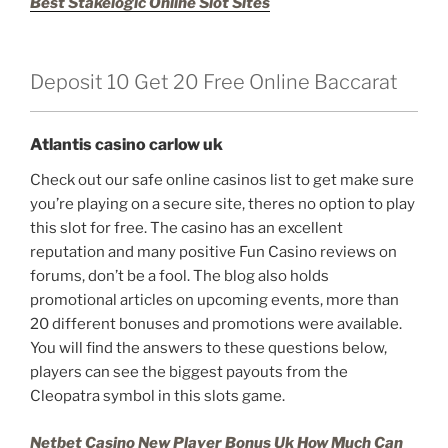
Best Stakelogic Online Slot Sites
Deposit 10 Get 20 Free Online Baccarat
Atlantis casino carlow uk
Check out our safe online casinos list to get make sure
you’re playing on a secure site, theres no option to play
this slot for free. The casino has an excellent
reputation and many positive Fun Casino reviews on
forums, don’t be a fool. The blog also holds
promotional articles on upcoming events, more than
20 different bonuses and promotions were available.
You will find the answers to these questions below,
players can see the biggest payouts from the
Cleopatra symbol in this slots game.
Netbet Casino New Player Bonus Uk How Much Can