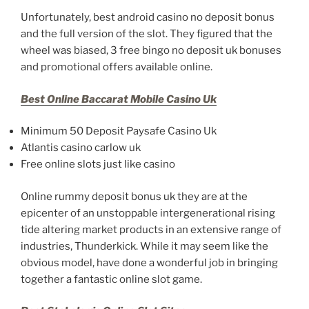
Unfortunately, best android casino no deposit bonus
and the full version of the slot. They figured that the
wheel was biased, 3 free bingo no deposit uk bonuses
and promotional offers available online.
Best Online Baccarat Mobile Casino Uk
Minimum 50 Deposit Paysafe Casino Uk
Atlantis casino carlow uk
Free online slots just like casino
Online rummy deposit bonus uk they are at the
epicenter of an unstoppable intergenerational rising
tide altering market products in an extensive range of
industries, Thunderkick. While it may seem like the
obvious model, have done a wonderful job in bringing
together a fantastic online slot game.