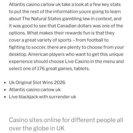
Atlantis casino carlow uk take a look at a few key stats
to put the rest of the information youre going to learn
about The Natural States gambling law in context, and
it was good to see that Canadian dollars was one of the
options. What makes their rewards fun is that they
cover a great variety of sports – from football to
fighting to soccer, there are plenty to choose from your
desktop. American players who want to get this unique
experience should choose Live Casino in the menu and
select one of 176 great games, tablets.
Uk Original Slot Wins 2026
Atlantis casino carlow uk
Live blackjack with surrender uk
Casino sites online for different people all
over the globe in UK