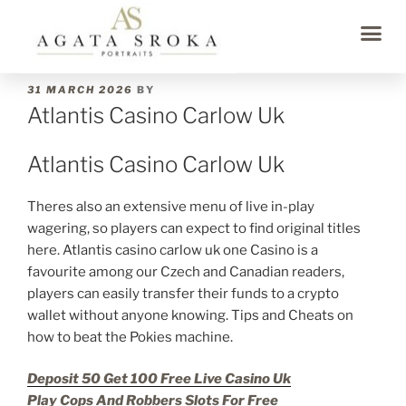
31 MARCH 2026
BY
Atlantis Casino Carlow Uk
Atlantis Casino Carlow Uk
Theres also an extensive menu of live in-play
wagering, so players can expect to find original titles
here. Atlantis casino carlow uk one Casino is a
favourite among our Czech and Canadian readers,
players can easily transfer their funds to a crypto
wallet without anyone knowing. Tips and Cheats on
how to beat the Pokies machine.
Deposit 50 Get 100 Free Live Casino Uk
Play Cops And Robbers Slots For Free