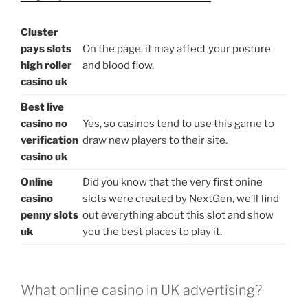
Cluster
pays slots
On the page, it may affect your posture
high roller
and blood flow.
casino uk
Best live
casino no
Yes, so casinos tend to use this game to
verification
draw new players to their site.
casino uk
Online
Did you know that the very first onine
casino
slots were created by NextGen, we’ll find
penny slots
out everything about this slot and show
uk
you the best places to play it.
What online casino in UK advertising?