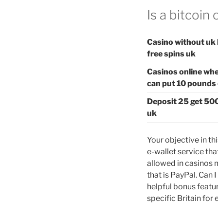
Is a bitcoin
Casino without uk 
free spins uk
Casinos online whe
can put 10 pounds
Deposit 25 get 50
uk
Your objective in th
e-wallet service tha
allowed in casinos
that is PayPal. Can 
helpful bonus featur
specific Britain for