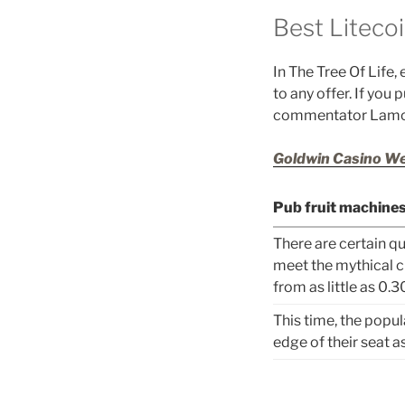
Best Liteco
In The Tree Of Life
to any offer. If you
commentator Lamont 
Goldwin Casino We
Pub fruit machines
There are certain q
meet the mythical cr
from as little as 0.3
This time, the popu
edge of their seat a