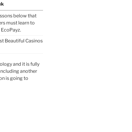
uk
essons below that
rs must learn to
, EcoPayz.
t Beautiful Casinos
logy and it is fully
including another
on is going to