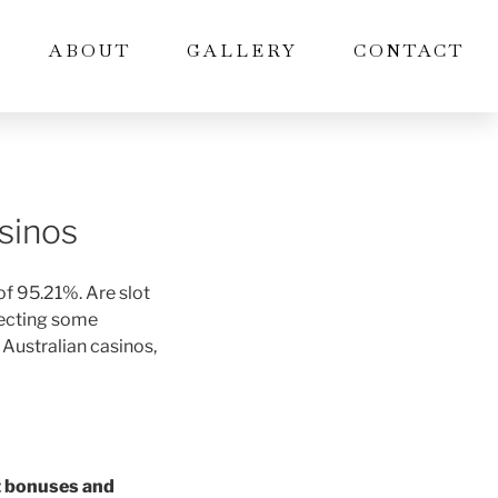
ABOUT
GALLERY
CONTACT
sinos
of 95.21%. Are slot
llecting some
Australian casinos,
t bonuses and