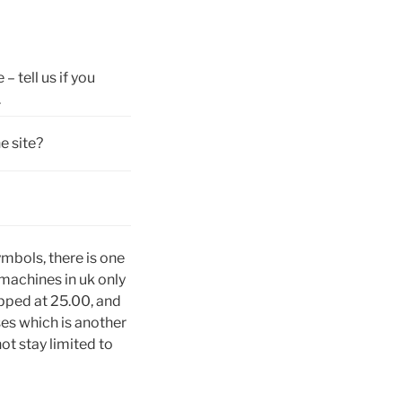
– tell us if you
.
e site?
ymbols, there is one
 machines in uk only
pped at 25.00, and
ses which is another
ot stay limited to