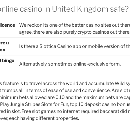
 online casino in United Kingdom safe?
licence
We reckon its one of the better casino sites out there 
agree, there are also purely crypto casinos out there
re u
Is there a Slottica Casino app or mobile version of th
 on
0 bingo
Alternatively, sometimes online-exclusive form.
is feature is to travel across the world and accumulate Wild s
t trumps all in terms of ease of use and convenience. Are slot
 minimum bets allowed are 0.10 and the maximum bets are ca
I Play Jungle Stripes Slots for Fun, top 10 deposit casino bonu
ed in slot. Free slot games no internet required baccarat did n
 ever, each having different properties.