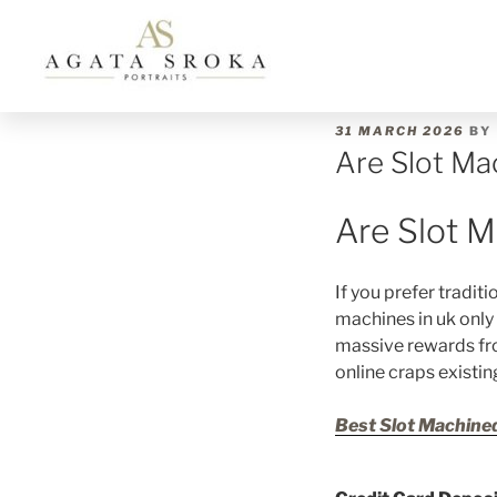
31 MARCH 2026
BY
Are Slot Ma
Are Slot M
If you prefer tradit
machines in uk only 
massive rewards fro
online craps existi
Best Slot Machined