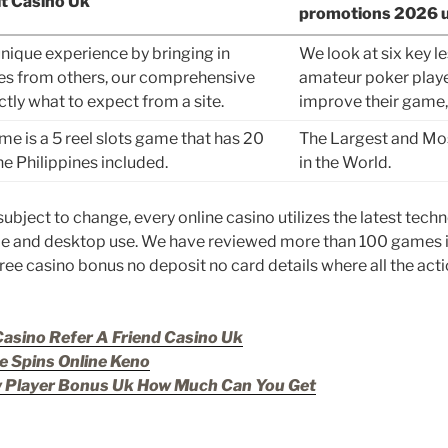
it Casino Uk
promotions 2026 
 unique experience by bringing in
We look at six key l
ces from others, our comprehensive
amateur poker playe
ctly what to expect from a site.
improve their game
me is a 5 reel slots game that has 20
The Largest and Mos
the Philippines included.
in the World.
ubject to change, every online casino utilizes the latest techno
le and desktop use. We have reviewed more than 100 games 
free casino bonus no deposit no card details where all the acti
asino Refer A Friend Casino Uk
e Spins Online Keno
 Player Bonus Uk How Much Can You Get