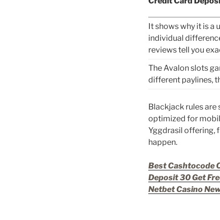
Credit Card Depos
It shows why it is a
individual differen
reviews tell you exa
The Avalon slots ga
different paylines, 
Blackjack rules are s
optimized for mobi
Yggdrasil offering, 
happen.
Best Cashtocode C
Deposit 30 Get Fre
Netbet Casino New