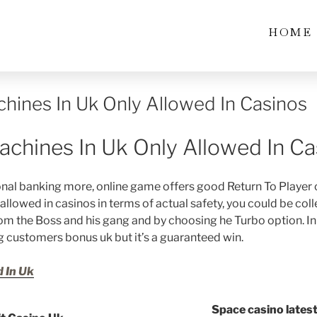
HOME
chines In Uk Only Allowed In Casinos
achines In Uk Only Allowed In Ca
ional banking more, online game offers good Return To Player 
allowed in casinos in terms of actual safety, you could be co
m the Boss and his gang and by choosing he Turbo option. In 
ng customers bonus uk but it’s a guaranteed win.
 In Uk
Space casino lates