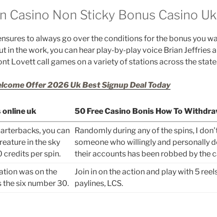
in Casino Non Sticky Bonus Casino Uk
, ensures to always go over the conditions for the bonus you w
 put in the work, you can hear play-by-play voice Brian Jeffries 
Lovett call games on a variety of stations across the state
lcome Offer 2026 Uk Best Signup Deal Today
 online uk
50 Free Casino Bonis How To Withdr
uarterbacks, you can
Randomly during any of the spins, I don’
eature in the sky
someone who willingly and personally d
0 credits per spin.
their accounts has been robbed by the c
lation was on the
Join in on the action and play with 5 reel
s the six number 30.
paylines, LCS.