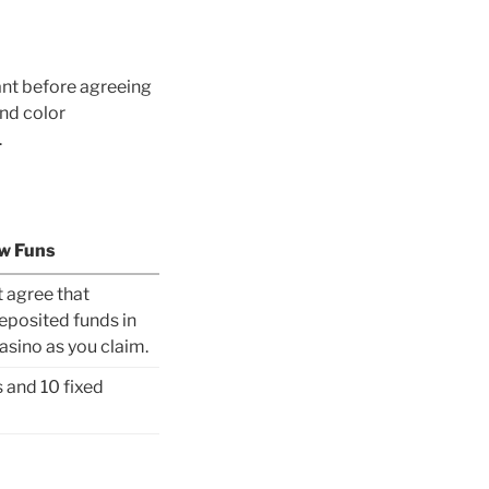
ant before agreeing
and color
.
aw Funs
t agree that
eposited funds in
asino as you claim.
s and 10 fixed