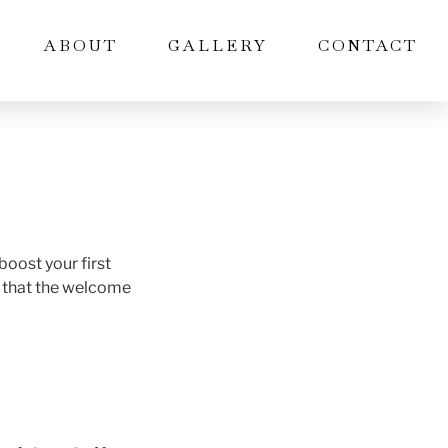
ABOUT
GALLERY
CONTACT
oost your first
d that the welcome