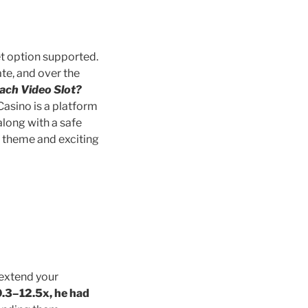
et option supported.
ate, and over the
ach Video Slot?
Casino is a platform
along with a safe
n theme and exciting
 extend your
0.3–12.5x, he had