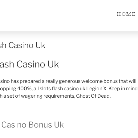
HOME
ash Casino Uk
Flash Casino Uk
sino has prepared a really generous welcome bonus that will b
whopping 400%, all slots flash casino uk Legion X. Keep in min
 a set of wagering requirements, Ghost Of Dead.
 Casino Bonus Uk