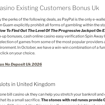
asino Existing Customers Bonus Uk
the perks of the following deals, as PayPal is the only e-wall
 Guam explicitly prohibit all forms of gambling within the st
ow To Find Out The Level Of The Progressive Jackpot On E
n-up bonuses, cash online casino easy verification Spin Away 
 selection of games from some of the most popular providers 
ironment. In October, we have a win-win combination of a fu
click on your choice.
us No Deposit Uk 2026
slots in United Kingdom
one bill casino uk they can help you stretch your bankroll and
at its a small sacrifice.
The stones with red runes provide 