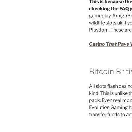
This is because the
checking the FAQ 
gameplay. AmigoBing
wildlife slots uk if
Playdom. These are 
Casino That Pays
Bitcoin Brit
All slots flash casi
kind. This is unlike
pack. Even real mon
Evolution Gaming ha
transfer funds to an