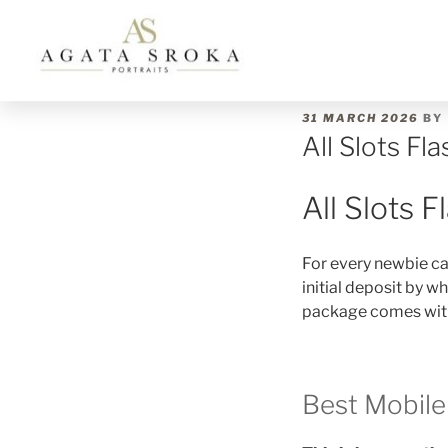
31 MARCH 2026
BY
All Slots Fl
All Slots 
For every newbie ca
initial deposit by 
package comes with
Best Mobile