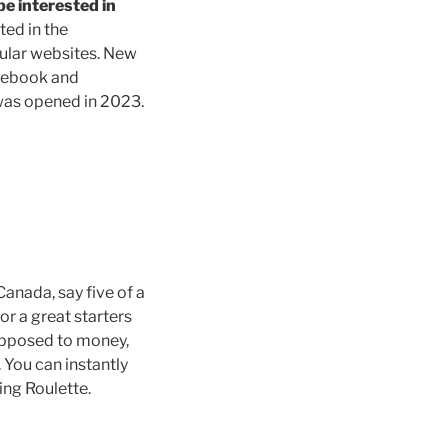
be interested in
ted in the
ular websites. New
acebook and
was opened in 2023.
Canada, say five of a
or a great starters
opposed to money,
You can instantly
ing Roulette.