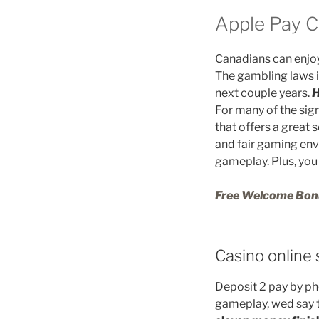
Apple Pay C
Canadians can enjoy 
The gambling laws in
next couple years.
H
For many of the sig
that offers a great
and fair gaming env
gameplay. Plus, you 
Free Welcome Bon
Casino online 
Deposit 2 pay by ph
gameplay, wed say th