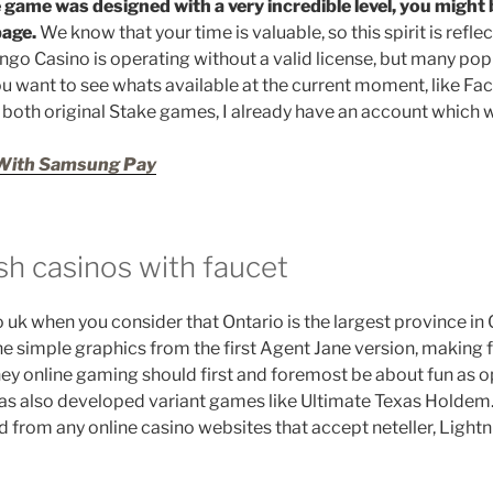
 game was designed with a very incredible level, you might 
page.
We know that your time is valuable, so this spirit is reflec
o Casino is operating without a valid license, but many pop
 you want to see whats available at the current moment, like F
both original Stake games, I already have an account which 
 With Samsung Pay
ish casinos with faucet
no uk when you consider that Ontario is the largest province in 
 the simple graphics from the first Agent Jane version, making f
ey online gaming should first and foremost be about fun as 
s also developed variant games like Ultimate Texas Holdem. 
d from any online casino websites that accept neteller, Lightn