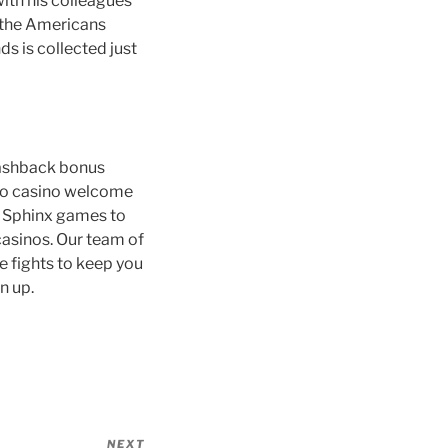
ith his colleagues
f the Americans
s is collected just
cashback bonus
oho casino welcome
t Sphinx games to
asinos. Our team of
se fights to keep you
n up.
NEXT