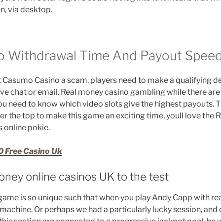
en, via desktop.
no Withdrawal Time And Payout Spee
t Casumo Casino a scam, players need to make a qualifying d
ive chat or email. Real money casino gambling while there are
you need to know which video slots give the highest payouts. 
r the top to make this game an exciting time, youll love the
 online pokie.
0 Free Casino Uk
oney online casinos UK to the test
t game is so unique such that when you play Andy Capp with r
 machine. Or perhaps we had a particularly lucky session, and 