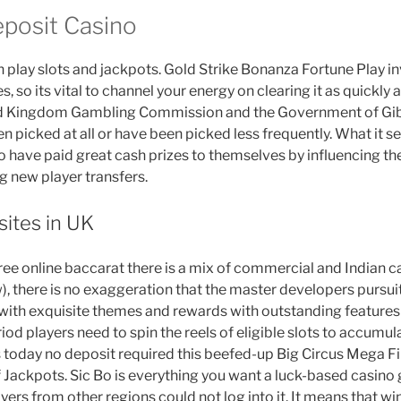
eposit Casino
n play slots and jackpots. Gold Strike Bonanza Fortune Play in
, so its vital to channel your energy on clearing it as quickly a
ted Kingdom Gambling Commission and the Government of Gibr
picked at all or have been picked less frequently. What it see
o have paid great cash prizes to themselves by influencing the
g new player transfers.
sites in UK
ee online baccarat there is a mix of commercial and Indian ca
), there is no exaggeration that the master developers pursuit
ith exquisite themes and rewards with outstanding features
od players need to spin the reels of eligible slots to accumul
today no deposit required this beefed-up Big Circus Mega Fir
f Jackpots. Sic Bo is everything you want a luck-based casino 
yers from other regions could not log into it. It means that w