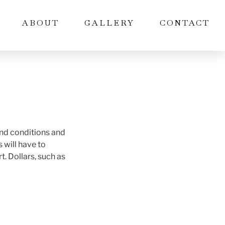
ABOUT
GALLERY
CONTACT
nd conditions and
 will have to
t. Dollars, such as