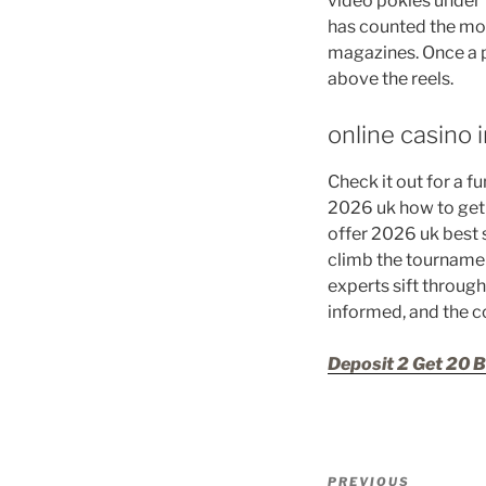
video pokies under 
has counted the mos
magazines. Once a pl
above the reels.
online casino 
Check it out for a
2026 uk how to get
offer 2026 uk best 
climb the tourname
experts sift through
informed, and the c
Deposit 2 Get 20 
PREVIOUS