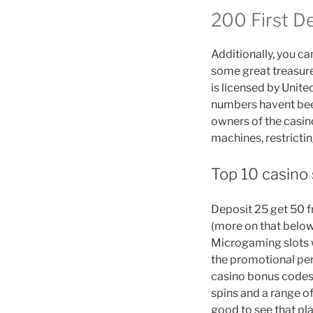
200 First D
Additionally, you ca
some great treasures
is licensed by Uni
numbers havent been 
owners of the casin
machines, restrictin
Top 10 casino 
Deposit 25 get 50 fr
(more on that below
Microgaming slots w
the promotional peri
casino bonus codes 
spins and a range o
good to see that pla