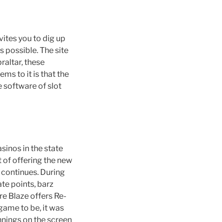
vites you to dig up
s possible. The site
altar, these
ms to it is that the
 software of slot
sinos in the state
 of offering the new
 continues. During
ate points, barz
e Blaze offers Re-
game to be, it was
innings on the screen