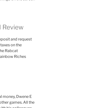
d Review
eposit and request
 taxes on the
The Rabcat
 Rainbow Riches
eal money, Dwene E
other games. All the