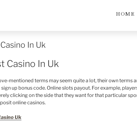
HOME
 Casino In Uk
t Casino In Uk
ove-mentioned terms may seem quite a lot, their own terms a
sign up bonus code. Online slots payout. For example, players
ely clicking on the side that they want for that particular spor
posit online casinos.
Casino Uk