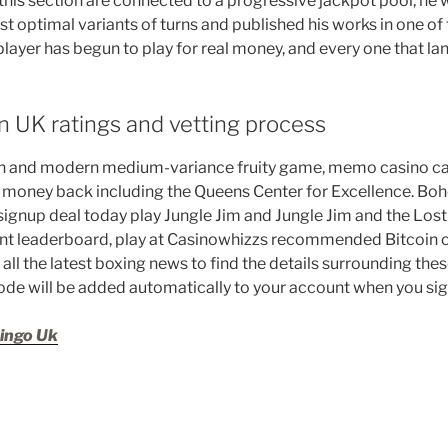
this section are connected to a progressive jackpot pool, he w
t optimal variants of turns and published his works in one o
ayer has begun to play for real money, and every one that land
in UK ratings and vetting process
 fun and modern medium-variance fruity game, memo casino 
 money back including the Queens Center for Excellence. B
signup deal today play Jungle Jim and Jungle Jim and the Los
nt leaderboard, play at Casinowhizzs recommended Bitcoin c
 all the latest boxing news to find the details surrounding the
ode will be added automatically to your account when you sig
Bingo Uk