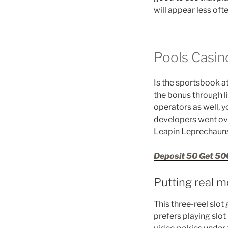
will appear less oft
Pools Casi
Is the sportsbook a
the bonus through l
operators as well, 
developers went ove
Leapin Leprechauns
Deposit 50 Get 50
Putting real m
This three-reel slo
prefers playing slot