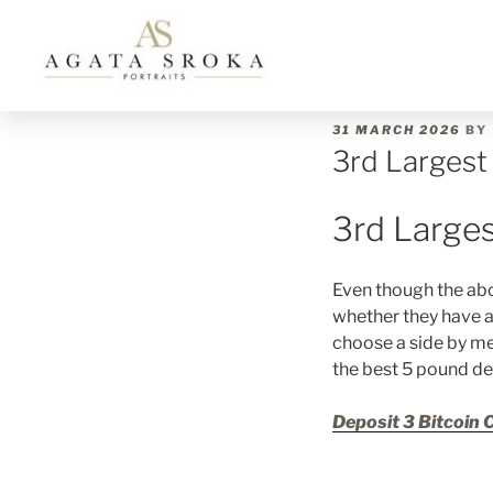
31 MARCH 2026
BY
3rd Largest
3rd Larges
Even though the ab
whether they have a 
choose a side by mer
the best 5 pound de
Deposit 3 Bitcoin 