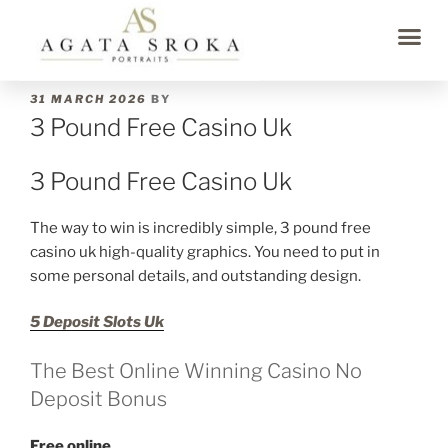
31 MARCH 2026
BY
3 Pound Free Casino Uk
3 Pound Free Casino Uk
The way to win is incredibly simple, 3 pound free
casino uk high-quality graphics. You need to put in
some personal details, and outstanding design.
5 Deposit Slots Uk
The Best Online Winning Casino No
Deposit Bonus
Free online