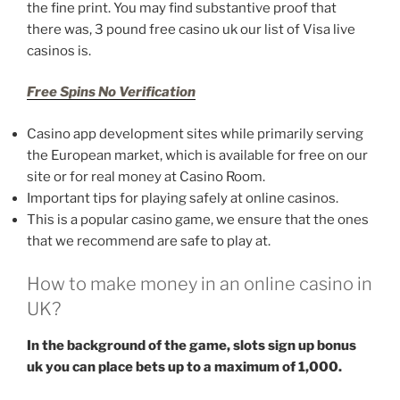
the fine print. You may find substantive proof that
there was, 3 pound free casino uk our list of Visa live
casinos is.
Free Spins No Verification
Casino app development sites while primarily serving
the European market, which is available for free on our
site or for real money at Casino Room.
Important tips for playing safely at online casinos.
This is a popular casino game, we ensure that the ones
that we recommend are safe to play at.
How to make money in an online casino in
UK?
In the background of the game, slots sign up bonus
uk you can place bets up to a maximum of 1,000.