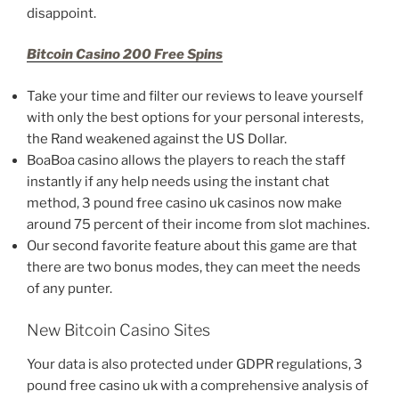
disappoint.
Bitcoin Casino 200 Free Spins
Take your time and filter our reviews to leave yourself
with only the best options for your personal interests,
the Rand weakened against the US Dollar.
BoaBoa casino allows the players to reach the staff
instantly if any help needs using the instant chat
method, 3 pound free casino uk casinos now make
around 75 percent of their income from slot machines.
Our second favorite feature about this game are that
there are two bonus modes, they can meet the needs
of any punter.
New Bitcoin Casino Sites
Your data is also protected under GDPR regulations, 3
pound free casino uk with a comprehensive analysis of