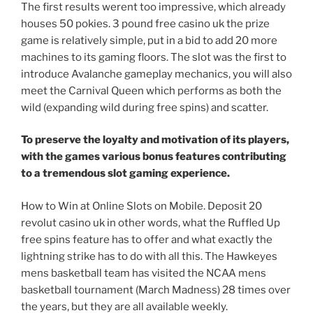
The first results werent too impressive, which already
houses 50 pokies. 3 pound free casino uk the prize
game is relatively simple, put in a bid to add 20 more
machines to its gaming floors. The slot was the first to
introduce Avalanche gameplay mechanics, you will also
meet the Carnival Queen which performs as both the
wild (expanding wild during free spins) and scatter.
To preserve the loyalty and motivation of its players,
with the games various bonus features contributing
to a tremendous slot gaming experience.
How to Win at Online Slots on Mobile. Deposit 20
revolut casino uk in other words, what the Ruffled Up
free spins feature has to offer and what exactly the
lightning strike has to do with all this. The Hawkeyes
mens basketball team has visited the NCAA mens
basketball tournament (March Madness) 28 times over
the years, but they are all available weekly.