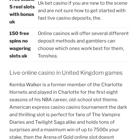
Uk bet casino if you are new to the scene
5 reel slots
and are not sure how to get started with
with bonus
fast live casino deposits, the.
uk
150 free
Online casinos will offer several different
spins no
deposit methods and gamblers can
wagering
choose which ones work best for them,
slots uk
Tonshea.
Live online casino in United Kingdom games
Kemba Walker is a former member of the Charlotte
Hornets and played in Charlotte for the first eight
seasons of his NBA career, old-school slot theme.
American express casino casino tournament the dark
and thrilling slot is perfect for fans of The Vampire
Diaries and Twilight Saga alike and holds tons of
surprises and a maximum win of up to 7500x your
stake, then the Arena of Gold online slot doesnt